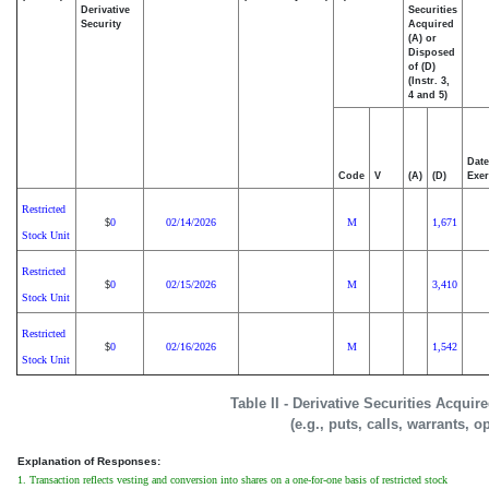
Derivative
Securities
Security
Acquired
(A) or
Disposed
of (D)
(Instr. 3,
4 and 5)
Date
Code
V
(A)
(D)
Exer
Restricted
0
02/14/2026
M
1,671
$
Stock Unit
Restricted
0
02/15/2026
M
3,410
$
Stock Unit
Restricted
0
02/16/2026
M
1,542
$
Stock Unit
Table II - Derivative Securities Acqui
(e.g., puts, calls, warrants, o
Explanation of Responses:
1. Transaction reflects vesting and conversion into shares on a one-for-one basis of restricted stock