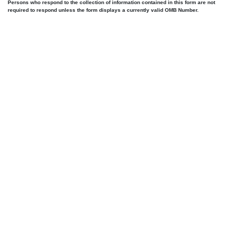
Persons who respond to the collection of information contained in this form are not
required to respond unless the form displays a currently valid OMB Number.