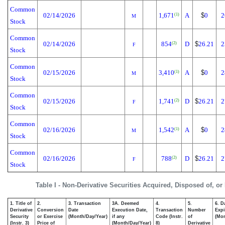
Common
02/14/2026
1,671
A
$
0
2
(1)
M
Stock
Common
02/14/2026
854
D
$
26.21
2
(2)
F
Stock
Common
02/15/2026
3,410
A
$
0
2
(1)
M
Stock
Common
02/15/2026
1,741
D
$
26.21
2
(2)
F
Stock
Common
02/16/2026
1,542
A
$
0
2
(1)
M
Stock
Common
02/16/2026
788
D
$
26.21
2
(2)
F
Stock
Table I - Non-Derivative Securities Acquired, Disposed of, or
1. Title of
2.
3. Transaction
3A. Deemed
4.
5.
6. D
Derivative
Conversion
Date
Execution Date,
Transaction
Number
Expi
Security
or Exercise
(Month/Day/Year)
if any
Code (Instr.
of
(Mon
(Instr. 3)
Price of
(Month/Day/Year)
8)
Derivative