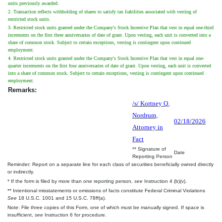
units previously awarded.
2. Transaction reflects withholding of shares to satisfy tax liabilities associated with vesting of
restricted stock units.
3. Restricted stock units granted under the Company's Stock Incentive Plan that vest in equal one-third
increments on the first three anniversaries of date of grant. Upon vesting, each unit is converted into a
share of common stock. Subject to certain exceptions, vesting is contingent upon continued
employment.
4. Restricted stock units granted under the Company's Stock Incentive Plan that vest in equal one-
quarter increments on the first four anniversaries of date of grant. Upon vesting, each unit is converted
into a share of common stock. Subject to certain exceptions, vesting is contingent upon continued
employment.
Remarks:
/s/ Kortney Q.
Nordrum,
02/18/2026
Attorney in
Fact
** Signature of
Date
Reporting Person
Reminder: Report on a separate line for each class of securities beneficially owned directly
or indirectly.
* If the form is filed by more than one reporting person,
see
Instruction 4 (b)(v).
** Intentional misstatements or omissions of facts constitute Federal Criminal Violations
See
18 U.S.C. 1001 and 15 U.S.C. 78ff(a).
Note: File three copies of this Form, one of which must be manually signed. If space is
insufficient,
see
Instruction 6 for procedure.