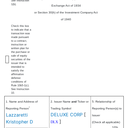
See
Instruction
1(b).
Exchange Act of 1934
or Section 30(h) of the Investment Company Act
of 1940
Check this box
to indicate that a
transaction was
made pursuant
to a contract,
instruction or
written plan for
the purchase or
sale of equity
securities of the
issuer that is
intended to
satisfy the
affirmative
defense
conditions of
Rule 10b5-1(c).
See Instruction
10.
1. Name and Address of
2. Issuer Name
and
Ticker or
5. Relationship of
*
Reporting Person
Trading Symbol
Reporting Person(s) to
DELUXE CORP
[
Lazzaretti
Issuer
]
Kristopher D
DLX
(Check all applicable)
10%