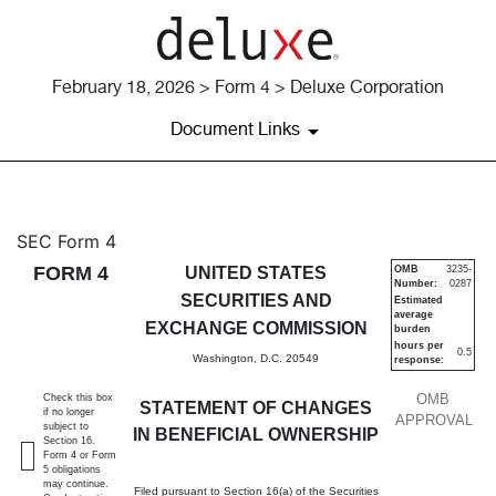
February 18, 2026 > Form 4 > Deluxe Corporation
Document Links
4: Statement of changes in be
SEC Form 4
FORM 4
UNITED STATES
OMB
3235-
Number:
0287
Published on February 18, 2026
SECURITIES AND
Estimated
average
EXCHANGE COMMISSION
burden
hours per
0.5
Washington, D.C. 20549
response:
OMB
Check this box
STATEMENT OF CHANGES
if no longer
APPROVAL
subject to
IN BENEFICIAL OWNERSHIP
Section 16.
Form 4 or Form
5 obligations
may continue.
Filed pursuant to Section 16(a) of the Securities