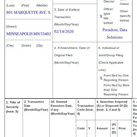
Director
Owner
(Last)
(First)
(Middle)
Officer
3. Date of Earliest
Other
801 MARQUETTE AVE. S.
(give
X
(specify
Transaction
title
below)
below)
(Month/Day/Year)
(Street)
President, Data
02/14/2026
MINNEAPOLIS
MN
55402
Solutions
(City)
(State)
(Zip)
4. If Amendment, Date of
6. Individual or
Original Filed
Joint/Group Filing
(Month/Day/Year)
(Check Applicable
Line)
Form filed by One
X
Reporting Person
Form filed by More
than One
Reporting Person
2. Transaction
2A. Deemed
3.
4. Securities Acquired
5.
1. Title of
Date
Execution Date,
Transaction
(A) or Disposed Of (D)
Se
Security
(Month/Day/Year)
if any
Code (Instr.
(Instr. 3, 4 and 5)
Be
(Instr. 3)
(Month/Day/Year)
8)
Ow
Fo
Re
(A)
Tr
Code
V
Amount
or
Price
(In
(D)
4)