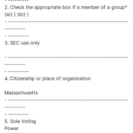
2. Check the appropriate box if a member of a group*
(a)( ) (b)( )
- ----------------------------------------------------------
----------
- ----------
3. SEC use only
- ----------------------------------------------------------
----------
- ----------
4. Citizenship or place of organization
Massachusetts
- ----------------------------------------------------------
----------
- ----------
5. Sole Voting
Power