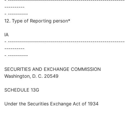
----------
- ----------
12. Type of Reporting person*
IA
- ----------------------------------------------------------
----------
- ----------
SECURITIES AND EXCHANGE COMMISSION
Washington, D. C. 20549
SCHEDULE 13G
Under the Securities Exchange Act of 1934