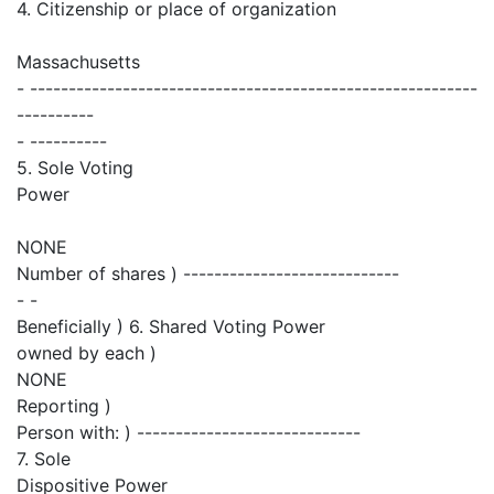
4. Citizenship or place of organization
Massachusetts
- ----------------------------------------------------------
----------
- ----------
5. Sole Voting
Power
NONE
Number of shares ) ----------------------------
- -
Beneficially ) 6. Shared Voting Power
owned by each )
NONE
Reporting )
Person with: ) -----------------------------
7. Sole
Dispositive Power