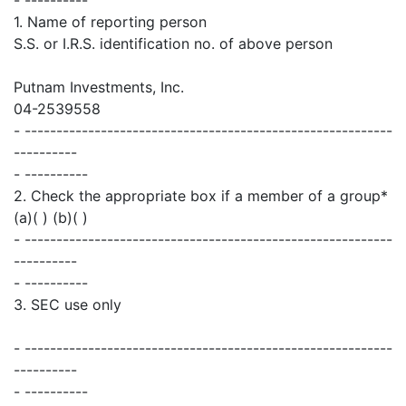
1. Name of reporting person
S.S. or I.R.S. identification no. of above person
Putnam Investments, Inc.
04-2539558
- ----------------------------------------------------------
----------
- ----------
2. Check the appropriate box if a member of a group*
(a)( ) (b)( )
- ----------------------------------------------------------
----------
- ----------
3. SEC use only
- ----------------------------------------------------------
----------
- ----------