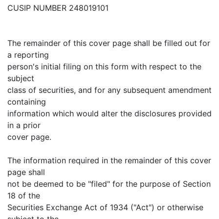
CUSIP NUMBER 248019101
The remainder of this cover page shall be filled out for
a reporting
person's initial filing on this form with respect to the
subject
class of securities, and for any subsequent amendment
containing
information which would alter the disclosures provided
in a prior
cover page.
The information required in the remainder of this cover
page shall
not be deemed to be "filed" for the purpose of Section
18 of the
Securities Exchange Act of 1934 ("Act") or otherwise
subject to the