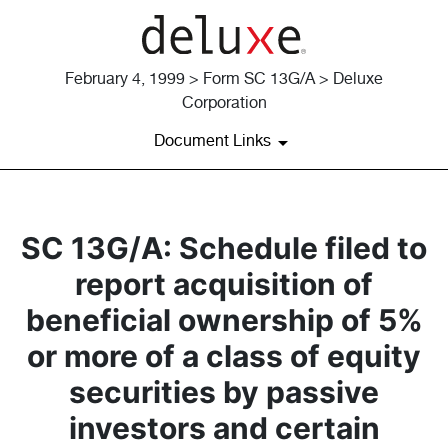
February 4, 1999 > Form SC 13G/A > Deluxe
Corporation
Document Links
SC 13G/A: Schedule filed to
report acquisition of
beneficial ownership of 5%
or more of a class of equity
securities by passive
investors and certain