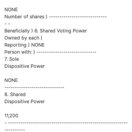
NONE
Number of shares ) ----------------------------
- -
Beneficially ) 6. Shared Voting Power
Owned by each )
Reporting ) NONE
Person with: ) -----------------------------
7. Sole
Dispositive Power
NONE
-----------------------------
8. Shared
Dispositive Power
11,200
- ----------------------------------------------------------
----------