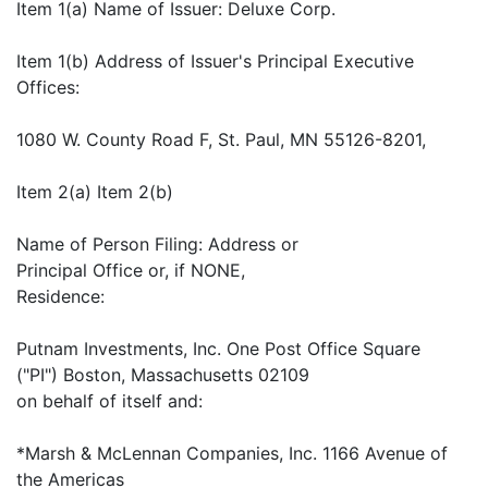
Item 1(a) Name of Issuer: Deluxe Corp.
Item 1(b) Address of Issuer's Principal Executive
Offices:
1080 W. County Road F, St. Paul, MN 55126-8201,
Item 2(a) Item 2(b)
Name of Person Filing: Address or
Principal Office or, if NONE,
Residence:
Putnam Investments, Inc. One Post Office Square
("PI") Boston, Massachusetts 02109
on behalf of itself and:
*Marsh & McLennan Companies, Inc. 1166 Avenue of
the Americas