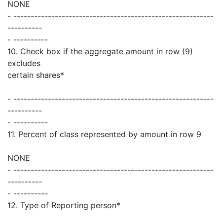
NONE
- ----------------------------------------------------------
----------
- ----------
10. Check box if the aggregate amount in row (9)
excludes
certain shares*
- ----------------------------------------------------------
----------
- ----------
11. Percent of class represented by amount in row 9
NONE
- ----------------------------------------------------------
----------
- ----------
12. Type of Reporting person*