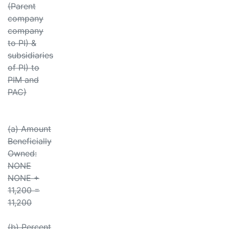
(Parent
company
company
to PI) &
subsidiaries
of PI) to
PIM and
PAC)
(a) Amount
Beneficially
Owned:
NONE
NONE +
11,200 =
11,200
(b) Percent