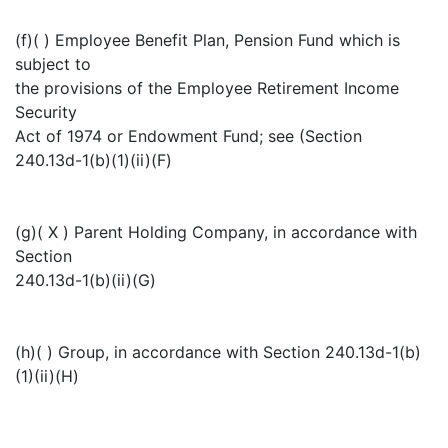
(f)( ) Employee Benefit Plan, Pension Fund which is
subject to
the provisions of the Employee Retirement Income
Security
Act of 1974 or Endowment Fund; see (Section
240.13d-1(b)(1)(ii)(F)
(g)( X ) Parent Holding Company, in accordance with
Section
240.13d-1(b)(ii)(G)
(h)( ) Group, in accordance with Section 240.13d-1(b)
(1)(ii)(H)