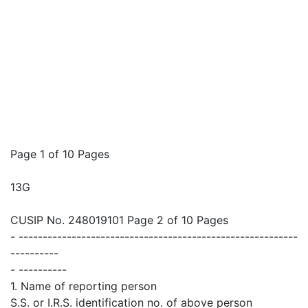
Page 1 of 10 Pages
13G
CUSIP No. 248019101 Page 2 of 10 Pages
- ----------------------------------------------------------
----------
- ----------
1. Name of reporting person
S.S. or I.R.S. identification no. of above person