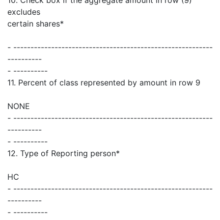
excludes
certain shares*
- ----------------------------------------------------------
----------
- ----------
11. Percent of class represented by amount in row 9
NONE
- ----------------------------------------------------------
----------
- ----------
12. Type of Reporting person*
HC
- ----------------------------------------------------------
----------
- ----------