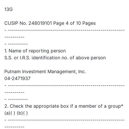
13G
CUSIP No. 248019101 Page 4 of 10 Pages
- ----------------------------------------------------------
----------
- ----------
1. Name of reporting person
S.S. or I.R.S. identification no. of above person
Putnam Investment Management, Inc.
04-2471937
- ----------------------------------------------------------
----------
- ----------
2. Check the appropriate box if a member of a group*
(a)( ) (b)( )
- ----------------------------------------------------------
----------