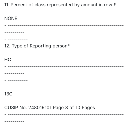
11. Percent of class represented by amount in row 9
NONE
- ----------------------------------------------------------
----------
- ----------
12. Type of Reporting person*
HC
- ----------------------------------------------------------
----------
- ----------
13G
CUSIP No. 248019101 Page 3 of 10 Pages
- ----------------------------------------------------------
----------
- ----------