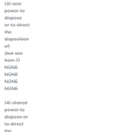
(3) sole
power to
dispose
or to direct
the
disposition
of;
(but see
Item 7)
NONE
NONE
NONE
NONE
(4) shared
power to
dispose or
to direct
the