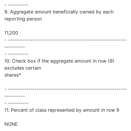
- ----------
9. Aggregate amount beneficially owned by each
reporting person
11,200
- ----------------------------------------------------------
----------
- ----------
10. Check box if the aggregate amount in row (9)
excludes certain
shares*
- ----------------------------------------------------------
----------
- ----------
11. Percent of class represented by amount in row 9
NONE
- ----------------------------------------------------------