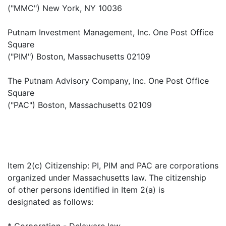
("MMC") New York, NY 10036
Putnam Investment Management, Inc. One Post Office
Square
("PIM") Boston, Massachusetts 02109
The Putnam Advisory Company, Inc. One Post Office
Square
("PAC") Boston, Massachusetts 02109
Item 2(c) Citizenship: PI, PIM and PAC are corporations
organized under Massachusetts law. The citizenship
of other persons identified in Item 2(a) is
designated as follows:
* Corporation - Delaware law