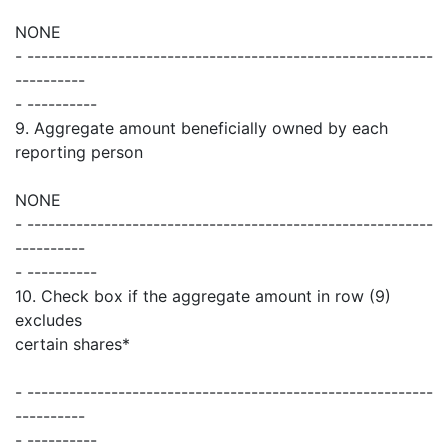
NONE
- ----------------------------------------------------------
----------
- ----------
9. Aggregate amount beneficially owned by each
reporting person
NONE
- ----------------------------------------------------------
----------
- ----------
10. Check box if the aggregate amount in row (9)
excludes
certain shares*
- ----------------------------------------------------------
----------
- ----------