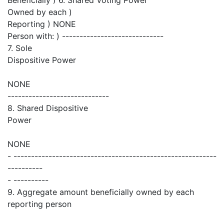
Owned by each )
Reporting ) NONE
Person with: ) -----------------------------
7. Sole
Dispositive Power
NONE
-----------------------------
8. Shared Dispositive
Power
NONE
- ----------------------------------------------------------
----------
- ----------
9. Aggregate amount beneficially owned by each
reporting person