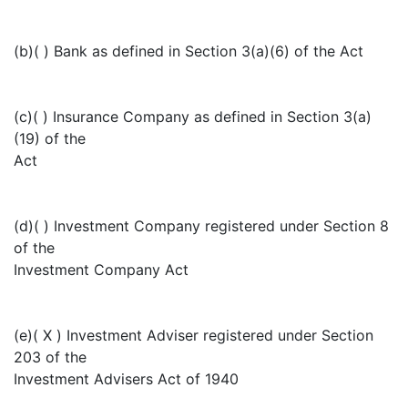
(b)( ) Bank as defined in Section 3(a)(6) of the Act
(c)( ) Insurance Company as defined in Section 3(a)
(19) of the
Act
(d)( ) Investment Company registered under Section 8
of the
Investment Company Act
(e)( X ) Investment Adviser registered under Section
203 of the
Investment Advisers Act of 1940