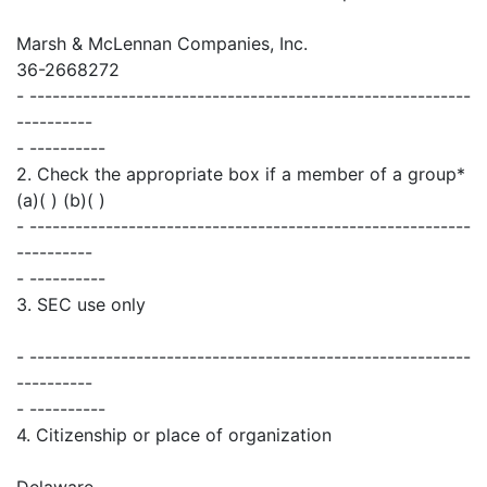
Marsh & McLennan Companies, Inc.
36-2668272
- ----------------------------------------------------------
----------
- ----------
2. Check the appropriate box if a member of a group*
(a)( ) (b)( )
- ----------------------------------------------------------
----------
- ----------
3. SEC use only
- ----------------------------------------------------------
----------
- ----------
4. Citizenship or place of organization
Delaware