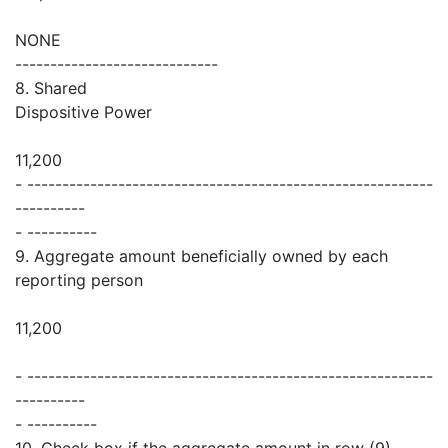
NONE
-----------------------------
8. Shared
Dispositive Power
11,200
- ----------------------------------------------------------
----------
- ----------
9. Aggregate amount beneficially owned by each
reporting person
11,200
- ----------------------------------------------------------
----------
- ----------
10. Check box if the aggregate amount in row (9)