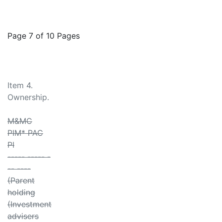
Page 7 of 10 Pages
Item 4.
Ownership.
M&MC
PIM* PAC
PI
----- ----- -
-- ----
(Parent
holding
(Investment
advisers