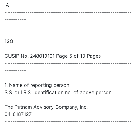
IA
- ----------------------------------------------------------
----------
----------
13G
CUSIP No. 248019101 Page 5 of 10 Pages
- ----------------------------------------------------------
----------
- ----------
1. Name of reporting person
S.S. or I.R.S. identification no. of above person
The Putnam Advisory Company, Inc.
04-6187127
- ----------------------------------------------------------
----------
- ----------