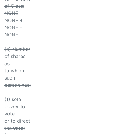
of Class:
NONE
NONE +
NONE =
NONE
(c) Number
of shares
as
to which
such
person has:
(1) sole
power to
vote
or to direct
the vote;