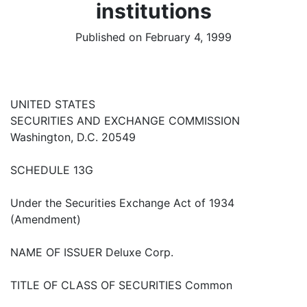
institutions
Published on February 4, 1999
UNITED STATES
SECURITIES AND EXCHANGE COMMISSION
Washington, D.C. 20549
SCHEDULE 13G
Under the Securities Exchange Act of 1934
(Amendment)
NAME OF ISSUER Deluxe Corp.
TITLE OF CLASS OF SECURITIES Common