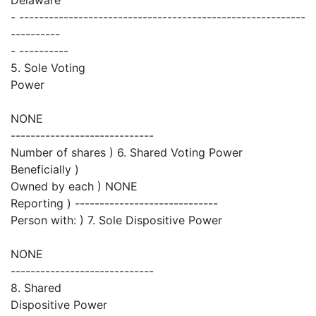
- ----------------------------------------------------------
----------
- ----------
5. Sole Voting
Power
NONE
-----------------------------
Number of shares ) 6. Shared Voting Power
Beneficially )
Owned by each ) NONE
Reporting ) -----------------------------
Person with: ) 7. Sole Dispositive Power
NONE
-----------------------------
8. Shared
Dispositive Power