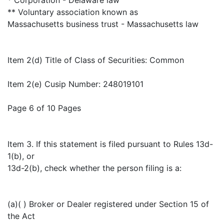
** Voluntary association known as
Massachusetts business trust - Massachusetts law
Item 2(d) Title of Class of Securities: Common
Item 2(e) Cusip Number: 248019101
Page 6 of 10 Pages
Item 3. If this statement is filed pursuant to Rules 13d-
1(b), or
13d-2(b), check whether the person filing is a:
(a)( ) Broker or Dealer registered under Section 15 of
the Act