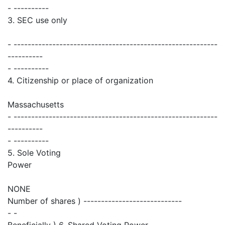
- ----------
3. SEC use only
- ----------------------------------------------------------
----------
- ----------
4. Citizenship or place of organization
Massachusetts
- ----------------------------------------------------------
----------
- ----------
5. Sole Voting
Power
NONE
Number of shares ) ----------------------------
- -
Beneficially ) 6. Shared Voting Power