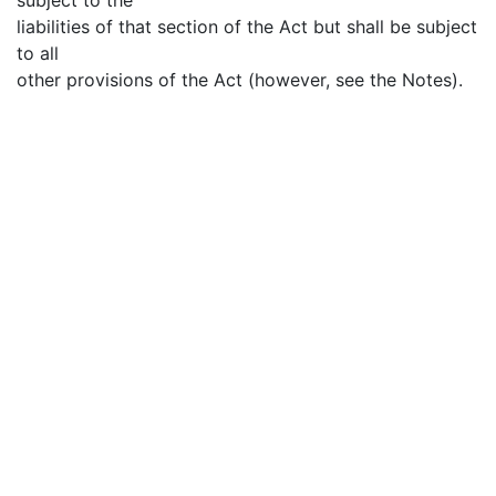
liabilities of that section of the Act but shall be subject
to all
other provisions of the Act (however, see the Notes).