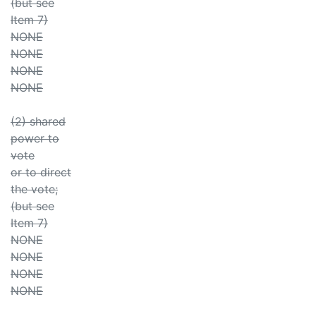
(but see
Item 7)
NONE
NONE
NONE
NONE
(2) shared
power to
vote
or to direct
the vote;
(but see
Item 7)
NONE
NONE
NONE
NONE