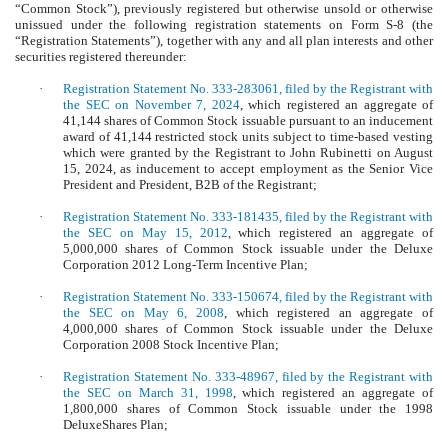
“Common Stock”), previously registered but otherwise unsold or otherwise
unissued under the following registration statements on Form S-8 (the
“Registration Statements”), together with any and all plan interests and other
securities registered thereunder:
·
Registration Statement No. 333-283061, filed by the Registrant with
the SEC on November 7, 2024
, which registered an aggregate of
41,144 shares of Common Stock issuable pursuant to an inducement
award of 41,144 restricted stock units subject to time-based vesting
which were granted by the Registrant to John Rubinetti on August
15, 2024, as inducement to accept employment as the Senior Vice
President and President, B2B of the Registrant;
·
Registration Statement No. 333-181435, filed by the Registrant with
the SEC on May 15, 2012
, which registered an aggregate of
5,000,000 shares of Common Stock issuable under the Deluxe
Corporation 2012 Long-Term Incentive Plan;
·
Registration Statement No. 333-150674, filed by the Registrant with
the SEC on May 6, 2008
, which registered an aggregate of
4,000,000 shares of Common Stock issuable under the Deluxe
Corporation 2008 Stock Incentive Plan;
·
Registration Statement No. 333-48967, filed by the Registrant with
the SEC on March 31, 1998
, which registered an aggregate of
1,800,000 shares of Common Stock issuable under the 1998
DeluxeShares Plan;