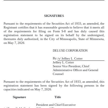
SIGNATURES
Pursuant to the requirements of the Securities Act of 1933, as amended, the
Registrant certifies that it has reasonable grounds to believe that it meets all
of the requirements for filing on Form S-8 and has duly caused this
registration statement to be signed on its behalf by the undersigned,
thereunto duly authorized, in the City of Minneapolis, State of Minnesota,
on May 7, 2026.
DELUXE CORPORATION
By:
/s/ Jeffrey L. Cotter
Jeffrey L. Cotter
Senior Vice President, Chief
Administrative Officer and General
Counsel
Pursuant to the requirements of the Securities Act of 1933, as amended, this
registration statement has been signed by the following persons in the
capacities indicated on May 7, 2026.
Signature
Title
President and Chief Executive