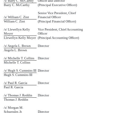
/s/ Barry C. McCarthy
Officer and Director
Barry C. McCarthy
(Principal Executive Officer)
Senior Vice President, Chief
/s/ William C. Zint
Financial Officer
William C. Zint
(Principal Financial Officer)
/s/ Llewellyn Kelly
Vice President, Chief Accounting
Moyer
Officer
Llewellyn Kelly Moyer
(Principal Accounting Officer)
/s/ Angela L. Brown
Director
Angela L. Brown
/s/ Michelle T. Collins
Director
Michelle T. Collins
/s/ Hugh S. Cummins III
Director
Hugh S. Cummins III
/s/ Paul R. Garcia
Director
Paul R. Garcia
/s/ Thomas J. Reddin
Director
Thomas J. Reddin
/s/ Morgan M.
Schuessler, Jr.
Director