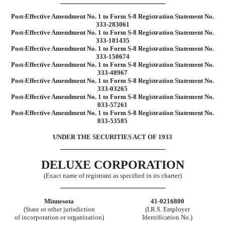
Post-Effective Amendment No. 1 to Form S-8 Registration Statement No.
333-283061
Post-Effective Amendment No. 1 to Form S-8 Registration Statement No.
333-181435
Post-Effective Amendment No. 1 to Form S-8 Registration Statement No.
333-150674
Post-Effective Amendment No. 1 to Form S-8 Registration Statement No.
333-48967
Post-Effective Amendment No. 1 to Form S-8 Registration Statement No.
333-03265
Post-Effective Amendment No. 1 to Form S-8 Registration Statement No.
033-57261
Post-Effective Amendment No. 1 to Form S-8 Registration Statement No.
033-53585
UNDER THE SECURITIES ACT OF 1933
DELUXE CORPORATION
(Exact name of registrant as specified in its charter)
Minnesota
41-0216800
(State or other jurisdiction
(I.R.S. Employer
of incorporation or organization)
Identification No.)