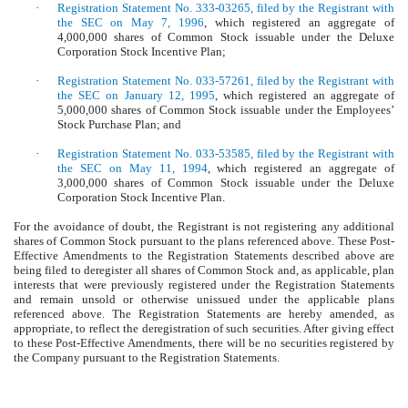
·
Registration Statement No. 333-03265, filed by the Registrant with
the SEC on May 7, 1996
, which registered an aggregate of
4,000,000 shares of Common Stock issuable under the Deluxe
Corporation Stock Incentive Plan;
·
Registration Statement No. 033-57261, filed by the Registrant with
the SEC on January 12, 1995
, which registered an aggregate of
5,000,000 shares of Common Stock issuable under the Employees’
Stock Purchase Plan; and
·
Registration Statement No. 033-53585, filed by the Registrant with
the SEC on May 11, 1994
, which registered an aggregate of
3,000,000 shares of Common Stock issuable under the Deluxe
Corporation Stock Incentive Plan.
For the avoidance of doubt, the Registrant is not registering any additional
shares of Common Stock pursuant to the plans referenced above. These Post-
Effective Amendments to the Registration Statements described above are
being filed to deregister all shares of Common Stock and, as applicable, plan
interests that were previously registered under the Registration Statements
and remain unsold or otherwise unissued under the applicable plans
referenced above.
The Registration Statements are hereby amended, as
appropriate, to reflect the deregistration of such securities. After giving effect
to these Post-Effective Amendments, there will be no securities registered by
the Company pursuant to the Registration Statements.