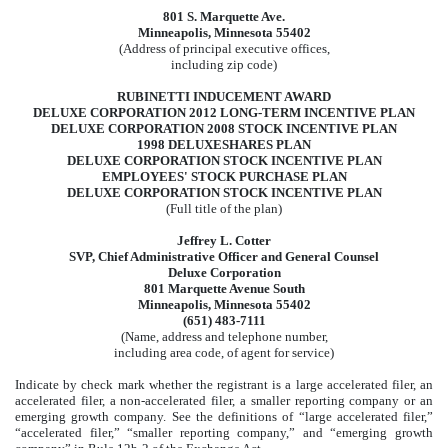
801 S. Marquette Ave.
Minneapolis, Minnesota 55402
(Address of principal executive offices,
including zip code)
RUBINETTI INDUCEMENT AWARD
DELUXE CORPORATION 2012 LONG-TERM INCENTIVE PLAN
DELUXE CORPORATION 2008 STOCK INCENTIVE PLAN
1998 DELUXESHARES PLAN
DELUXE CORPORATION STOCK INCENTIVE PLAN
EMPLOYEES' STOCK PURCHASE PLAN
DELUXE CORPORATION STOCK INCENTIVE PLAN
(Full title of the plan)
Jeffrey L. Cotter
SVP, Chief Administrative Officer and General Counsel
Deluxe Corporation
801 Marquette Avenue South
Minneapolis, Minnesota 55402
(651) 483-7111
(Name, address and telephone number,
including area code, of agent for service)
Indicate by check mark whether the registrant is a large accelerated filer, an
accelerated filer, a non-accelerated filer, a smaller reporting company or an
emerging growth company. See the definitions of “large accelerated filer,”
“accelerated filer,” “smaller reporting company,” and “emerging growth