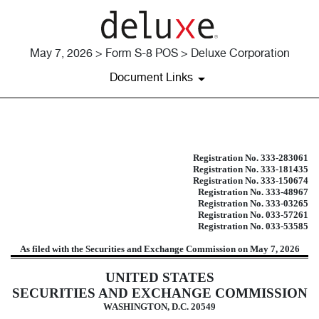
May 7, 2026 > Form S-8 POS > Deluxe Corporation
Document Links
S-8 POS: Post-effective amendment
Registration No. 333-283061
Registration No. 333-181435
Published on May 7, 2026
Registration No. 333-150674
Registration No. 333-48967
Registration No. 333-03265
Registration No. 033-57261
Registration No. 033-53585
As filed with the Securities and Exchange Commission on May 7, 2026
UNITED STATES
SECURITIES AND EXCHANGE COMMISSION
WASHINGTON, D.C. 20549