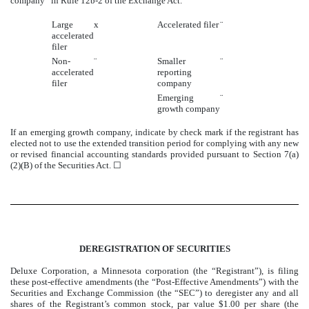
company” in Rule 12b-2 of the Exchange Act.
Large
x
Accelerated filer
¨
accelerated
filer
Non-
¨
Smaller
¨
accelerated
reporting
filer
company
Emerging
¨
growth company
If an emerging growth company, indicate by check mark if the registrant has
elected not to use the extended transition period for complying with any new
or revised financial accounting standards provided pursuant to Section 7(a)
(2)(B) of the Securities Act. ☐
DEREGISTRATION OF SECURITIES
Deluxe Corporation, a Minnesota corporation (the “Registrant”), is filing
these post-effective amendments (the “Post-Effective Amendments”) with the
Securities and Exchange Commission (the “SEC”) to deregister any and all
shares of the Registrant’s common stock, par value $1.00 per share (the