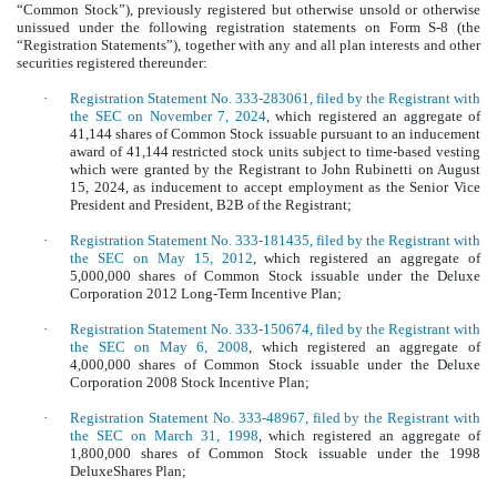
“Common Stock”), previously registered but otherwise unsold or otherwise
unissued under the following registration statements on Form S-8 (the
“Registration Statements”), together with any and all plan interests and other
securities registered thereunder:
·
Registration Statement No. 333-283061, filed by the Registrant with
the SEC on November 7, 2024
, which registered an aggregate of
41,144 shares of Common Stock issuable pursuant to an inducement
award of 41,144 restricted stock units subject to time-based vesting
which were granted by the Registrant to John Rubinetti on August
15, 2024, as inducement to accept employment as the Senior Vice
President and President, B2B of the Registrant;
·
Registration Statement No. 333-181435, filed by the Registrant with
the SEC on May 15, 2012
, which registered an aggregate of
5,000,000 shares of Common Stock issuable under the Deluxe
Corporation 2012 Long-Term Incentive Plan;
·
Registration Statement No. 333-150674, filed by the Registrant with
the SEC on May 6, 2008
, which registered an aggregate of
4,000,000 shares of Common Stock issuable under the Deluxe
Corporation 2008 Stock Incentive Plan;
·
Registration Statement No. 333-48967, filed by the Registrant with
the SEC on March 31, 1998
, which registered an aggregate of
1,800,000 shares of Common Stock issuable under the 1998
DeluxeShares Plan;