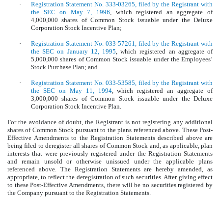
·
Registration Statement No. 333-03265, filed by the Registrant with
the SEC on May 7, 1996
, which registered an aggregate of
4,000,000 shares of Common Stock issuable under the Deluxe
Corporation Stock Incentive Plan;
·
Registration Statement No. 033-57261, filed by the Registrant with
the SEC on January 12, 1995
, which registered an aggregate of
5,000,000 shares of Common Stock issuable under the Employees’
Stock Purchase Plan; and
·
Registration Statement No. 033-53585, filed by the Registrant with
the SEC on May 11, 1994
, which registered an aggregate of
3,000,000 shares of Common Stock issuable under the Deluxe
Corporation Stock Incentive Plan.
For the avoidance of doubt, the Registrant is not registering any additional
shares of Common Stock pursuant to the plans referenced above. These Post-
Effective Amendments to the Registration Statements described above are
being filed to deregister all shares of Common Stock and, as applicable, plan
interests that were previously registered under the Registration Statements
and remain unsold or otherwise unissued under the applicable plans
referenced above.
The Registration Statements are hereby amended, as
appropriate, to reflect the deregistration of such securities. After giving effect
to these Post-Effective Amendments, there will be no securities registered by
the Company pursuant to the Registration Statements.