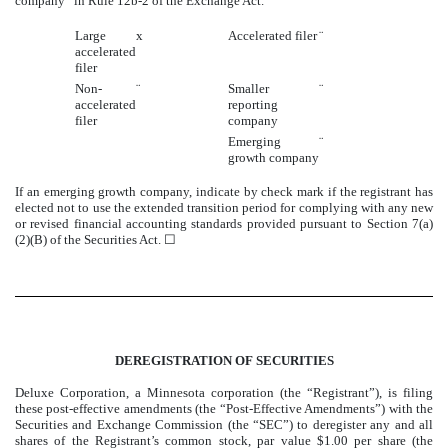
company” in Rule 12b-2 of the Exchange Act.
Large
x
Accelerated filer
¨
accelerated
filer
Non-
¨
Smaller
¨
accelerated
reporting
filer
company
Emerging
¨
growth company
If an emerging growth company, indicate by check mark if the registrant has
elected not to use the extended transition period for complying with any new
or revised financial accounting standards provided pursuant to Section 7(a)
(2)(B) of the Securities Act. ☐
DEREGISTRATION OF SECURITIES
Deluxe Corporation, a Minnesota corporation (the “Registrant”), is filing
these post-effective amendments (the “Post-Effective Amendments”) with the
Securities and Exchange Commission (the “SEC”) to deregister any and all
shares of the Registrant’s common stock, par value $1.00 per share (the