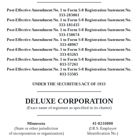
Post-Effective Amendment No. 1 to Form S-8 Registration Statement No.
333-283061
Post-Effective Amendment No. 1 to Form S-8 Registration Statement No.
333-181435
Post-Effective Amendment No. 1 to Form S-8 Registration Statement No.
333-150674
Post-Effective Amendment No. 1 to Form S-8 Registration Statement No.
333-48967
Post-Effective Amendment No. 1 to Form S-8 Registration Statement No.
333-03265
Post-Effective Amendment No. 1 to Form S-8 Registration Statement No.
033-57261
Post-Effective Amendment No. 1 to Form S-8 Registration Statement No.
033-53585
UNDER THE SECURITIES ACT OF 1933
DELUXE CORPORATION
(Exact name of registrant as specified in its charter)
Minnesota
41-0216800
(State or other jurisdiction
(I.R.S. Employer
of incorporation or organization)
Identification No.)