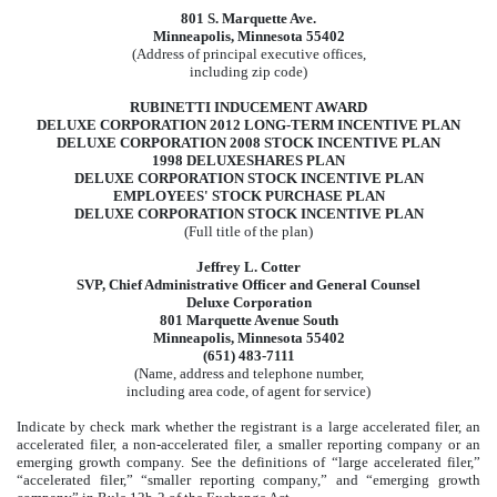
801 S. Marquette Ave.
Minneapolis, Minnesota 55402
(Address of principal executive offices,
including zip code)
RUBINETTI INDUCEMENT AWARD
DELUXE CORPORATION 2012 LONG-TERM INCENTIVE PLAN
DELUXE CORPORATION 2008 STOCK INCENTIVE PLAN
1998 DELUXESHARES PLAN
DELUXE CORPORATION STOCK INCENTIVE PLAN
EMPLOYEES' STOCK PURCHASE PLAN
DELUXE CORPORATION STOCK INCENTIVE PLAN
(Full title of the plan)
Jeffrey L. Cotter
SVP, Chief Administrative Officer and General Counsel
Deluxe Corporation
801 Marquette Avenue South
Minneapolis, Minnesota 55402
(651) 483-7111
(Name, address and telephone number,
including area code, of agent for service)
Indicate by check mark whether the registrant is a large accelerated filer, an
accelerated filer, a non-accelerated filer, a smaller reporting company or an
emerging growth company. See the definitions of “large accelerated filer,”
“accelerated filer,” “smaller reporting company,” and “emerging growth