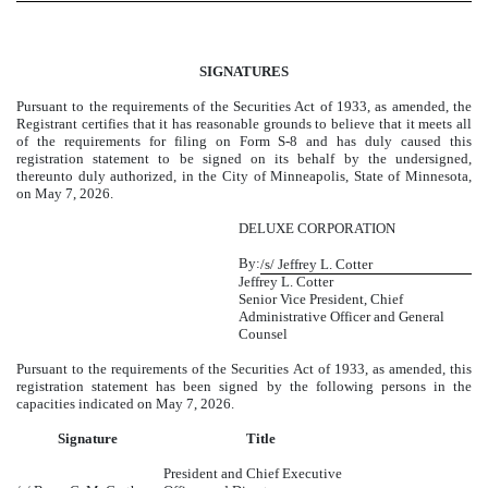
SIGNATURES
Pursuant to the requirements of the Securities Act of 1933, as amended, the
Registrant certifies that it has reasonable grounds to believe that it meets all
of the requirements for filing on Form S-8 and has duly caused this
registration statement to be signed on its behalf by the undersigned,
thereunto duly authorized, in the City of Minneapolis, State of Minnesota,
on May 7, 2026.
DELUXE CORPORATION
By:
/s/ Jeffrey L. Cotter
Jeffrey L. Cotter
Senior Vice President, Chief
Administrative Officer and General
Counsel
Pursuant to the requirements of the Securities Act of 1933, as amended, this
registration statement has been signed by the following persons in the
capacities indicated on May 7, 2026.
Signature
Title
President and Chief Executive