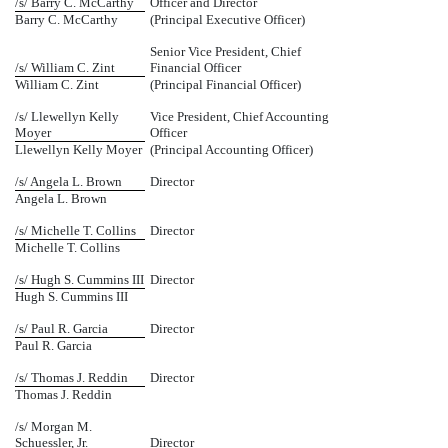
/s/ Barry C. McCarthy
Officer and Director
Barry C. McCarthy
(Principal Executive Officer)
Senior Vice President, Chief
/s/ William C. Zint
Financial Officer
William C. Zint
(Principal Financial Officer)
/s/ Llewellyn Kelly
Vice President, Chief Accounting
Moyer
Officer
Llewellyn Kelly Moyer
(Principal Accounting Officer)
/s/ Angela L. Brown
Director
Angela L. Brown
/s/ Michelle T. Collins
Director
Michelle T. Collins
/s/ Hugh S. Cummins III
Director
Hugh S. Cummins III
/s/ Paul R. Garcia
Director
Paul R. Garcia
/s/ Thomas J. Reddin
Director
Thomas J. Reddin
/s/ Morgan M.
Schuessler, Jr.
Director