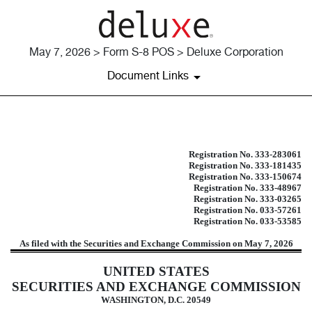
May 7, 2026 > Form S-8 POS > Deluxe Corporation
Document Links
S-8 POS: Post-effective amendment
Registration No. 333-283061
Registration No. 333-181435
Published on May 7, 2026
Registration No. 333-150674
Registration No. 333-48967
Registration No. 333-03265
Registration No. 033-57261
Registration No. 033-53585
As filed with the Securities and Exchange Commission on May 7, 2026
UNITED STATES
SECURITIES AND EXCHANGE COMMISSION
WASHINGTON, D.C. 20549