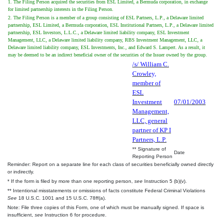
1. The Filing Person acquired the securities from ESL Limited, a Bermuda corporation, in exchange
for limited partnership interests in the Filing Person.
2. The Filing Person is a member of a group consisting of ESL Partners, L.P., a Delaware limited
partnership, ESL Limited, a Bermuda corporation, ESL Institutional Partners, L.P., a Delaware limited
partnership, ESL Investors, L.L.C., a Delaware limited liability company, ESL Investment
Management, LLC, a Delaware limited liability company, RBS Investment Management, LLC, a
Delaware limited liability company, ESL Investments, Inc., and Edward S. Lampert. As a result, it
may be deemed to be an indirect beneficial owner of the securities of the Issuer owned by the group.
/s/ William C.
Crowley,
member of
ESL
Investment
07/01/2003
Management,
LLC, general
partner of KP I
Partners, L.P.
** Signature of
Date
Reporting Person
Reminder: Report on a separate line for each class of securities beneficially owned directly
or indirectly.
* If the form is filed by more than one reporting person,
see
Instruction 5 (b)(v).
** Intentional misstatements or omissions of facts constitute Federal Criminal Violations
See
18 U.S.C. 1001 and 15 U.S.C. 78ff(a).
Note: File three copies of this Form, one of which must be manually signed. If space is
insufficient,
see
Instruction 6 for procedure.