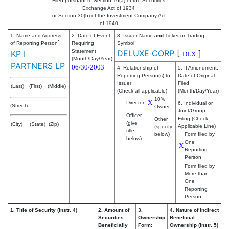
Filed pursuant to Section 16(a) of the Securities
Exchange Act of 1934
or Section 30(h) of the Investment Company Act
of 1940
1. Name and Address
2. Date of Event
3. Issuer Name
and
Ticker or Trading
*
of Reporting Person
Requiring
Symbol
Statement
DELUXE CORP
[
]
KP I
DLX
(Month/Day/Year)
PARTNERS LP
06/30/2003
4. Relationship of
5. If Amendment,
Reporting Person(s) to
Date of Original
Issuer
Filed
(Last)
(First)
(Middle)
(Check all applicable)
(Month/Day/Year)
10%
X
Director
6. Individual or
(Street)
Owner
Joint/Group
Officer
Filing (Check
Other
(give
(City)
(State)
(Zip)
Applicable Line)
(specify
title
below)
Form filed by
below)
One
X
Reporting
Person
Form filed by
More than
One
Reporting
Person
1. Title of Security (Instr. 4)
2. Amount of
3.
4. Nature of Indirect
Securities
Ownership
Beneficial
Beneficially
Form:
Ownership (Instr. 5)