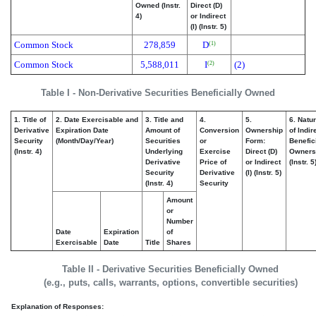
Owned (Instr.
Direct (D)
4)
or Indirect
(I) (Instr. 5)
Common Stock
278,859
D
(1)
Common Stock
5,588,011
I
(2)
(2)
Table I - Non-Derivative Securities Beneficially Owned
1. Title of
2. Date Exercisable and
3. Title and
4.
5.
6. Natu
Derivative
Expiration Date
Amount of
Conversion
Ownership
of Indir
Security
(Month/Day/Year)
Securities
or
Form:
Benefic
(Instr. 4)
Underlying
Exercise
Direct (D)
Owners
Derivative
Price of
or Indirect
(Instr. 5
Security
Derivative
(I) (Instr. 5)
(Instr. 4)
Security
Amount
or
Number
Date
Expiration
of
Exercisable
Date
Title
Shares
Table II - Derivative Securities Beneficially Owned
(e.g., puts, calls, warrants, options, convertible securities)
Explanation of Responses: