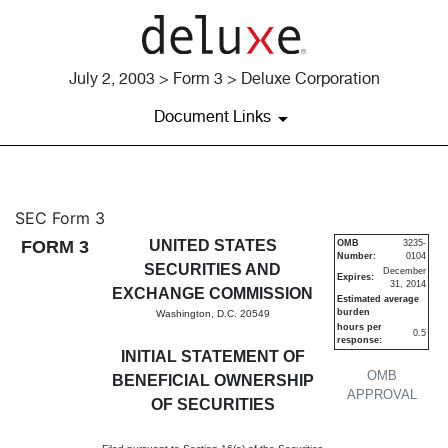
July 2, 2003 > Form 3 > Deluxe Corporation
Document Links
3: Initial statement of benefi
SEC Form 3
FORM 3
UNITED STATES
OMB
3235-
Number:
0104
Published on July 2, 2003
SECURITIES AND
December
Expires:
31, 2014
EXCHANGE COMMISSION
Estimated average
burden
Washington, D.C. 20549
hours per
0.5
response:
INITIAL STATEMENT OF
OMB
BENEFICIAL OWNERSHIP
APPROVAL
OF SECURITIES