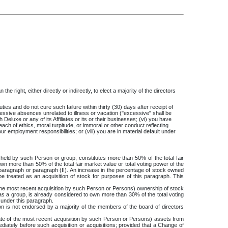
e right, either directly or indirectly, to elect a majority of the directors
ties and do not cure such failure within thirty (30) days after receipt of
 excessive absences unrelated to illness or vacation ("excessive" shall be
uxe or any of its Affiliates or its or their businesses; (vi) you have
h of ethics, moral turpitude, or immoral or other conduct reflecting
our employment responsibilities; or (viii) you are in material default under
eld by such Person or group, constitutes more than 50% of the total fair
n more than 50% of the total fair market value or total voting power of the
 paragraph or paragraph (II). An increase in the percentage of stock owned
e treated as an acquisition of stock for purposes of this paragraph. This
the most recent acquisition by such Person or Persons) ownership of stock
s a group, is already considered to own more than 30% of the total voting
 under this paragraph.
n is not endorsed by a majority of the members of the board of directors
te of the most recent acquisition by such Person or Persons) assets from
ediately before such acquisition or acquisitions; provided that a Change of