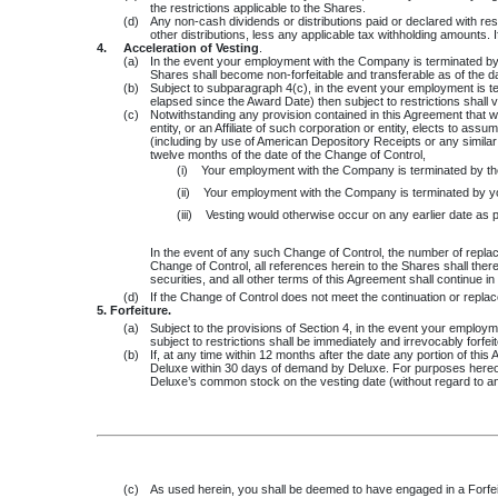
the restrictions applicable to the Shares.
(d)
Any non-cash dividends or distributions paid or declared with res
other distributions, less any applicable tax withholding amounts. I
4.
Acceleration of Vesting
.
(a)
In the event your employment with the Company is terminated by r
Shares shall become non-forfeitable and transferable as of the da
(b)
Subject to subparagraph 4(c), in the event your employment is t
elapsed since the Award Date) then subject to restrictions shall 
(c)
Notwithstanding any provision contained in this Agreement that woul
entity, or an Affiliate of such corporation or entity, elects to as
(including by use of American Depository Receipts or any similar me
twelve months of the date of the Change of Control,
(i)
Your employment with the Company is terminated by t
(ii)
Your employment with the Company is terminated by y
(iii)
Vesting would otherwise occur on any earlier date as 
In the event of any such Change of Control, the number of replac
Change of Control, all references herein to the Shares shall ther
securities, and all other terms of this Agreement shall continue i
(d)
If the Change of Control does not meet the continuation or replace
5. Forfeiture.
(a)
Subject to the provisions of Section 4, in the event your employme
subject to restrictions shall be immediately and irrevocably forfei
(b)
If, at any time within 12 months after the date any portion of th
Deluxe within 30 days of demand by Deluxe. For purposes hereof,
Deluxe’s common stock on the vesting date (without regard to an
(c)
As used herein, you shall be deemed to have engaged in a Forfeiture