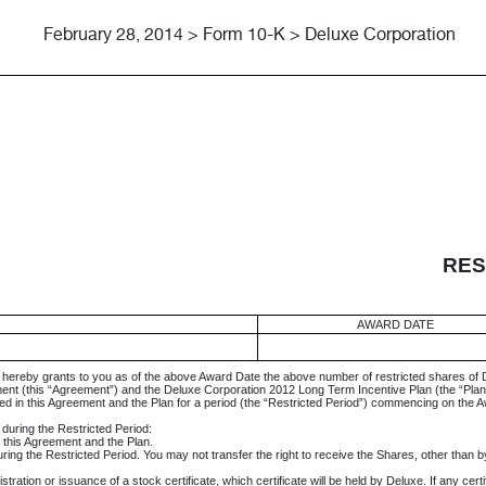
February 28, 2014 > Form 10-K > Deluxe Corporation
RES
AWARD DATE
, hereby grants to you as of the above Award Date the above number of restricted shares of
ent (this “Agreement”) and the Deluxe Corporation 2012 Long Term Incentive Plan (the “Plan
ined in this Agreement and the Plan for a period (the “Restricted Period”) commencing on the 
s during the Restricted Period:
n this Agreement and the Plan.
ng the Restricted Period. You may not transfer the right to receive the Shares, other than by
ation or issuance of a stock certificate, which certificate will be held by Deluxe. If any certifi