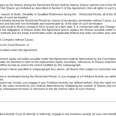
pect to the Shares during the Restricted Period shall be held by Deluxe until the end of the Re
f the Shares are forfeited as described in Section 5 of this Agreement, then all rights to such 
eason of death, Disability or Qualified Retirement during the
Restricted Period, all of the S
te of such termination.
erminated during the Restricted Period by reason of involuntary termination without Cause, a
vest and become non-forfeitable and transferable as of the date of such termination.
d result in Shares vesting in full or in part at a later date, if, in connection with any Change
sume the obligations of Deluxe under this Agreement and to replace the Shares issuable under it 
thod) and are freely transferable under all applicable federal and state securities laws and regu
he Company without Cause,
ou for Good Reason, or
provided under this Agreement.
ement equity securities issuable under this Agreement shall be determined by the Committee 
eafter be deemed to refer to the replacement equity securities, references to Deluxe shall the
n effect except as and to the extent modified by this subparagraph.
ment criteria specified in subparagraph 4(c) above, all Shares then subject to restriction shal
nt is terminated during the Restricted Period, or you engage in a Forfeiture Activity (as defin
ted.
is Award has vested, you engage in any Forfeiture Activity (as defined below), then the value 
 the value received by you shall be determined by multiplying the number of Shares that ve
y subsequent increase or decrease in the fair market value of such shares).
 Activity if you (i) directly or indirectly, engage in any business activity on your own behalf 