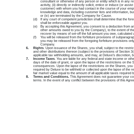
consultant or otherwise of any person or entity which is in any 
activity, (ii) directly or indirectly solicit, entice or induce (or 
customer) with whom you had contact in the course of your employm
knowledge and data, including customer lists and information, bu
or (iv) are terminated by the Company for Cause.
(d)
If any court of competent jurisdiction shall determine that the fo
shall be enforceable against you.
(e)
By accepting this Agreement, you consent to a deduction from a
other amounts owed to you by the Company), to the extent of th
recover by means of set-off the full amount you owe, calculated
(f)
You will be released from the forfeiture provisions of subparagra
you may be released from the foregoing forfeiture provisions only
Company.
6.
Rights
. Upon issuance of the Shares, you shall, subject to the restric
and other distributions thereon (subject to the provisions of Section 
applicable tax withholding amounts, and may, at Deluxe’s discretion, b
7.
Income Taxes
. You are liable for any federal and state income or ot
days of the date of grant, or upon the lapse of the restrictions on t
consequences. Upon the lapse of the restrictions on the Shares, you s
required by Deluxe to be withheld or collected upon the lapse of the r
fair market value equal to the amount of all applicable taxes required 
8.
Terms and Conditions.
This Agreement does not guarantee your conti
terms. In the event of any conflict between the provisions of this Agre