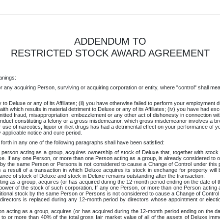
ADDENDUM TO
RESTRICTED STOCK AWARD AGREEMENT
anings:
 any acquiring Person, surviving or acquiring corporation or entity, where "control" shall mean th
to Deluxe or any of its Affiliates; (ii) you have otherwise failed to perform your employment du
d faith which results in material detriment to Deluxe or any of its Affiliates; (iv) you have had
ed fraud, misappropriation, embezzlement or any other act of dishonesty in connection with Del
nduct constituting a felony or a gross misdemeanor, which gross misdemeanor involves a breac
ur use of narcotics, liquor or illicit drugs has had a detrimental effect on your performance of y
 applicable notice and cure period.
forth in any one of the following paragraphs shall have been satisfied:
erson acting as a group, acquires ownership of stock of Deluxe that, together with stock h
xe. If any one Person, or more than one Person acting as a group, is already considered to ow
ock by the same Person or Persons is not considered to cause a Change of Control under this
 result of a transaction in which Deluxe acquires its stock in exchange for property will b
uance of stock of Deluxe and stock in Deluxe remains outstanding after the transaction.
ng as a group, acquires (or has acquired during the 12-month period ending on the date of 
power of the stock of such corporation. If any one Person, or more than one Person acting a
dditional stock by the same Person or Persons is not considered to cause a Change of Control
directors is replaced during any 12-month period by directors whose appointment or electio
n acting as a group, acquires (or has acquired during the 12-month period ending on the da
 to or more than 40% of the total gross fair market value of all of the assets of Deluxe imm