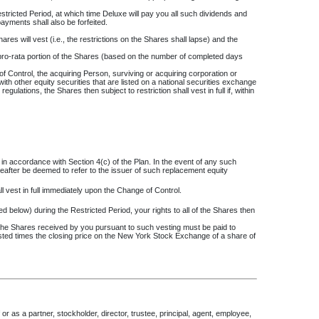
stricted Period, at which time Deluxe will pay you all such dividends and
payments shall also be forfeited.
hares will vest (i.e., the restrictions on the Shares shall lapse) and the
 pro-rata portion of the Shares (based on the number of completed days
 of Control, the acquiring Person, surviving or acquiring corporation or
with other equity securities that are listed on a national securities exchange
lations, the Shares then subject to restriction shall vest in full if, within
in accordance with Section 4(c) of the Plan. In the event of any such
reafter be deemed to refer to the issuer of such replacement equity
l vest in full immediately upon the Change of Control.
ed below) during the Restricted Period, your rights to all of the Shares then
of the Shares received by you pursuant to such vesting must be paid to
sted times the closing price on the New York Stock Exchange of a share of
or as a partner, stockholder, director, trustee, principal, agent, employee,