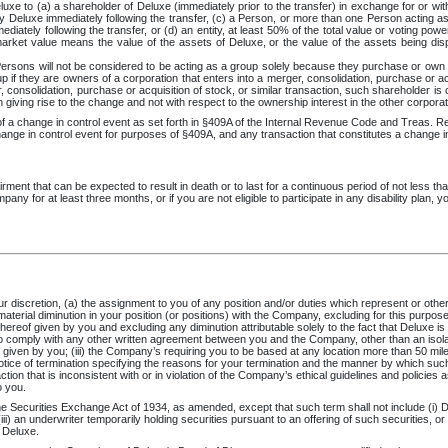
luxe to (a) a shareholder of Deluxe (immediately prior to the transfer) in exchange for or wit
by Deluxe immediately following the transfer, (c) a Person, or more than one Person acting as 
diately following the transfer, or (d) an entity, at least 50% of the total value or voting pow
market value means the value of the assets of Deluxe, or the value of the assets being disp
rsons will not be considered to be acting as a group solely because they purchase or own s
p if they are owners of a corporation that enters into a merger, consolidation, purchase or acq
r, consolidation, purchase or acquisition of stock, or similar transaction, such shareholder i
n giving rise to the change and not with respect to the ownership interest in the other corporat
n of a change in control event as set forth in §409A of the Internal Revenue Code and Treas. Re
change in control event for purposes of §409A, and any transaction that constitutes a change 
irment that can be expected to result in death or to last for a continuous period of not less 
any for at least three months, or if you are not eligible to participate in any disability plan, y
discretion, (a) the assignment to you of any position and/or duties which represent or otherwis
aterial diminution in your position (or positions) with the Company, excluding for this purposes
ereof given by you and excluding any diminution attributable solely to the fact that Deluxe is
 comply with any other written agreement between you and the Company, other than an isolated
 given by you; (iii) the Company’s requiring you to be based at any location more than 50 mile
tice of termination specifying the reasons for your termination and the manner by which such
on that is inconsistent with or in violation of the Company’s ethical guidelines and policies a
o you.
Securities Exchange Act of 1934, as amended, except that such term shall not include (i) Deluxe
(iii) an underwriter temporarily holding securities pursuant to an offering of such securities, or
f Deluxe.