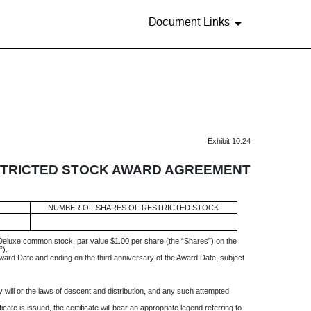
Document Links
Exhibit 10.24
TRICTED STOCK AWARD AGREEMENT
NUMBER OF SHARES OF RESTRICTED STOCK
 Deluxe common stock, par value $1.00 per share (the “Shares”) on the
”).
Award Date and ending on the third anniversary of the Award Date, subject
 will or the laws of descent and distribution, and any such attempted
cate is issued, the certificate will bear an appropriate legend referring to