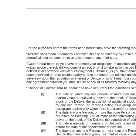
For the purposes hereof the terms used herein shall have the following me
"Affiliate" shall mean a company controlled directly or indirectly by Deluxe or
thereof without the consent or acquiescence of any third party.
"Cause" shall mean (i) you have breached your obligations of confidentiality 
written notice thereof; (iii) you commit an act, or omit to take action, in ba
defined in accordance with local employment customs); (v) you have committ
been convicted or have pleaded guilty or nolo contendere to criminal misco
adversely upon the reputation or interest of Deluxe or its Affiliates; (vii) yo
any agreement between you and Deluxe or any of its Affiliates following any
"Change of Control" shall be deemed to have occurred if the conditions set 
(I)
The date on which any one person, or more than one p
market value or total voting power of the stock of Delu
stock of the Deluxe, the acquisition of additional st
by any one Person, or Persons acting as a group, as a
paragraph applies only when there is a transfer or iss
(II)
The date any one Person, or more than one Person acti
of Deluxe possessing 30% or more of the total voting 
power of the stock of the Deluxe, the acquisition of a
(III)
The date a majority of members of Deluxe’s board of 
before the date of the appointment or election.
(IV)
The date that any one Person, or more than one Perso
Deluxe that have a total gross fair market value equal