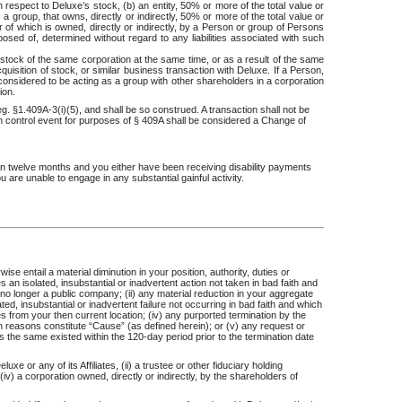
h respect to Deluxe’s stock, (b) an entity, 50% or more of the total value or
a group, that owns, directly or indirectly, 50% or more of the total value or
er of which is owned, directly or indirectly, by a Person or group of Persons
osed of, determined without regard to any liabilities associated with such
tock of the same corporation at the same time, or as a result of the same
uisition of stock, or similar business transaction with Deluxe. If a Person,
s considered to be acting as a group with other shareholders in a corporation
ion.
g. §1.409A-3(i)(5), and shall be so construed. A transaction shall not be
in control event for purposes of § 409A shall be considered a Change of
than twelve months and you either have been receiving disability payments
ou are unable to engage in any substantial gainful activity.
e entail a material diminution in your position, authority, duties or
 an isolated, insubstantial or inadvertent action not taken in bad faith and
 no longer a public company; (ii) any material reduction in your aggregate
, insubstantial or inadvertent failure not occurring in bad faith and which
s from your then current location; (iv) any purported termination by the
 reasons constitute “Cause” (as defined herein); or (v) any request or
s the same existed within the 120-day period prior to the termination date
 or any of its Affiliates, (ii) a trustee or other fiduciary holding
 (iv) a corporation owned, directly or indirectly, by the shareholders of