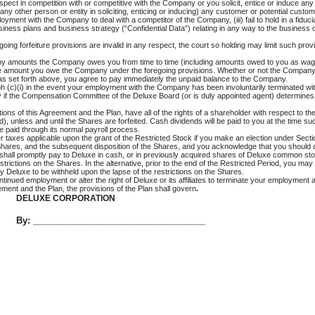
respect in competition with or competitive with the Company or you solicit, entice or induce 
assist any other person or entity in soliciting, enticing or inducing) any customer or potential cu
ent with the Company to deal with a competitor of the Company, (iii) fail to hold in a fiduciar
siness plans and business strategy (“Confidential Data”) relating in any way to the business 
regoing forfeiture provisions are invalid in any respect, the court so holding may limit such p
ny amounts the Company owes you from time to time (including amounts owed to you as wages 
e amount you owe the Company under the foregoing provisions. Whether or not the Company el
 as set forth above, you agree to pay immediately the unpaid balance to the Company.
ph (c)(i) in the event your employment with the Company has been involuntarily terminated wit
 if the Compensation Committee of the Deluxe Board (or is duly appointed agent) determines in i
tions of this Agreement and the Plan, have all of the rights of a shareholder with respect to t
3(d), unless and until the Shares are forfeited. Cash dividends will be paid to you at the tim
e paid through its normal payroll process.
her taxes applicable upon the grant of the Restricted Stock if you make an election under Sec
he Shares, and the subsequent disposition of the Shares, and you acknowledge that you should 
hall promptly pay to Deluxe in cash, or in previously acquired shares of Deluxe common stock
estrictions on the Shares. In the alternative, prior to the end of the Restricted Period, you m
by Deluxe to be withheld upon the lapse of the restrictions on the Shares.
nued employment or alter the right of Deluxe or its affiliates to terminate your employment at
ement and the Plan, the provisions of the Plan shall govern
.
DELUXE CORPORATION
By: ___________________________________