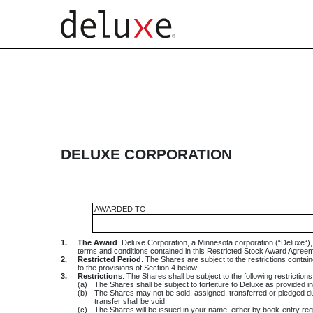
EXHIBIT 10.24
Published on February 28, 2014
DELUXE CORPORATION
AWARDED TO
1.
The Award
. Deluxe Corporation, a Minnesota corporation (“Deluxe“)
terms and conditions contained in this Restricted Stock Award Agreem
2.
Restricted Period
. The Shares are subject to the restrictions conta
to the provisions of Section 4 below.
3.
Restrictions
. The Shares shall be subject to the following restriction
(a)
The Shares shall be subject to forfeiture to Deluxe as provided i
(b)
The Shares may not be sold, assigned, transferred or pledged duri
transfer shall be void.
(c)
The Shares will be issued in your name, either by book-entry registr