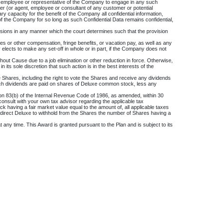
any employee or representative of the Company to engage in any such
stomer (or agent, employee or consultant of any customer or potential
y capacity for the benefit of the Company all confidential information,
of the Company for so long as such Confidential Data remains confidential,
rovisions in any manner which the court determines such that the provision
or other compensation, fringe benefits, or vacation pay, as well as any
ects to make any set-off in whole or in part, if the Company does not
hout Cause due to a job elimination or other reduction in force. Otherwise,
ts sole discretion that such action is in the best interests of the
he Shares, including the right to vote the Shares and receive any dividends
e such dividends are paid on shares of Deluxe common stock, less any
tion 83(b) of the Internal Revenue Code of 1986, as amended, within 30
consult with your own tax advisor regarding the applicable tax
 having a fair market value equal to the amount of, all applicable taxes
ay direct Deluxe to withhold from the Shares the number of Shares having a
 any time. This Award is granted pursuant to the Plan and is subject to its