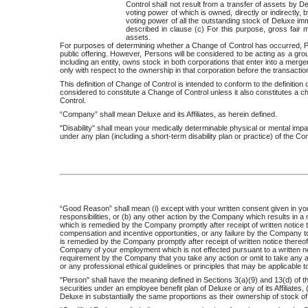
Control shall not result from a transfer of assets by De
voting power of which is owned, directly or indirectly, 
voting power of all the outstanding stock of Deluxe imme
described in clause (c) For this purpose, gross fair 
assets.
For purposes of determining whether a Change of Control has occurred, Pe
public offering. However, Persons will be considered to be acting as a grou
including an entity, owns stock in both corporations that enter into a merge
only with respect to the ownership in that corporation before the transactio
This definition of Change of Control is intended to conform to the definitio
considered to constitute a Change of Control unless it also constitutes a 
Control.
“Company” shall mean Deluxe and its Affiliates, as herein defined.
"Disability" shall mean your medically determinable physical or mental impa
under any plan (including a short-term disability plan or practice) of the Comp
“Good Reason” shall mean (i) except with your written consent given in your 
responsibilities, or (b) any other action by the Company which results in a m
which is remedied by the Company promptly after receipt of written notice th
compensation and incentive opportunities, or any failure by the Company to
is remedied by the Company promptly after receipt of written notice thereof
Company of your employment which is not effected pursuant to a written no
requirement by the Company that you take any action or omit to take any acti
or any professional ethical guidelines or principles that may be applicable t
"Person" shall have the meaning defined in Sections 3(a)(9) and 13(d) of the 
securities under an employee benefit plan of Deluxe or any of its Affiliates, 
Deluxe in substantially the same proportions as their ownership of stock o