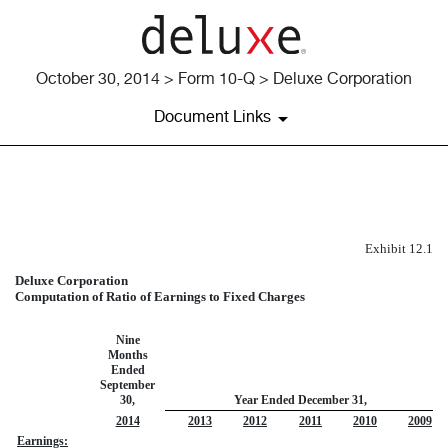
October 30, 2014 > Form 10-Q > Deluxe Corporation
Document Links
EXHIBIT 12.1
Exhibit 12.1
Published on October 30, 2014
Deluxe Corporation
Computation of Ratio of Earnings to Fixed Charges
Nine
Months
Ended
September
30,
Year Ended December 31,
2014
2013
2012
2011
2010
2009
Earnings: