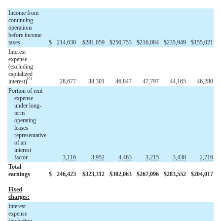
Income from
continuing
operations
before income
taxes
$
214,630
$
281,059
$
250,753
$
216,084
$
235,949
$
155,021
Interest
expense
(excluding
capitalized
(1)
interest)
28,677
38,301
46,847
47,797
44,165
46,280
Portion of rent
expense
under long-
term
operating
leases
representative
of an
interest
factor
3,116
3,952
4,463
3,215
3,438
2,716
Total
earnings
$
246,423
$
323,312
$
302,063
$
267,096
$
283,552
$
204,017
Fixed
charges:
Interest
expense
(including