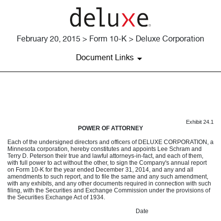
February 20, 2015 > Form 10-K > Deluxe Corporation
Document Links
EXHIBIT 24.1
Exhibit 24.1
Published on February 20, 2015
POWER OF ATTORNEY
Each of the undersigned directors and officers of DELUXE CORPORATION, a
Minnesota corporation, hereby constitutes and appoints Lee Schram and
Terry D. Peterson their true and lawful attorneys-in-fact, and each of them,
with full power to act without the other, to sign the Company's annual report
on Form 10-K for the year ended December 31, 2014, and any and all
amendments to such report, and to file the same and any such amendment,
with any exhibits, and any other documents required in connection with such
filing, with the Securities and Exchange Commission under the provisions of
the Securities Exchange Act of 1934.
Date