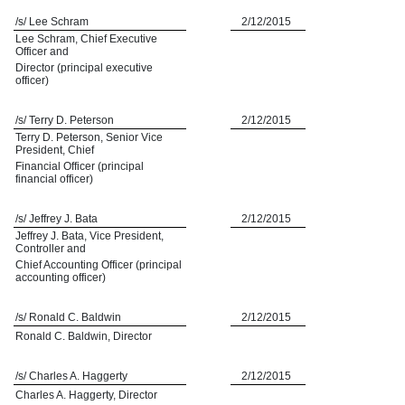
/s/ Lee Schram
2/12/2015
Lee Schram, Chief Executive
Officer and
Director (principal executive
officer)
/s/ Terry D. Peterson
2/12/2015
Terry D. Peterson, Senior Vice
President, Chief
Financial Officer (principal
financial officer)
/s/ Jeffrey J. Bata
2/12/2015
Jeffrey J. Bata, Vice President,
Controller and
Chief Accounting Officer (principal
accounting officer)
/s/ Ronald C. Baldwin
2/12/2015
Ronald C. Baldwin, Director
/s/ Charles A. Haggerty
2/12/2015
Charles A. Haggerty, Director