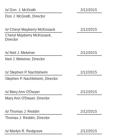
/s/ Don. J. McGrath
2/12/2015
Don J. McGrath, Director
/s/ Cheryl Mayberry McKissack
2/12/2015
Cheryl Mayberry McKissack,
Director
/s/ Neil J. Metviner
2/12/2015
Neil J. Metviner, Director
/s/ Stephen P. Nachtsheim
2/12/2015
Stephen P. Nachtsheim, Director
/s/ Mary Ann O'Dwyer
2/12/2015
Mary Ann O'Dwyer, Director
/s/ Thomas J. Reddin
2/12/2015
Thomas J. Reddin, Director
/s/ Martyn R. Redgrave
2/12/2015