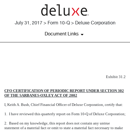
July 31, 2017 > Form 10-Q > Deluxe Corporation
Document Links
EXHIBIT 31.2
Published on July 31, 2017
Exhibit 31.2
CFO CERTIFICATION OF PERIODIC REPORT UNDER SECTION 302
OF THE SARBANES-OXLEY ACT OF 2002
I, Keith A. Bush, Chief Financial Officer of Deluxe Corporation, certify that:
1. I have reviewed this quarterly report on Form 10-Q of Deluxe Corporation;
2. Based on my knowledge, this report does not contain any untrue
statement of a material fact or omit to state a material fact necessary to make