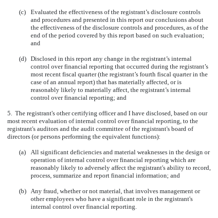
(c)
Evaluated the effectiveness of the registrant’s disclosure controls
and procedures and presented in this report our conclusions about
the effectiveness of the disclosure controls and procedures, as of the
end of the period covered by this report based on such evaluation;
and
(d)
Disclosed in this report any change in the registrant’s internal
control over financial reporting that occurred during the registrant’s
most recent fiscal quarter (the registrant’s fourth fiscal quarter in the
case of an annual report) that has materially affected, or is
reasonably likely to materially affect, the registrant’s internal
control over financial reporting; and
5. The registrant's other certifying officer and I have disclosed, based on our
most recent evaluation of internal control over financial reporting, to the
registrant's auditors and the audit committee of the registrant's board of
directors (or persons performing the equivalent functions):
(a)
All significant deficiencies and material weaknesses in the design or
operation of internal control over financial reporting which are
reasonably likely to adversely affect the registrant's ability to record,
process, summarize and report financial information; and
(b)
Any fraud, whether or not material, that involves management or
other employees who have a significant role in the registrant's
internal control over financial reporting.