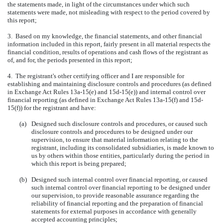
the statements made, in light of the circumstances under which such
statements were made, not misleading with respect to the period covered by
this report;
3. Based on my knowledge, the financial statements, and other financial
information included in this report, fairly present in all material respects the
financial condition, results of operations and cash flows of the registrant as
of, and for, the periods presented in this report;
4. The registrant's other certifying officer and I are responsible for
establishing and maintaining disclosure controls and procedures (as defined
in Exchange Act Rules 13a-15(e) and 15d-15(e)) and internal control over
financial reporting (as defined in Exchange Act Rules 13a-15(f) and 15d-
15(f)) for the registrant and have:
(a)
Designed such disclosure controls and procedures, or caused such
disclosure controls and procedures to be designed under our
supervision, to ensure that material information relating to the
registrant, including its consolidated subsidiaries, is made known to
us by others within those entities, particularly during the period in
which this report is being prepared;
(b)
Designed such internal control over financial reporting, or caused
such internal control over financial reporting to be designed under
our supervision, to provide reasonable assurance regarding the
reliability of financial reporting and the preparation of financial
statements for external purposes in accordance with generally
accepted accounting principles;