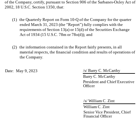
of the Company, certify, pursuant to Section 906 of the Sarbanes-Oxley Act of
2002, 18 U.S.C. Section 1350, that:
(1)
the Quarterly Report on Form 10-Q of the Company for the quarter
ended March 31, 2023 (the “Report”) fully complies with the
requirements of Section 13(a) or 15(d) of the Securities Exchange
Act of 1934 (15 U.S.C. 78m or 78o(d)); and
(2)
the information contained in the Report fairly presents, in all
material respects, the financial condition and results of operations of
the Company.
/s/ Barry C. McCarthy
Date: May 9, 2023
Barry C. McCarthy
President and Chief Executive
Officer
/s/ William C. Zint
William C. Zint
Senior Vice President, Chief
Financial Officer