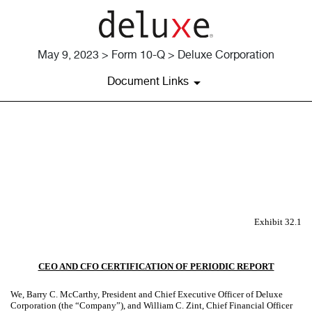
May 9, 2023 > Form 10-Q > Deluxe Corporation
Document Links
EX-32.1
Published on May 9, 2023
Exhibit 32.1
CEO AND CFO CERTIFICATION OF PERIODIC REPORT
We, Barry C. McCarthy, President and Chief Executive Officer of Deluxe
Corporation (the “Company”), and William C. Zint, Chief Financial Officer