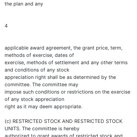
the plan and any
4
applicable award agreement, the grant price, term,
methods of exercise, dates of
exercise, methods of settlement and any other terms
and conditions of any stock
appreciation right shall be as determined by the
committee. The committee may
impose such conditions or restrictions on the exercise
of any stock appreciation
right as it may deem appropriate.
(c) RESTRICTED STOCK AND RESTRICTED STOCK
UNITS. The committee is hereby
authorized to grant awards of restricted stock and