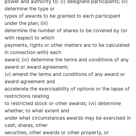
power and authority to: (i) designate participants; (ii)
determine the type or
types of awards to be granted to each participant
under the plan; (iii)
determine the number of shares to be covered by (or
with respect to which
payments, rights or other matters are to be calculated
in connection with) each
award; (iv) determine the terms and conditions of any
award or award agreement;
(v) amend the terms and conditions of any award or
award agreement and
accelerate the exercisability of options or the lapse of
restrictions relating
to restricted stock or other awards; (vi) determine
whether, to what extent and
under what circumstances awards may be exercised in
cash, shares, other
securities, other awards or other property, or