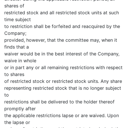
shares of
restricted stock and all restricted stock units at such
time subject
to restriction shall be forfeited and reacquired by the
Company;
provided, however, that the committee may, when it
finds that a
waiver would be in the best interest of the Company,
waive in whole
or in part any or all remaining restrictions with respect
to shares
of restricted stock or restricted stock units. Any share
representing restricted stock that is no longer subject
to
restrictions shall be delivered to the holder thereof
promptly after
the applicable restrictions lapse or are waived. Upon
the lapse or