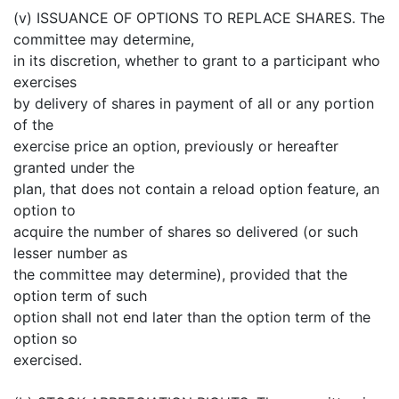
(v) ISSUANCE OF OPTIONS TO REPLACE SHARES. The
committee may determine,
in its discretion, whether to grant to a participant who
exercises
by delivery of shares in payment of all or any portion
of the
exercise price an option, previously or hereafter
granted under the
plan, that does not contain a reload option feature, an
option to
acquire the number of shares so delivered (or such
lesser number as
the committee may determine), provided that the
option term of such
option shall not end later than the option term of the
option so
exercised.