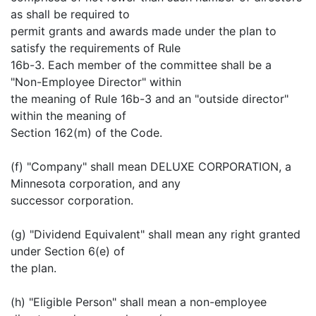
as shall be required to
permit grants and awards made under the plan to
satisfy the requirements of Rule
16b-3. Each member of the committee shall be a
"Non-Employee Director" within
the meaning of Rule 16b-3 and an "outside director"
within the meaning of
Section 162(m) of the Code.
(f) "Company" shall mean DELUXE CORPORATION, a
Minnesota corporation, and any
successor corporation.
(g) "Dividend Equivalent" shall mean any right granted
under Section 6(e) of
the plan.
(h) "Eligible Person" shall mean a non-employee