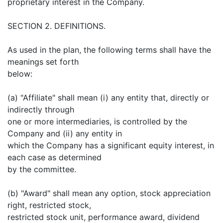
proprietary interest in the Company.
SECTION 2. DEFINITIONS.
As used in the plan, the following terms shall have the
meanings set forth
below:
(a) "Affiliate" shall mean (i) any entity that, directly or
indirectly through
one or more intermediaries, is controlled by the
Company and (ii) any entity in
which the Company has a significant equity interest, in
each case as determined
by the committee.
(b) "Award" shall mean any option, stock appreciation
right, restricted stock,
restricted stock unit, performance award, dividend