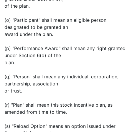
of the plan.
(o) "Participant" shall mean an eligible person
designated to be granted an
award under the plan.
(p) "Performance Award" shall mean any right granted
under Section 6(d) of the
plan.
(q) "Person" shall mean any individual, corporation,
partnership, association
or trust.
(r) "Plan" shall mean this stock incentive plan, as
amended from time to time.
(s) "Reload Option" means an option issued under