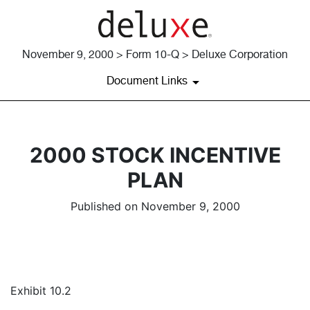
November 9, 2000 > Form 10-Q > Deluxe Corporation
Document Links
2000 STOCK INCENTIVE
PLAN
Published on November 9, 2000
Exhibit 10.2