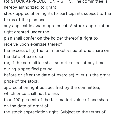
(b) STOCK APPRECIATION RIGHTS. The committee is
hereby authorized to grant
stock appreciation rights to participants subject to the
terms of the plan and
any applicable award agreement. A stock appreciation
right granted under the
plan shall confer on the holder thereof a right to
receive upon exercise thereof
the excess of (i) the fair market value of one share on
the date of exercise
(or, if the committee shall so determine, at any time
during a specified period
before or after the date of exercise) over (ii) the grant
price of the stock
appreciation right as specified by the committee,
which price shall not be less
than 100 percent of the fair market value of one share
on the date of grant of
the stock appreciation right. Subject to the terms of