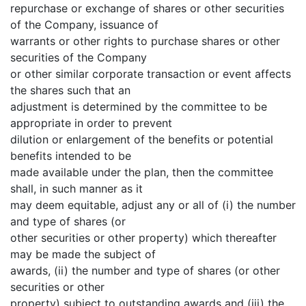
repurchase or exchange of shares or other securities
of the Company, issuance of
warrants or other rights to purchase shares or other
securities of the Company
or other similar corporate transaction or event affects
the shares such that an
adjustment is determined by the committee to be
appropriate in order to prevent
dilution or enlargement of the benefits or potential
benefits intended to be
made available under the plan, then the committee
shall, in such manner as it
may deem equitable, adjust any or all of (i) the number
and type of shares (or
other securities or other property) which thereafter
may be made the subject of
awards, (ii) the number and type of shares (or other
securities or other
property) subject to outstanding awards and (iii) the