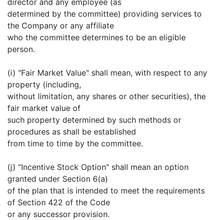
director and any employee (as
determined by the committee) providing services to
the Company or any affiliate
who the committee determines to be an eligible
person.
(i) "Fair Market Value" shall mean, with respect to any
property (including,
without limitation, any shares or other securities), the
fair market value of
such property determined by such methods or
procedures as shall be established
from time to time by the committee.
(j) "Incentive Stock Option" shall mean an option
granted under Section 6(a)
of the plan that is intended to meet the requirements
of Section 422 of the Code
or any successor provision.