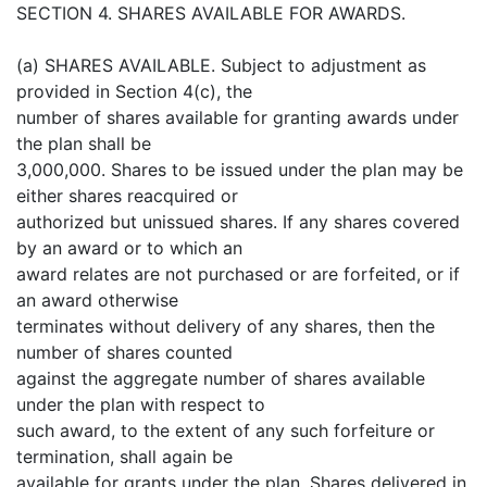
SECTION 4. SHARES AVAILABLE FOR AWARDS.
(a) SHARES AVAILABLE. Subject to adjustment as
provided in Section 4(c), the
number of shares available for granting awards under
the plan shall be
3,000,000. Shares to be issued under the plan may be
either shares reacquired or
authorized but unissued shares. If any shares covered
by an award or to which an
award relates are not purchased or are forfeited, or if
an award otherwise
terminates without delivery of any shares, then the
number of shares counted
against the aggregate number of shares available
under the plan with respect to
such award, to the extent of any such forfeiture or
termination, shall again be
available for grants under the plan. Shares delivered in