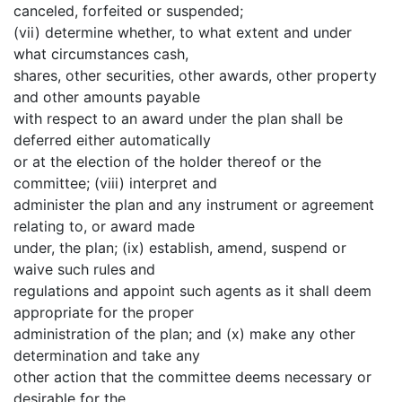
canceled, forfeited or suspended;
(vii) determine whether, to what extent and under
what circumstances cash,
shares, other securities, other awards, other property
and other amounts payable
with respect to an award under the plan shall be
deferred either automatically
or at the election of the holder thereof or the
committee; (viii) interpret and
administer the plan and any instrument or agreement
relating to, or award made
under, the plan; (ix) establish, amend, suspend or
waive such rules and
regulations and appoint such agents as it shall deem
appropriate for the proper
administration of the plan; and (x) make any other
determination and take any
other action that the committee deems necessary or
desirable for the