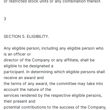
or restricted stock units or any combination thereof.
3
SECTION 5. ELIGIBILITY.
Any eligible person, including any eligible person who
is an officer or
director of the Company or any affiliate, shall be
eligible to be designated a
participant. In determining which eligible persons shall
receive an award and
the terms of any award, the committee may take into
account the nature of the
services rendered by the respective eligible persons,
their present and
potential contributions to the success of the Company,