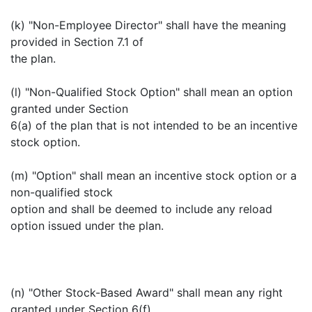
(k) "Non-Employee Director" shall have the meaning
provided in Section 7.1 of
the plan.
(l) "Non-Qualified Stock Option" shall mean an option
granted under Section
6(a) of the plan that is not intended to be an incentive
stock option.
(m) "Option" shall mean an incentive stock option or a
non-qualified stock
option and shall be deemed to include any reload
option issued under the plan.
(n) "Other Stock-Based Award" shall mean any right
granted under Section 6(f)