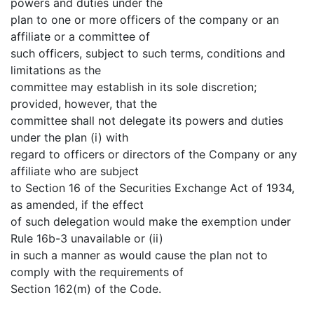
powers and duties under the
plan to one or more officers of the company or an
affiliate or a committee of
such officers, subject to such terms, conditions and
limitations as the
committee may establish in its sole discretion;
provided, however, that the
committee shall not delegate its powers and duties
under the plan (i) with
regard to officers or directors of the Company or any
affiliate who are subject
to Section 16 of the Securities Exchange Act of 1934,
as amended, if the effect
of such delegation would make the exemption under
Rule 16b-3 unavailable or (ii)
in such a manner as would cause the plan not to
comply with the requirements of
Section 162(m) of the Code.