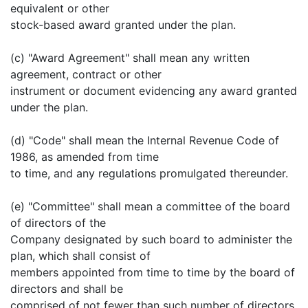
equivalent or other
stock-based award granted under the plan.
(c) "Award Agreement" shall mean any written
agreement, contract or other
instrument or document evidencing any award granted
under the plan.
(d) "Code" shall mean the Internal Revenue Code of
1986, as amended from time
to time, and any regulations promulgated thereunder.
(e) "Committee" shall mean a committee of the board
of directors of the
Company designated by such board to administer the
plan, which shall consist of
members appointed from time to time by the board of
directors and shall be
comprised of not fewer than such number of directors