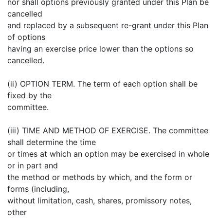
nor shall options previously granted under this Plan be
cancelled
and replaced by a subsequent re-grant under this Plan
of options
having an exercise price lower than the options so
cancelled.
(ii) OPTION TERM. The term of each option shall be
fixed by the
committee.
(iii) TIME AND METHOD OF EXERCISE. The committee
shall determine the time
or times at which an option may be exercised in whole
or in part and
the method or methods by which, and the form or
forms (including,
without limitation, cash, shares, promissory notes,
other