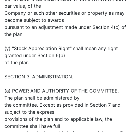
par value, of the
Company or such other securities or property as may
become subject to awards
pursuant to an adjustment made under Section 4(c) of
the plan.
(y) "Stock Appreciation Right" shall mean any right
granted under Section 6(b)
of the plan.
SECTION 3. ADMINISTRATION.
(a) POWER AND AUTHORITY OF THE COMMITTEE.
The plan shall be administered by
the committee. Except as provided in Section 7 and
subject to the express
provisions of the plan and to applicable law, the
committee shall have full