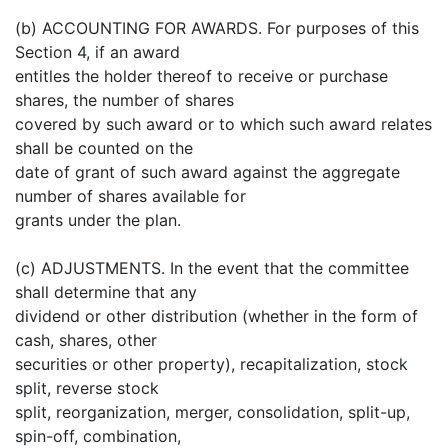
(b) ACCOUNTING FOR AWARDS. For purposes of this
Section 4, if an award
entitles the holder thereof to receive or purchase
shares, the number of shares
covered by such award or to which such award relates
shall be counted on the
date of grant of such award against the aggregate
number of shares available for
grants under the plan.
(c) ADJUSTMENTS. In the event that the committee
shall determine that any
dividend or other distribution (whether in the form of
cash, shares, other
securities or other property), recapitalization, stock
split, reverse stock
split, reorganization, merger, consolidation, split-up,
spin-off, combination,