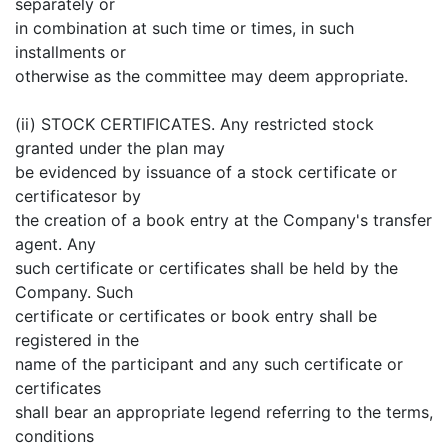
separately or
in combination at such time or times, in such
installments or
otherwise as the committee may deem appropriate.
(ii) STOCK CERTIFICATES. Any restricted stock
granted under the plan may
be evidenced by issuance of a stock certificate or
certificatesor by
the creation of a book entry at the Company's transfer
agent. Any
such certificate or certificates shall be held by the
Company. Such
certificate or certificates or book entry shall be
registered in the
name of the participant and any such certificate or
certificates
shall bear an appropriate legend referring to the terms,
conditions