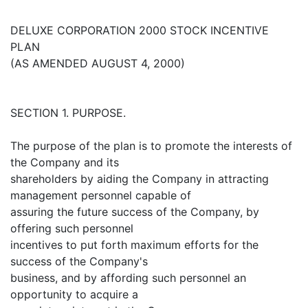
DELUXE CORPORATION 2000 STOCK INCENTIVE
PLAN
(AS AMENDED AUGUST 4, 2000)
SECTION 1. PURPOSE.
The purpose of the plan is to promote the interests of
the Company and its
shareholders by aiding the Company in attracting
management personnel capable of
assuring the future success of the Company, by
offering such personnel
incentives to put forth maximum efforts for the
success of the Company's
business, and by affording such personnel an
opportunity to acquire a