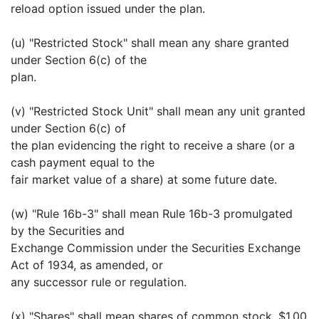
reload option issued under the plan.
(u) "Restricted Stock" shall mean any share granted
under Section 6(c) of the
plan.
(v) "Restricted Stock Unit" shall mean any unit granted
under Section 6(c) of
the plan evidencing the right to receive a share (or a
cash payment equal to the
fair market value of a share) at some future date.
(w) "Rule 16b-3" shall mean Rule 16b-3 promulgated
by the Securities and
Exchange Commission under the Securities Exchange
Act of 1934, as amended, or
any successor rule or regulation.
(x) "Shares" shall mean shares of common stock, $1.00