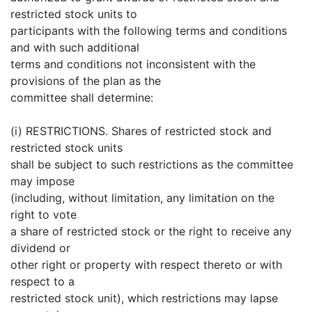
restricted stock units to
participants with the following terms and conditions
and with such additional
terms and conditions not inconsistent with the
provisions of the plan as the
committee shall determine:
(i) RESTRICTIONS. Shares of restricted stock and
restricted stock units
shall be subject to such restrictions as the committee
may impose
(including, without limitation, any limitation on the
right to vote
a share of restricted stock or the right to receive any
dividend or
other right or property with respect thereto or with
respect to a
restricted stock unit), which restrictions may lapse