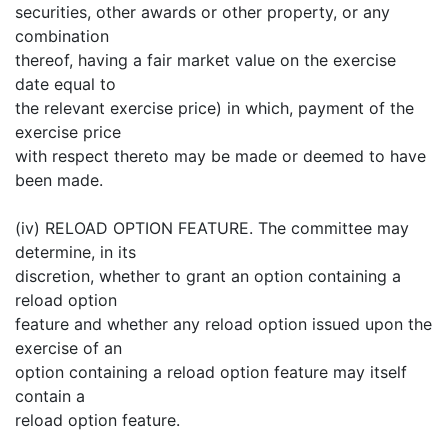
securities, other awards or other property, or any
combination
thereof, having a fair market value on the exercise
date equal to
the relevant exercise price) in which, payment of the
exercise price
with respect thereto may be made or deemed to have
been made.
(iv) RELOAD OPTION FEATURE. The committee may
determine, in its
discretion, whether to grant an option containing a
reload option
feature and whether any reload option issued upon the
exercise of an
option containing a reload option feature may itself
contain a
reload option feature.