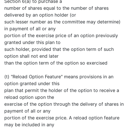
Section 6(a) to purchase a
number of shares equal to the number of shares
delivered by an option holder (or
such lesser number as the committee may determine)
in payment of all or any
portion of the exercise price of an option previously
granted under this plan to
such holder, provided that the option term of such
option shall not end later
than the option term of the option so exercised
(t) "Reload Option Feature" means provisions in an
option granted under this
plan that permit the holder of the option to receive a
reload option upon the
exercise of the option through the delivery of shares in
payment of all or any
portion of the exercise price. A reload option feature
may be included in any