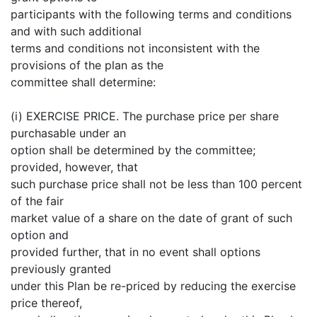
participants with the following terms and conditions
and with such additional
terms and conditions not inconsistent with the
provisions of the plan as the
committee shall determine:
(i) EXERCISE PRICE. The purchase price per share
purchasable under an
option shall be determined by the committee;
provided, however, that
such purchase price shall not be less than 100 percent
of the fair
market value of a share on the date of grant of such
option and
provided further, that in no event shall options
previously granted
under this Plan be re-priced by reducing the exercise
price thereof,