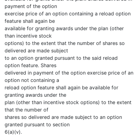
payment of the option
exercise price of an option containing a reload option
feature shall again be
available for granting awards under the plan (other
than incentive stock
options) to the extent that the number of shares so
delivered are made subject
to an option granted pursuant to the said reload
option feature. Shares
delivered in payment of the option exercise price of an
option not containing a
reload option feature shall again be available for
granting awards under the
plan (other than incentive stock options) to the extent
that the number of
shares so delivered are made subject to an option
granted pursuant to section
6(a)(v).