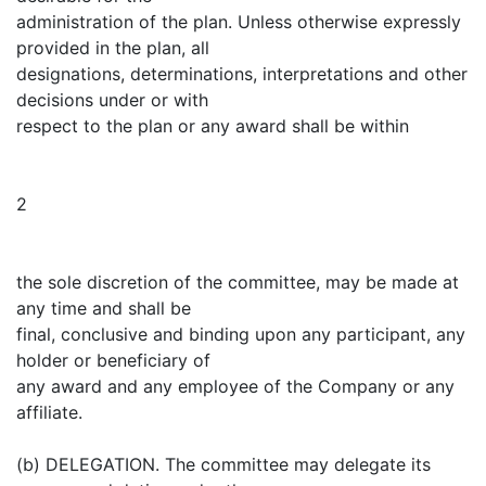
administration of the plan. Unless otherwise expressly
provided in the plan, all
designations, determinations, interpretations and other
decisions under or with
respect to the plan or any award shall be within
2
the sole discretion of the committee, may be made at
any time and shall be
final, conclusive and binding upon any participant, any
holder or beneficiary of
any award and any employee of the Company or any
affiliate.
(b) DELEGATION. The committee may delegate its