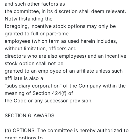
and such other factors as
the committee, in its discretion shall deem relevant.
Notwithstanding the
foregoing, incentive stock options may only be
granted to full or part-time
employees (which term as used herein includes,
without limitation, officers and
directors who are also employees) and an incentive
stock option shall not be
granted to an employee of an affiliate unless such
affiliate is also a
"subsidiary corporation" of the Company within the
meaning of Section 424(f) of
the Code or any successor provision.
SECTION 6. AWARDS.
(a) OPTIONS. The committee is hereby authorized to
grant options to