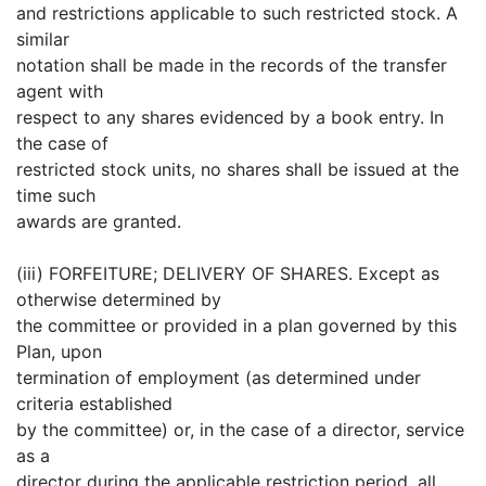
and restrictions applicable to such restricted stock. A
similar
notation shall be made in the records of the transfer
agent with
respect to any shares evidenced by a book entry. In
the case of
restricted stock units, no shares shall be issued at the
time such
awards are granted.
(iii) FORFEITURE; DELIVERY OF SHARES. Except as
otherwise determined by
the committee or provided in a plan governed by this
Plan, upon
termination of employment (as determined under
criteria established
by the committee) or, in the case of a director, service
as a
director during the applicable restriction period, all