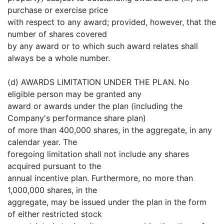
purchase or exercise price
with respect to any award; provided, however, that the
number of shares covered
by any award or to which such award relates shall
always be a whole number.
(d) AWARDS LIMITATION UNDER THE PLAN. No
eligible person may be granted any
award or awards under the plan (including the
Company's performance share plan)
of more than 400,000 shares, in the aggregate, in any
calendar year. The
foregoing limitation shall not include any shares
acquired pursuant to the
annual incentive plan. Furthermore, no more than
1,000,000 shares, in the
aggregate, may be issued under the plan in the form
of either restricted stock