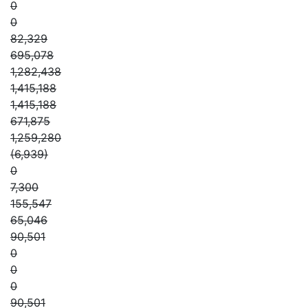
0
0
82,329
695,078
1,282,438
1,415,188
1,415,188
671,875
1,259,280
(6,939)
0
7,300
155,547
65,046
90,501
0
0
0
90,501