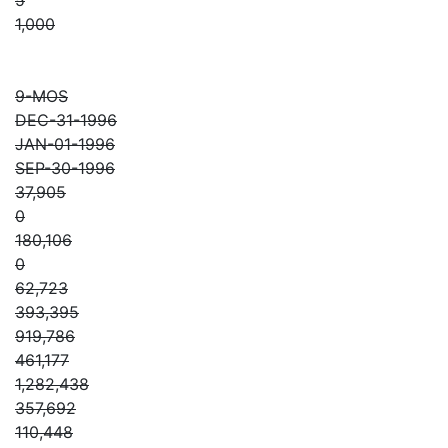
1,000
9-MOS
DEC-31-1996
JAN-01-1996
SEP-30-1996
37,905
0
180,106
0
62,723
393,395
919,786
461,177
1,282,438
357,692
110,448