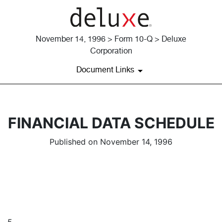
November 14, 1996 > Form 10-Q > Deluxe
Corporation
Document Links
FINANCIAL DATA SCHEDULE
Published on November 14, 1996
5