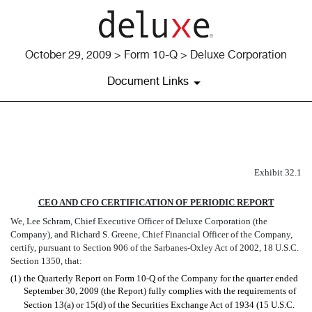
October 29, 2009 > Form 10-Q > Deluxe Corporation
Document Links
EX-32.1
Exhibit 32.1
Published on October 29, 2009
CEO AND CFO CERTIFICATION OF PERIODIC REPORT
We, Lee Schram, Chief Executive Officer of Deluxe Corporation (the
Company), and Richard S. Greene, Chief Financial Officer of the Company,
certify, pursuant to Section 906 of the Sarbanes-Oxley Act of 2002, 18 U.S.C.
Section 1350, that:
(1)
the Quarterly Report on Form 10-Q of the Company for the quarter ended
September 30, 2009 (the Report) fully complies with the requirements of
Section 13(a) or 15(d) of the Securities Exchange Act of 1934 (15 U.S.C.