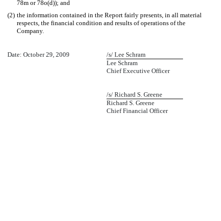
78m or 78o(d)); and
(2)
the information contained in the Report fairly presents, in all material
respects, the financial condition and results of operations of the
Company.
Date: October 29, 2009
/s/ Lee Schram
Lee Schram
Chief Executive Officer
/s/ Richard S. Greene
Richard S. Greene
Chief Financial Officer