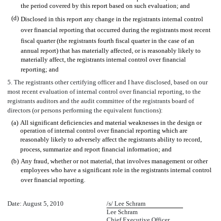
the period covered by this report based on such evaluation; and
(d)
Disclosed in this report any change in the registrants internal control
over financial reporting that occurred during the registrants most recent
fiscal quarter (the registrants fourth fiscal quarter in the case of an
annual report) that has materially affected, or is reasonably likely to
materially affect, the registrants internal control over financial
reporting; and
5. The registrants other certifying officer and I have disclosed, based on our
most recent evaluation of internal control over financial reporting, to the
registrants auditors and the audit committee of the registrants board of
directors (or persons performing the equivalent functions):
(a)
All significant deficiencies and material weaknesses in the design or
operation of internal control over financial reporting which are
reasonably likely to adversely affect the registrants ability to record,
process, summarize and report financial information; and
(b)
Any fraud, whether or not material, that involves management or other
employees who have a significant role in the registrants internal control
over financial reporting.
Date: August 5, 2010
/s/ Lee Schram
Lee Schram
Chief Executive Officer