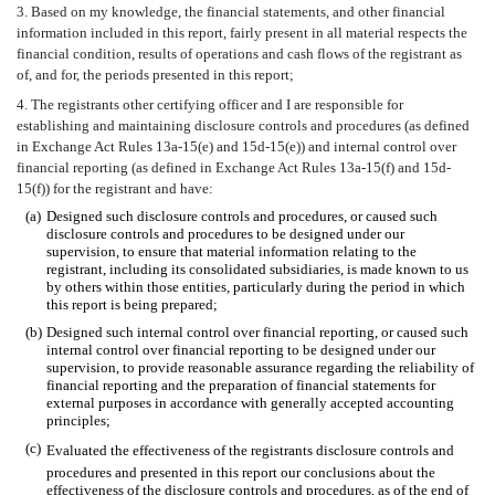
3. Based on my knowledge, the financial statements, and other financial
information included in this report, fairly present in all material respects the
financial condition, results of operations and cash flows of the registrant as
of, and for, the periods presented in this report;
4. The registrants other certifying officer and I are responsible for
establishing and maintaining disclosure controls and procedures (as defined
in Exchange Act Rules 13a-15(e) and 15d-15(e)) and internal control over
financial reporting (as defined in Exchange Act Rules 13a-15(f) and 15d-
15(f)) for the registrant and have:
(a)
Designed such disclosure controls and procedures, or caused such
disclosure controls and procedures to be designed under our
supervision, to ensure that material information relating to the
registrant, including its consolidated subsidiaries, is made known to us
by others within those entities, particularly during the period in which
this report is being prepared;
(b)
Designed such internal control over financial reporting, or caused such
internal control over financial reporting to be designed under our
supervision, to provide reasonable assurance regarding the reliability of
financial reporting and the preparation of financial statements for
external purposes in accordance with generally accepted accounting
principles;
(c)
Evaluated the effectiveness of the registrants disclosure controls and
procedures and presented in this report our conclusions about the
effectiveness of the disclosure controls and procedures, as of the end of