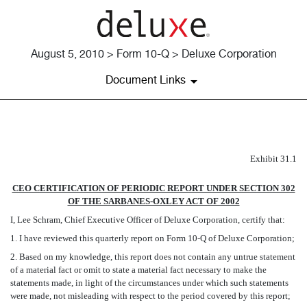
August 5, 2010 > Form 10-Q > Deluxe Corporation
Document Links
EX-31.1
Exhibit 31.1
CEO CERTIFICATION OF PERIODIC REPORT UNDER SECTION 302
Published on August 5, 2010
OF THE SARBANES-OXLEY ACT OF 2002
I, Lee Schram, Chief Executive Officer of Deluxe Corporation, certify that:
1. I have reviewed this quarterly report on Form 10-Q of Deluxe Corporation;
2. Based on my knowledge, this report does not contain any untrue statement
of a material fact or omit to state a material fact necessary to make the
statements made, in light of the circumstances under which such statements
were made, not misleading with respect to the period covered by this report;