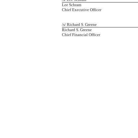
Lee Schram
Chief Executive Officer
/s/ Richard S. Greene
Richard S. Greene
Chief Financial Officer