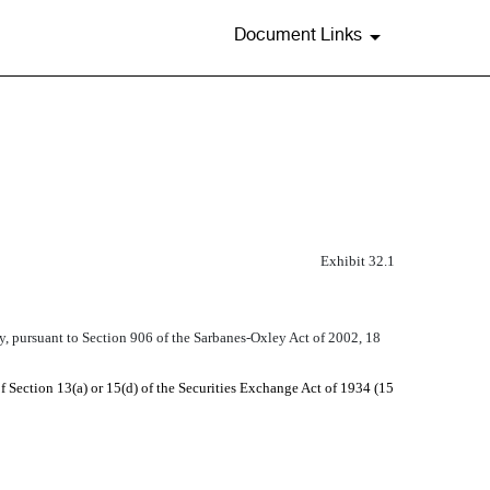
Document Links
Exhibit 32.1
y, pursuant to Section 906 of the Sarbanes-Oxley Act of 2002, 18
f Section 13(a) or 15(d) of the Securities Exchange Act of 1934 (15