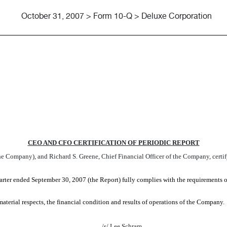
October 31, 2007 > Form 10-Q > Deluxe Corporation
ATIONS OF CEO AND CFO
CEO AND CFO CERTIFICATION OF PERIODIC REPORT
 Company), and Richard S. Greene, Chief Financial Officer of the Company, certif
ter ended September 30, 2007 (the Report) fully complies with the requirements o
 material respects, the financial condition and results of operations of the Company.
/s/ Lee Schram