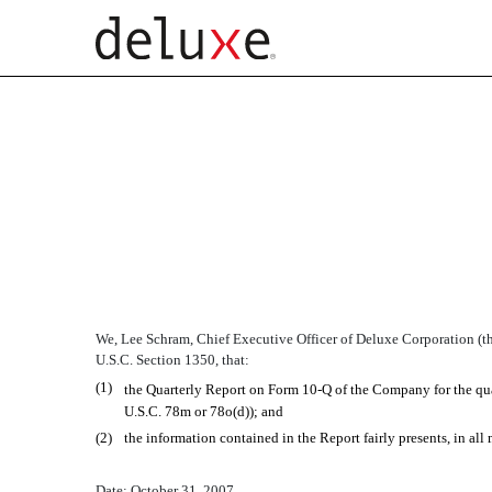
SECTION 906 CERTIFIC
Published on October 31, 2007
We, Lee Schram, Chief Executive Officer of Deluxe Corporation (the
U.S.C. Section 1350, that:
(1)
the Quarterly Report on Form 10-Q of the Company for the quar
U.S.C. 78m or 78o(d)); and
(2)
the information contained in the Report fairly presents, in all
Date: October 31, 2007