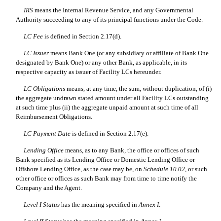
IRS
means the Internal Revenue Service, and any Governmental
Authority succeeding to any of its principal functions under the Code.
LC Fee
is defined in Section 2.17(d).
LC Issuer
means Bank One (or any subsidiary or affiliate of Bank One
designated by Bank One) or any other Bank, as applicable, in its
respective capacity as issuer of Facility LCs hereunder.
LC Obligations
means, at any time, the sum, without duplication, of (i)
the aggregate undrawn stated amount under all Facility LCs outstanding
at such time plus (ii) the aggregate unpaid amount at such time of all
Reimbursement Obligations.
LC Payment Date
is defined in Section 2.17(e).
Lending Office
means, as to any Bank, the office or offices of such
Bank specified as its Lending Office or Domestic Lending Office or
Offshore Lending Office, as the case may be, on
Schedule 10.02
, or such
other office or offices as such Bank may from time to time notify the
Company and the Agent.
Level I Status
has the meaning specified in
Annex I
.