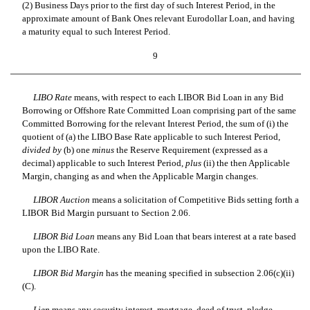
(2) Business Days prior to the first day of such Interest Period, in the
approximate amount of Bank Ones relevant Eurodollar Loan, and having
a maturity equal to such Interest Period.
9
LIBO Rate
means, with respect to each LIBOR Bid Loan in any Bid
Borrowing or Offshore Rate Committed Loan comprising part of the same
Committed Borrowing for the relevant Interest Period, the sum of (i) the
quotient of (a) the LIBO Base Rate applicable to such Interest Period,
divided by
(b) one
minus
the Reserve Requirement (expressed as a
decimal) applicable to such Interest Period,
plus
(ii) the then Applicable
Margin, changing as and when the Applicable Margin changes.
LIBOR Auction
means a solicitation of Competitive Bids setting forth a
LIBOR Bid Margin pursuant to Section 2.06.
LIBOR Bid Loan
means any Bid Loan that bears interest at a rate based
upon the LIBO Rate.
LIBOR Bid Margin
has the meaning specified in subsection 2.06(c)(ii)
(C).
Lien
means any security interest, mortgage, deed of trust, pledge,