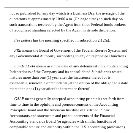
not so published for any day which is a Business Day, the average of the
quotations at approximately 10:00 a.m. (Chicago time) on such day on
such transactions received by the Agent from three Federal funds brokers
of recognized standing selected by the Agent in its sole discretion.
Fee Letters
 has the meaning specified in subsection 2.12(a).
FRB
 means the Board of Governors of the Federal Reserve System, and
any Governmental Authority succeeding to any of its principal functions.
Funded Debt
 means as of the date of any determination all outstanding
Indebtedness of the Company and its consolidated Subsidiaries which
matures more than one (1) year after the incurrence thereof or is
extendable, renewable or refundable, at the option of the obligor, to a date
more than one (1) year after the incurrence thereof.
GAAP
 means generally accepted accounting principles set forth from
time to time in the opinions and pronouncements of the Accounting
Principles Board and the American Institute of Certified Public
Accountants and statements and pronouncements of the Financial
Accounting Standards Board (or agencies with similar functions of
comparable stature and authority within the U.S. accounting profession).