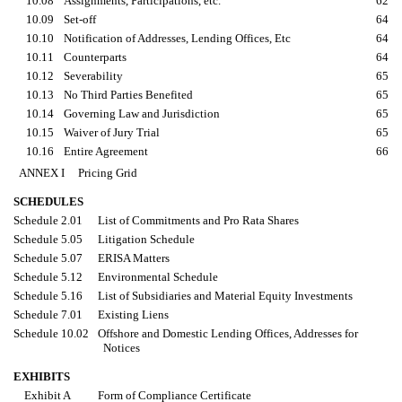
10.08
Assignments, Participations, etc.
62
10.09
Set-off
64
10.10
Notification of Addresses, Lending Offices, Etc
64
10.11
Counterparts
64
10.12
Severability
65
10.13
No Third Parties Benefited
65
10.14
Governing Law and Jurisdiction
65
10.15
Waiver of Jury Trial
65
10.16
Entire Agreement
66
ANNEX I Pricing Grid
SCHEDULES
Schedule 2.01
List of Commitments and Pro Rata Shares
Schedule 5.05
Litigation Schedule
Schedule 5.07
ERISA Matters
Schedule 5.12
Environmental Schedule
Schedule 5.16
List of Subsidiaries and Material Equity Investments
Schedule 7.01
Existing Liens
Schedule 10.02
Offshore and Domestic Lending Offices, Addresses for
Notices
EXHIBITS
Exhibit A
Form of Compliance Certificate