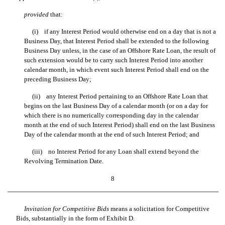
provided
that:
(i) if any Interest Period would otherwise end on a day that is not a
Business Day, that Interest Period shall be extended to the following
Business Day unless, in the case of an Offshore Rate Loan, the result of
such extension would be to carry such Interest Period into another
calendar month, in which event such Interest Period shall end on the
preceding Business Day;
(ii) any Interest Period pertaining to an Offshore Rate Loan that
begins on the last Business Day of a calendar month (or on a day for
which there is no numerically corresponding day in the calendar
month at the end of such Interest Period) shall end on the last Business
Day of the calendar month at the end of such Interest Period; and
(iii) no Interest Period for any Loan shall extend beyond the
Revolving Termination Date.
8
Invitation for Competitive Bids
means a solicitation for Competitive
Bids, substantially in the form of Exhibit D.