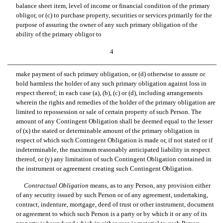
balance sheet item, level of income or financial condition of the primary
obligor, or (c) to purchase property, securities or services primarily for the
purpose of assuring the owner of any such primary obligation of the
ability of the primary obligor to
4
make payment of such primary obligation, or (d) otherwise to assure or
hold harmless the holder of any such primary obligation against loss in
respect thereof; in each case (a), (b), (c) or (d), including arrangements
wherein the rights and remedies of the holder of the primary obligation are
limited to repossession or sale of certain property of such Person. The
amount of any Contingent Obligation shall be deemed equal to the lesser
of (x) the stated or determinable amount of the primary obligation in
respect of which such Contingent Obligation is made or, if not stated or if
indeterminable, the maximum reasonably anticipated liability in respect
thereof, or (y) any limitation of such Contingent Obligation contained in
the instrument or agreement creating such Contingent Obligation.
Contractual Obligation
 means, as to any Person, any provision either
of any security issued by such Person or of any agreement, undertaking,
contract, indenture, mortgage, deed of trust or other instrument, document
or agreement to which such Person is a party or by which it or any of its