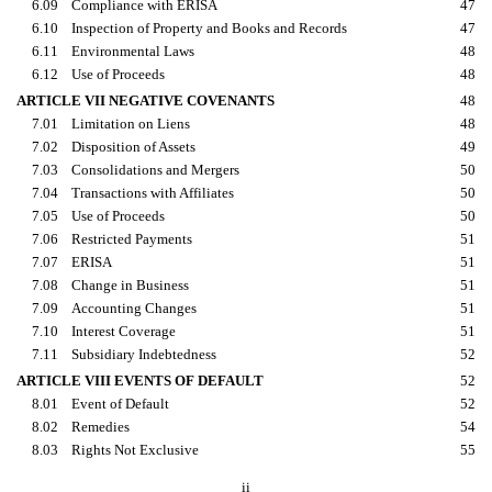
6.09
Compliance with ERISA
47
6.10
Inspection of Property and Books and Records
47
6.11
Environmental Laws
48
6.12
Use of Proceeds
48
ARTICLE VII NEGATIVE COVENANTS
48
7.01
Limitation on Liens
48
7.02
Disposition of Assets
49
7.03
Consolidations and Mergers
50
7.04
Transactions with Affiliates
50
7.05
Use of Proceeds
50
7.06
Restricted Payments
51
7.07
ERISA
51
7.08
Change in Business
51
7.09
Accounting Changes
51
7.10
Interest Coverage
51
7.11
Subsidiary Indebtedness
52
ARTICLE VIII EVENTS OF DEFAULT
52
8.01
Event of Default
52
8.02
Remedies
54
8.03
Rights Not Exclusive
55
ii