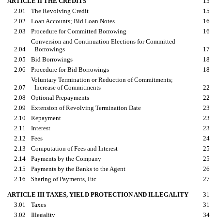
ARTICLE II THE CREDITS
15
2.01
The Revolving Credit
15
2.02
Loan Accounts; Bid Loan Notes
16
2.03
Procedure for Committed Borrowing
16
Conversion and Continuation Elections for Committed
2.04
Borrowings
17
2.05
Bid Borrowings
18
2.06
Procedure for Bid Borrowings
18
Voluntary Termination or Reduction of Commitments;
2.07
Increase of Commitments
22
2.08
Optional Prepayments
22
2.09
Extension of Revolving Termination Date
23
2.10
Repayment
23
2.11
Interest
23
2.12
Fees
24
2.13
Computation of Fees and Interest
25
2.14
Payments by the Company
25
2.15
Payments by the Banks to the Agent
26
2.16
Sharing of Payments, Etc
27
ARTICLE III TAXES, YIELD PROTECTION AND ILLEGALITY
31
3.01
Taxes
31
3.02
Illegality
34