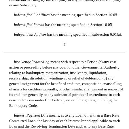
or any Subsidiary.
Indemnified Liabilities
 has the meaning specified in Section 10.05.
Indemnified Person
 has the meaning specified in Section 10.05.
Independent Auditor
 has the meaning specified in subsection 6.01(a).
7
Insolvency Proceeding
 means with respect to a Person (a) any case,
action or proceeding before any court or other Governmental Authority
relating to bankruptcy, reorganization, insolvency, liquidation,
receivership, dissolution, winding-up or relief of debtors, or (b) any
general assignment for the benefit of creditors, composition, marshalling
of assets for creditors generally, or other, similar arrangement in respect of
its creditors generally or any substantial portion of its creditors; in each
case undertaken under U.S. Federal, state or foreign law, including the
Bankruptcy Code.
Interest Payment Date
 means, as to any Loan other than a Base Rate
Committed Loan, the last day of each Interest Period applicable to such
Loan and the Revolving Termination Date and, as to any Base Rate