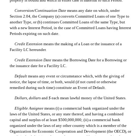
property is bound and which in either case is material to such Person.
Conversion/Continuation Date
 means any date on which, under
Section 2.04, the Company (a) converts Committed Loans of one Type to
another Type, or (b) continues Committed Loans of the same Type, but
with a new Interest Period, in the case of Committed Loans having Interest
Periods expiring on such date.
Credit Extension
 means the making of a Loan or the issuance of a
Facility LC hereunder.
Credit Extension Date
 means the Borrowing Date for a Borrowing or
the issuance date for a Facility LC.
Default
 means any event or circumstance which, with the giving of
notice, the lapse of time, or both, would (if not cured or otherwise
remedied during such time) constitute an Event of Default.
Dollars
, 
dollars
 and 
$
 each mean lawful money of the United States.
Eligible Assignee
 means (i) a commercial bank organized under the
laws of the United States, or any state thereof, and having a combined
capital and surplus of at least $500,000,000; (ii) a commercial bank
organized under the laws of any other country which is a member of the
Organization for Economic Cooperation and Development (the OECD), or