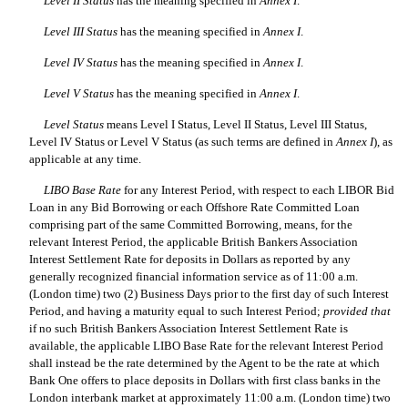
Level II Status
has the meaning specified in
Annex I
.
Level III Status
has the meaning specified in
Annex I
.
Level IV Status
has the meaning specified in
Annex I
.
Level V Status
has the meaning specified in
Annex I
.
Level Status
means Level I Status, Level II Status, Level III Status,
Level IV Status or Level V Status (as such terms are defined in
Annex I
), as
applicable at any time.
LIBO Base Rate
for any Interest Period, with respect to each LIBOR Bid
Loan in any Bid Borrowing or each Offshore Rate Committed Loan
comprising part of the same Committed Borrowing, means, for the
relevant Interest Period, the applicable British Bankers Association
Interest Settlement Rate for deposits in Dollars as reported by any
generally recognized financial information service as of 11:00 a.m.
(London time) two (2) Business Days prior to the first day of such Interest
Period, and having a maturity equal to such Interest Period;
provided
that
if no such British Bankers Association Interest Settlement Rate is
available, the applicable LIBO Base Rate for the relevant Interest Period
shall instead be the rate determined by the Agent to be the rate at which
Bank One offers to place deposits in Dollars with first class banks in the
London interbank market at approximately 11:00 a.m. (London time) two