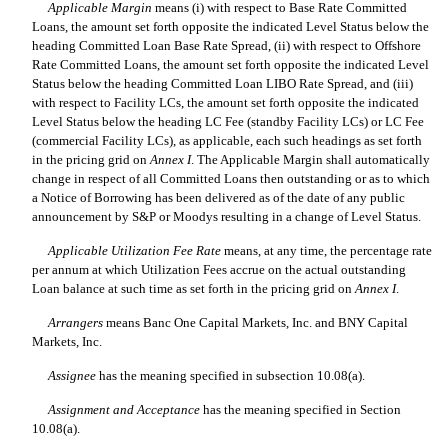
Applicable Margin
 means (i) with respect to Base Rate Committed
Loans, the amount set forth opposite the indicated Level Status below the
heading Committed Loan Base Rate Spread, (ii) with respect to Offshore
Rate Committed Loans, the amount set forth opposite the indicated Level
Status below the heading Committed Loan LIBO Rate Spread, and (iii)
with respect to Facility LCs, the amount set forth opposite the indicated
Level Status below the heading LC Fee (standby Facility LCs) or LC Fee
(commercial Facility LCs), as applicable, each such headings as set forth
in the pricing grid on
Annex I
. The Applicable Margin shall automatically
change in respect of all Committed Loans then outstanding or as to which
a Notice of Borrowing has been delivered as of the date of any public
announcement by S&P or Moodys resulting in a change of Level Status.
Applicable Utilization Fee Rate
 means, at any time, the percentage rate
per annum at which Utilization Fees accrue on the actual outstanding
Loan balance at such time as set forth in the pricing grid on
Annex I
.
Arrangers
 means Banc One Capital Markets, Inc. and BNY Capital
Markets, Inc.
Assignee
 has the meaning specified in subsection 10.08(a).
Assignment and Acceptance
 has the meaning specified in Section
10.08(a).