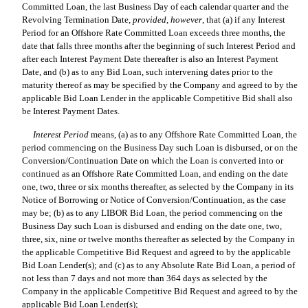
Committed Loan, the last Business Day of each calendar quarter and the
Revolving Termination Date,
provided
,
however
, that (a) if any Interest
Period for an Offshore Rate Committed Loan exceeds three months, the
date that falls three months after the beginning of such Interest Period and
after each Interest Payment Date thereafter is also an Interest Payment
Date, and (b) as to any Bid Loan, such intervening dates prior to the
maturity thereof as may be specified by the Company and agreed to by the
applicable Bid Loan Lender in the applicable Competitive Bid shall also
be Interest Payment Dates.
Interest Period
 means, (a) as to any Offshore Rate Committed Loan, the
period commencing on the Business Day such Loan is disbursed, or on the
Conversion/Continuation Date on which the Loan is converted into or
continued as an Offshore Rate Committed Loan, and ending on the date
one, two, three or six months thereafter, as selected by the Company in its
Notice of Borrowing or Notice of Conversion/Continuation, as the case
may be; (b) as to any LIBOR Bid Loan, the period commencing on the
Business Day such Loan is disbursed and ending on the date one, two,
three, six, nine or twelve months thereafter as selected by the Company in
the applicable Competitive Bid Request and agreed to by the applicable
Bid Loan Lender(s); and (c) as to any Absolute Rate Bid Loan, a period of
not less than 7 days and not more than 364 days as selected by the
Company in the applicable Competitive Bid Request and agreed to by the
applicable Bid Loan Lender(s);