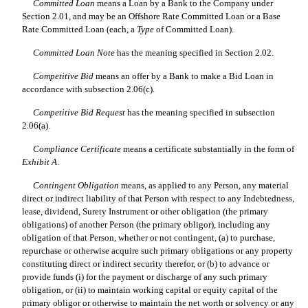
Committed Loan
 means a Loan by a Bank to the Company under
Section 2.01, and may be an Offshore Rate Committed Loan or a Base
Rate Committed Loan (each, a 
Type
 of Committed Loan).
Committed Loan Note
 has the meaning specified in Section 2.02.
Competitive Bid
 means an offer by a Bank to make a Bid Loan in
accordance with subsection 2.06(c).
Competitive Bid Request
 has the meaning specified in subsection
2.06(a).
Compliance Certificate
 means a certificate substantially in the form of
Exhibit A
.
Contingent Obligation
 means, as applied to any Person, any material
direct or indirect liability of that Person with respect to any Indebtedness,
lease, dividend, Surety Instrument or other obligation (the primary
obligations) of another Person (the primary obligor), including any
obligation of that Person, whether or not contingent, (a) to purchase,
repurchase or otherwise acquire such primary obligations or any property
constituting direct or indirect security therefor, or (b) to advance or
provide funds (i) for the payment or discharge of any such primary
obligation, or (ii) to maintain working capital or equity capital of the
primary obligor or otherwise to maintain the net worth or solvency or any