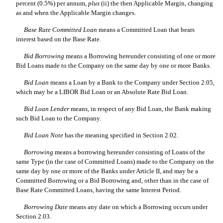
percent (0.5%) per annum,
plus
(ii) the then Applicable Margin, changing
as and when the Applicable Margin changes.
Base Rate Committed Loan
 means a Committed Loan that bears
interest based on the Base Rate.
Bid Borrowing
 means a Borrowing hereunder consisting of one or more
Bid Loans made to the Company on the same day by one or more Banks.
Bid Loan
 means a Loan by a Bank to the Company under Section 2.05,
which may be a LIBOR Bid Loan or an Absolute Rate Bid Loan.
Bid Loan Lender
 means, in respect of any Bid Loan, the Bank making
such Bid Loan to the Company.
Bid Loan Note
 has the meaning specified in Section 2.02.
Borrowing
 means a borrowing hereunder consisting of Loans of the
same Type (in the case of Committed Loans) made to the Company on the
same day by one or more of the Banks under Article II, and may be a
Committed Borrowing or a Bid Borrowing and, other than in the case of
Base Rate Committed Loans, having the same Interest Period.
Borrowing Date
 means any date on which a Borrowing occurs under
Section 2.03.