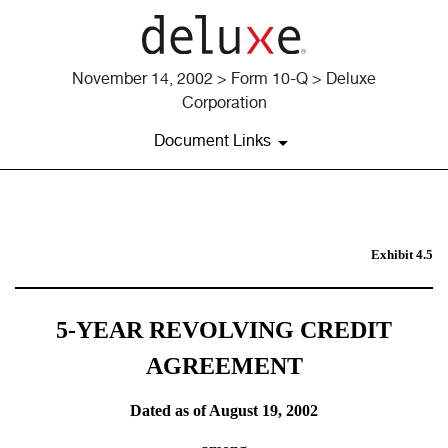
November 14, 2002 > Form 10-Q > Deluxe
Corporation
Document Links
5 YEAR REVOLVING CREDIT
Exhibit 4.5
Published on November 14, 2002
5-YEAR REVOLVING CREDIT
AGREEMENT
Dated as of August 19, 2002