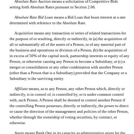
Absolute Rate Auction
 means a solicitation of Competitive Bids
setting forth Absolute Rates pursuant to Section 2.06.
Absolute Rate Bid Loan
 means a Bid Loan that bears interest at a rate
determined with reference to the Absolute Rate.
Acquisition
 means any transaction or series of related transactions for
the purpose of or resulting, directly or indirectly, in (a) the acquisition of
all or substantially all of the assets of a Person, or of any material part of
the business and operations or division of a Person, (b) the acquisition of
in excess of 50% of the capital stock, partnership interests or equity of any
Person, or otherwise causing any Person to become a Subsidiary, or (c) a
merger or consolidation or any other combination with another Person
(other than a Person that is a Subsidiary) provided that the Company or a
Subsidiary is the surviving entity.
Affiliate
 means, as to any Person, any other Person which, directly or
indirectly, is in control of, is controlled by, or is under common control
with, such Person. A Person shall be deemed to control another Person if
the controlling Person possesses, directly or indirectly, the power to direct
or cause the direction of the management and policies of the other Person,
whether through the ownership of voting securities, by contract, or
otherwise.
Agent
 means Bank One in its capacity as administrative agent for the