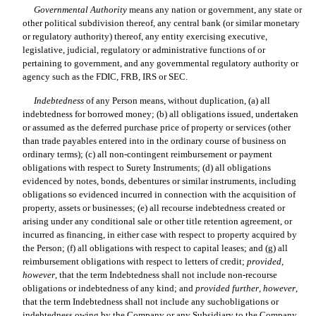
Governmental Authority
 means any nation or government, any state or
other political subdivision thereof, any central bank (or similar monetary
or regulatory authority) thereof, any entity exercising executive,
legislative, judicial, regulatory or administrative functions of or
pertaining to government, and any governmental regulatory authority or
agency such as the FDIC, FRB, IRS or SEC.
Indebtedness
 of any Person means, without duplication, (a) all
indebtedness for borrowed money; (b) all obligations issued, undertaken
or assumed as the deferred purchase price of property or services (other
than trade payables entered into in the ordinary course of business on
ordinary terms); (c) all non-contingent reimbursement or payment
obligations with respect to Surety Instruments; (d) all obligations
evidenced by notes, bonds, debentures or similar instruments, including
obligations so evidenced incurred in connection with the acquisition of
property, assets or businesses; (e) all recourse indebtedness created or
arising under any conditional sale or other title retention agreement, or
incurred as financing, in either case with respect to property acquired by
the Person; (f) all obligations with respect to capital leases; and (g) all
reimbursement obligations with respect to letters of credit;
provided
,
however
, that the term Indebtedness shall not include non-recourse
obligations or indebtedness of any kind; and
provided
further
,
however
,
that the term Indebtedness shall not include any suchobligations or
indebtedness owing by the Company or any Subsidiary to the Company