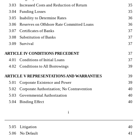
3.03
Increased Costs and Reduction of Return
35
3.04
Funding Losses
35
3.05
Inability to Determine Rates
36
3.06
Reserves on Offshore Rate Committed Loans
36
3.07
Certificates of Banks
37
3.08
Substitution of Banks
37
3.09
Survival
37
ARTICLE IV CONDITIONS PRECEDENT
37
4.01
Conditions of Initial Loans
37
4.02
Conditions to All Borrowings
39
ARTICLE V REPRESENTATIONS AND WARRANTIES
39
5.01
Corporate Existence and Power
39
5.02
Corporate Authorization; No Contravention
40
5.03
Governmental Authorization
40
5.04
Binding Effect
40
i
5.05
Litigation
40
5.06
No Default
41