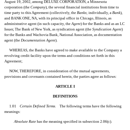
August 19, 2002, among DELUXE CORPORATION, a Minnesota
corporation (the 
Company
), the several financial institutions from time to
time party to this Agreement (collectively, the 
Banks
; individually, a 
Bank
),
and BANK ONE, NA, with its principal office in Chicago, Illinois, as
administrative agent (in such capacity, the 
Agent
) for the Banks and as an LC
Issuer, The Bank of New York, as syndication agent (the 
Syndication Agent
)
for the Banks and Wachovia Bank, National Association, as documentation
agent (the 
Documentation Agent
).
WHEREAS, the Banks have agreed to make available to the Company a
revolving credit facility upon the terms and conditions set forth in this
Agreement;
NOW, THEREFORE, in consideration of the mutual agreements,
provisions and covenants contained herein, the parties agree as follows:
ARTICLE I
DEFINITIONS
1.01
Certain Defined Terms.
The following terms have the following
meanings:
Absolute Rate
 has the meaning specified in subsection 2.06(c).