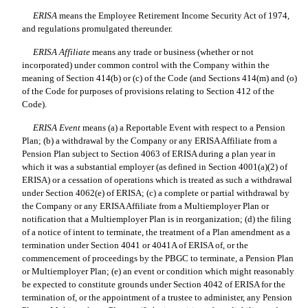
ERISA
 means the Employee Retirement Income Security Act of 1974,
and regulations promulgated thereunder.
ERISA Affiliate
 means any trade or business (whether or not
incorporated) under common control with the Company within the
meaning of Section 414(b) or (c) of the Code (and Sections 414(m) and (o)
of the Code for purposes of provisions relating to Section 412 of the
Code).
ERISA Event
 means (a) a Reportable Event with respect to a Pension
Plan; (b) a withdrawal by the Company or any ERISA Affiliate from a
Pension Plan subject to Section 4063 of ERISA during a plan year in
which it was a substantial employer (as defined in Section 4001(a)(2) of
ERISA) or a cessation of operations which is treated as such a withdrawal
under Section 4062(e) of ERISA; (c) a complete or partial withdrawal by
the Company or any ERISA Affiliate from a Multiemployer Plan or
notification that a Multiemployer Plan is in reorganization; (d) the filing
of a notice of intent to terminate, the treatment of a Plan amendment as a
termination under Section 4041 or 4041A of ERISA of, or the
commencement of proceedings by the PBGC to terminate, a Pension Plan
or Multiemployer Plan; (e) an event or condition which might reasonably
be expected to constitute grounds under Section 4042 of ERISA for the
termination of, or the appointment of a trustee to administer, any Pension