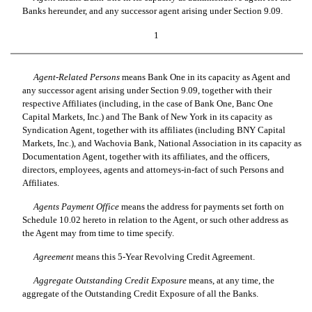
Banks hereunder, and any successor agent arising under Section 9.09.
1
Agent-Related Persons
 means Bank One in its capacity as Agent and
any successor agent arising under Section 9.09, together with their
respective Affiliates (including, in the case of Bank One, Banc One
Capital Markets, Inc.) and The Bank of New York in its capacity as
Syndication Agent, together with its affiliates (including BNY Capital
Markets, Inc.), and Wachovia Bank, National Association in its capacity as
Documentation Agent, together with its affiliates, and the officers,
directors, employees, agents and attorneys-in-fact of such Persons and
Affiliates.
Agents Payment Office
 means the address for payments set forth on
Schedule 10.02 hereto in relation to the Agent, or such other address as
the Agent may from time to time specify.
Agreement
 means this 5-Year Revolving Credit Agreement.
Aggregate Outstanding Credit Exposure
 means, at any time, the
aggregate of the Outstanding Credit Exposure of all the Banks.