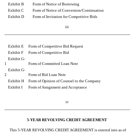
Exhibit B
Form of Notice of Borrowing
Exhibit C
Form of Notice of Conversion/Continuation
Exhibit D
Form of Invitation for Competitive Bids
iii
Exhibit E
Form of Competitive Bid Request
Exhibit F
Form of Competitive Bid
Exhibit G-
1
Form of Committed Loan Note
Exhibit G-
2
Form of Bid Loan Note
Exhibit H
Form of Opinion of Counsel to the Company
Exhibit I
Form of Assignment and Acceptance
iv
5-YEAR REVOLVING CREDIT AGREEMENT
This 5-YEAR REVOLVING CREDIT AGREEMENT is entered into as of