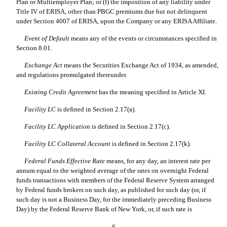
Plan or Multiemployer Plan; or (f) the imposition of any liability under
Title IV of ERISA, other than PBGC premiums due but not delinquent
under Section 4007 of ERISA, upon the Company or any ERISA Affiliate.
Event of Default
 means any of the events or circumstances specified in
Section 8.01.
Exchange Act
 means the Securities Exchange Act of 1934, as amended,
and regulations promulgated thereunder.
Existing Credit Agreement
 has the meaning specified in Article XI.
Facility LC
 is defined in Section 2.17(a).
Facility LC Application
 is defined in Section 2.17(c).
Facility LC Collateral Account
 is defined in Section 2.17(k).
Federal Funds Effective Rate
 means, for any day, an interest rate per
annum equal to the weighted average of the rates on overnight Federal
funds transactions with members of the Federal Reserve System arranged
by Federal funds brokers on such day, as published for such day (or, if
such day is not a Business Day, for the immediately preceding Business
Day) by the Federal Reserve Bank of New York, or, if such rate is
6