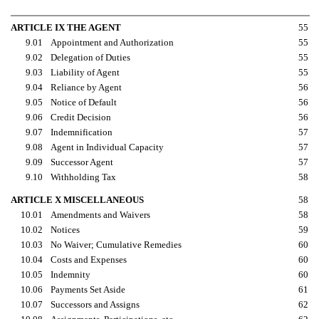
ARTICLE IX THE AGENT
55
9.01
Appointment and Authorization
55
9.02
Delegation of Duties
55
9.03
Liability of Agent
55
9.04
Reliance by Agent
56
9.05
Notice of Default
56
9.06
Credit Decision
56
9.07
Indemnification
57
9.08
Agent in Individual Capacity
57
9.09
Successor Agent
57
9.10
Withholding Tax
58
ARTICLE X MISCELLANEOUS
58
10.01
Amendments and Waivers
58
10.02
Notices
59
10.03
No Waiver; Cumulative Remedies
60
10.04
Costs and Expenses
60
10.05
Indemnity
60
10.06
Payments Set Aside
61
10.07
Successors and Assigns
62