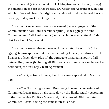
the difference of (x) the amount of LC Obligations at such time, less (y)
the amount on deposit in the Facility LC Collateral Account at such time
which is free and clear of all rights and claims of third parties and has not
been applied against the Obligations.
Combined Commitment
 means the sum of (i) the aggregate of the
Commitments of all Banks hereunder plus (ii) the aggregate of the
Commitments of all Banks under (and as such terms are defined in) the
364-Day Credit Agreement.
Combined Utilized Amount
 means, for any date, the sum of (i) the
aggregate principal amount of all outstanding Loans (including all Bid
Loans) as of such date, plus (ii) the aggregate principal amount of all
outstanding Loans (including all Bid Loans) as of such date under (and as
defined in) the 364-Day Credit Agreement.
Commitment
, as to each Bank, has the meaning specified in Section
2.01.
Committed Borrowing
 means a Borrowing hereunder consisting of
Committed Loans made on the same day by the Banks ratably according
to their respective Pro Rata Shares and, in the case of Offshore Rate
Committed Loans, having the same Interest Periods.