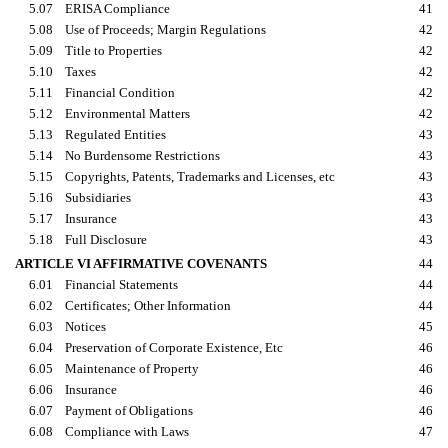
5.07
ERISA Compliance
41
5.08
Use of Proceeds; Margin Regulations
42
5.09
Title to Properties
42
5.10
Taxes
42
5.11
Financial Condition
42
5.12
Environmental Matters
42
5.13
Regulated Entities
43
5.14
No Burdensome Restrictions
43
5.15
Copyrights, Patents, Trademarks and Licenses, etc
43
5.16
Subsidiaries
43
5.17
Insurance
43
5.18
Full Disclosure
43
ARTICLE VI AFFIRMATIVE COVENANTS
44
6.01
Financial Statements
44
6.02
Certificates; Other Information
44
6.03
Notices
45
6.04
Preservation of Corporate Existence, Etc
46
6.05
Maintenance of Property
46
6.06
Insurance
46
6.07
Payment of Obligations
46
6.08
Compliance with Laws
47