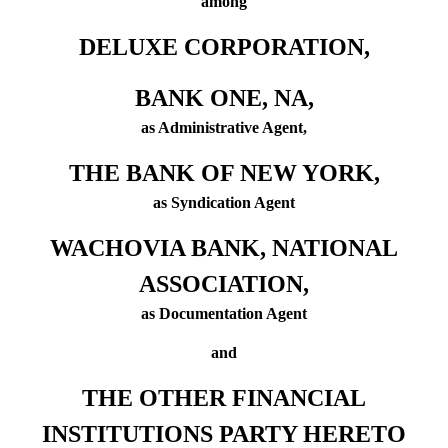
among
DELUXE CORPORATION,
BANK ONE, NA,
as Administrative Agent,
THE BANK OF NEW YORK,
as Syndication Agent
WACHOVIA BANK, NATIONAL
ASSOCIATION,
as Documentation Agent
and
THE OTHER FINANCIAL
INSTITUTIONS PARTY HERETO