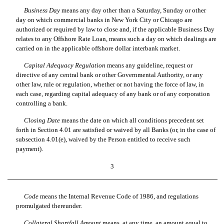
Business Day
 means any day other than a Saturday, Sunday or other
day on which commercial banks in New York City or Chicago are
authorized or required by law to close and, if the applicable Business Day
relates to any Offshore Rate Loan, means such a day on which dealings are
carried on in the applicable offshore dollar interbank market.
Capital Adequacy Regulation
 means any guideline, request or
directive of any central bank or other Governmental Authority, or any
other law, rule or regulation, whether or not having the force of law, in
each case, regarding capital adequacy of any bank or of any corporation
controlling a bank.
Closing Date
 means the date on which all conditions precedent set
forth in Section 4.01 are satisfied or waived by all Banks (or, in the case of
subsection 4.01(e), waived by the Person entitled to receive such
payment).
3
Code
 means the Internal Revenue Code of 1986, and regulations
promulgated thereunder.
Collateral Shortfall Amount
 means, at any time, an amount equal to