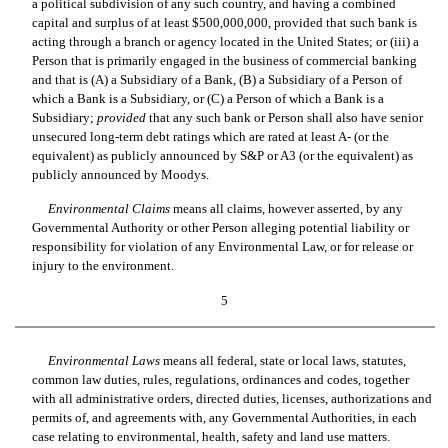
a political subdivision of any such country, and having a combined
capital and surplus of at least $500,000,000, provided that such bank is
acting through a branch or agency located in the United States; or (iii) a
Person that is primarily engaged in the business of commercial banking
and that is (A) a Subsidiary of a Bank, (B) a Subsidiary of a Person of
which a Bank is a Subsidiary, or (C) a Person of which a Bank is a
Subsidiary;
provided
that any such bank or Person shall also have senior
unsecured long-term debt ratings which are rated at least A- (or the
equivalent) as publicly announced by S&P or A3 (or the equivalent) as
publicly announced by Moodys.
Environmental Claims
 means all claims, however asserted, by any
Governmental Authority or other Person alleging potential liability or
responsibility for violation of any Environmental Law, or for release or
injury to the environment.
5
Environmental Laws
 means all federal, state or local laws, statutes,
common law duties, rules, regulations, ordinances and codes, together
with all administrative orders, directed duties, licenses, authorizations and
permits of, and agreements with, any Governmental Authorities, in each
case relating to environmental, health, safety and land use matters.