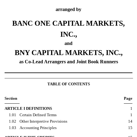
arranged by
BANC ONE CAPITAL MARKETS,
INC.,
and
BNY CAPITAL MARKETS, INC.,
as Co-Lead Arrangers and Joint Book Runners
TABLE OF CONTENTS
Section
Page
ARTICLE I DEFINITIONS
1
1.01
Certain Defined Terms
1
1.02
Other Interpretive Provisions
14
1.03
Accounting Principles
15