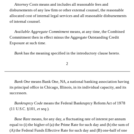
Attorney Costs
 means and includes all reasonable fees and
disbursements of any law firm or other external counsel, the reasonable
allocated cost of internal legal services and all reasonable disbursements
of internal counsel.
Available Aggregate Commitment
 means, at any time, the Combined
Commitment then in effect minus the Aggregate Outstanding Credit
Exposure at such time.
Bank
 has the meaning specified in the introductory clause hereto.
2
Bank One
 means Bank One, NA, a national banking association having
its principal office in Chicago, Illinois, in its individual capacity, and its
successors.
Bankruptcy Code
 means the Federal Bankruptcy Reform Act of 1978
(11 U.S.C. §101,
et seq
.).
Base Rate
 means, for any day, a fluctuating rate of interest per annum
equal to (i) the higher of (a) the Prime Rate for such day and (b) the sum of
(A) the Federal Funds Effective Rate for such day and (B) one-half of one