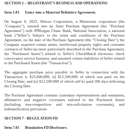
SECTION 1 – REGISTRANT’S BUSINESS AND OPERATIONS
Item 1.01
Entry into a Material Definitive Agreement.
On August 6, 2025, Deluxe Corporation, a Minnesota corporation (the
“Company”), entered into an Asset Purchase Agreement (the “Purchase
Agreement”) with JPMorgan Chase Bank, National Association, a national
bank (“Seller”). Subject to the terms and conditions of the Purchase
Agreement, on the date of the Purchase Agreement (the “Closing Date”), the
Company acquired certain assets, intellectual property rights and customer
contracts of Seller (as more particularly described in the Purchase Agreement,
the “Purchased Assets”) related to Seller’s CheckMatch electronic check
conveyance service business, and assumed certain liabilities of Seller related
to the Purchased Assets (the “Transaction”).
The aggregate purchase price payable to Seller in connection with the
Transaction is $25,000,000, (i) $12,500,000 of which was paid on the
Closing Date, and (ii) $12,500,000 of which will be paid 180 days following
the Closing Date.
The Purchase Agreement contains customary representations and warranties,
affirmative and negative covenants tailored to the Purchased Assets
(including non-competition and non-solicitation covenants), and
indemnification provisions.
SECTION 7 - REGULATION FD
Item 7.01
Regulation FD Disclosure.