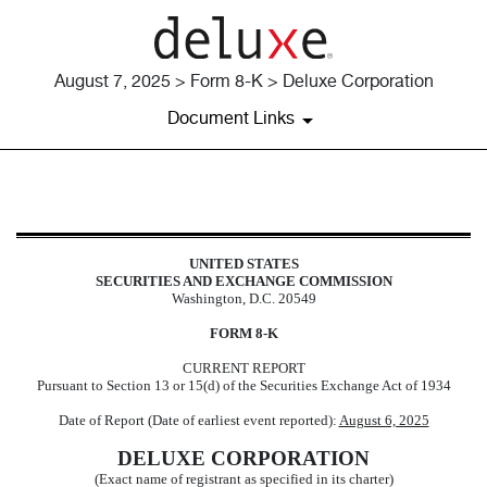
August 7, 2025 > Form 8-K > Deluxe Corporation
Document Links
8-K: Current report
UNITED STATES
Published on August 7, 2025
SECURITIES AND EXCHANGE COMMISSION
Washington, D.C. 20549
FORM
8-K
CURRENT REPORT
Pursuant to Section 13 or 15(d) of the Securities Exchange Act of 1934
Date of Report (Date of earliest event reported):
August 6, 2025
DELUXE CORPORATION
(Exact name of registrant as specified in its charter)