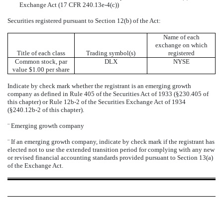
Exchange Act (17 CFR 240.13e-4(c))
Securities registered pursuant to Section 12(b) of the Act:
Name of each
exchange on which
Title of each class
Trading symbol(s)
registered
Common stock, par
DLX
NYSE
value $1.00 per share
Indicate by check mark whether the registrant is an emerging growth
company as defined in Rule 405 of the Securities Act of 1933 (§230.405 of
this chapter) or Rule 12b-2 of the Securities Exchange Act of 1934
(§240.12b-2 of this chapter).
¨
Emerging growth company
¨
If an emerging growth company, indicate by check mark if the registrant has
elected not to use the extended transition period for complying with any new
or revised financial accounting standards provided pursuant to Section 13(a)
of the Exchange Act.