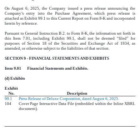
On August 6, 2025, the Company issued a press release announcing the
Company’s entry into the Purchase Agreement, which press release is
attached as Exhibit 99.1 to this Current Report on Form 8-K and incorporated
herein by reference.
Pursuant to General Instruction B.2. to Form 8-K, the information set forth in
this Item 7.01, including Exhibit 99.1, shall not be deemed “filed” for
purposes of Section 18 of the Securities and Exchange Act of 1934, as
amended, or otherwise subject to the liabilities of that section.
SECTION 9 - FINANCIAL STATEMENTS AND EXHIBITS
Item 9.01
Financial Statements and Exhibits.
(d) Exhibits
Exhibit
No.
Description
99.1
Press Release of Deluxe Corporation, dated August 6, 2025.
104
Cover Page Interactive Data File (embedded within the Inline XBRL
document).