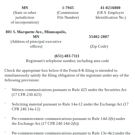
MN
1-7945
41-0216800
(State or other
(Commission
(I.R.S. Employer
jurisdiction
File Number)
Identification No.)
of incorporation)
801 S. Marquette Ave
.,
Minneapolis
,
MN
55402-2807
(Address of principal executive
offices)
(Zip Code)
(
651
)
483-7111
Registrant's telephone number, including area code
Check the appropriate box below if the Form 8-K filing is intended to
simultaneously satisfy the filing obligation of the registrant under any of the
following provisions:
¨
Written communications pursuant to Rule 425 under the Securities Act
(17 CFR 230.425)
¨
Soliciting material pursuant to Rule 14a-12 under the Exchange Act (17
CFR 240.14a-12)
¨
Pre-commencement communications pursuant to Rule 14d-2(b) under
the Exchange Act (17 CFR 240.14d-2(b))
¨
Pre-commencement communications pursuant to Rule 13e-4(c) under the