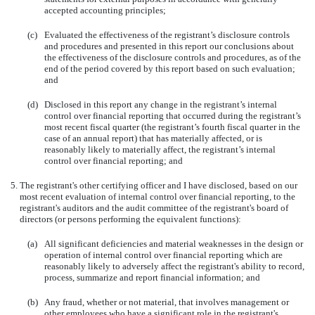
accepted accounting principles;
(c)
Evaluated the effectiveness of the registrant’s disclosure controls
and procedures and presented in this report our conclusions about
the effectiveness of the disclosure controls and procedures, as of the
end of the period covered by this report based on such evaluation;
and
(d)
Disclosed in this report any change in the registrant’s internal
control over financial reporting that occurred during the registrant’s
most recent fiscal quarter (the registrant’s fourth fiscal quarter in the
case of an annual report) that has materially affected, or is
reasonably likely to materially affect, the registrant’s internal
control over financial reporting; and
5.
The registrant's other certifying officer and I have disclosed, based on our
most recent evaluation of internal control over financial reporting, to the
registrant's auditors and the audit committee of the registrant's board of
directors (or persons performing the equivalent functions):
(a)
All significant deficiencies and material weaknesses in the design or
operation of internal control over financial reporting which are
reasonably likely to adversely affect the registrant's ability to record,
process, summarize and report financial information; and
(b)
Any fraud, whether or not material, that involves management or
other employees who have a significant role in the registrant's