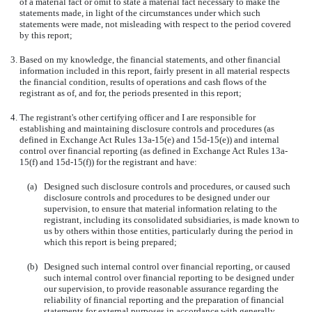
of a material fact or omit to state a material fact necessary to make the
statements made, in light of the circumstances under which such
statements were made, not misleading with respect to the period covered
by this report;
3.
Based on my knowledge, the financial statements, and other financial
information included in this report, fairly present in all material respects
the financial condition, results of operations and cash flows of the
registrant as of, and for, the periods presented in this report;
4.
The registrant's other certifying officer and I are responsible for
establishing and maintaining disclosure controls and procedures (as
defined in Exchange Act Rules 13a-15(e) and 15d-15(e)) and internal
control over financial reporting (as defined in Exchange Act Rules 13a-
15(f) and 15d-15(f)) for the registrant and have:
(a)
Designed such disclosure controls and procedures, or caused such
disclosure controls and procedures to be designed under our
supervision, to ensure that material information relating to the
registrant, including its consolidated subsidiaries, is made known to
us by others within those entities, particularly during the period in
which this report is being prepared;
(b)
Designed such internal control over financial reporting, or caused
such internal control over financial reporting to be designed under
our supervision, to provide reasonable assurance regarding the
reliability of financial reporting and the preparation of financial
statements for external purposes in accordance with generally