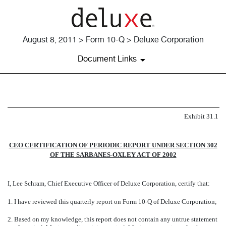
August 8, 2011 > Form 10-Q > Deluxe Corporation
Document Links
EXHIBIT 31.1
Exhibit 31.1
Published on August 8, 2011
CEO CERTIFICATION OF PERIODIC REPORT UNDER SECTION 302
OF THE SARBANES-OXLEY ACT OF 2002
I, Lee Schram, Chief Executive Officer of Deluxe Corporation, certify that:
1.
I have reviewed this quarterly report on Form 10-Q of Deluxe Corporation;
2.
Based on my knowledge, this report does not contain any untrue statement