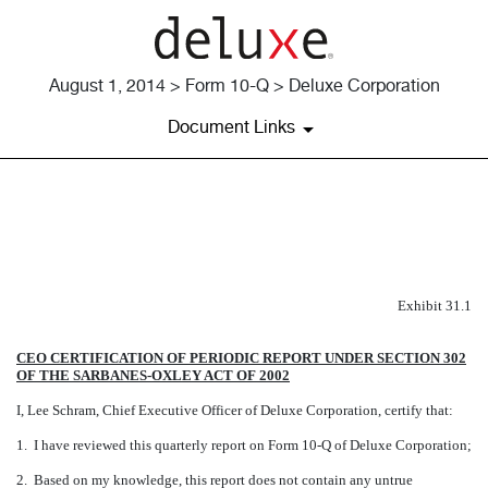
August 1, 2014 > Form 10-Q > Deluxe Corporation
Document Links
EXHIBIT 31.1
Published on August 1, 2014
Exhibit 31.1
CEO CERTIFICATION OF PERIODIC REPORT UNDER SECTION 302
OF THE SARBANES-OXLEY ACT OF 2002
I, Lee Schram, Chief Executive Officer of Deluxe Corporation, certify that:
1. I have reviewed this quarterly report on Form 10-Q of Deluxe Corporation;
2. Based on my knowledge, this report does not contain any untrue