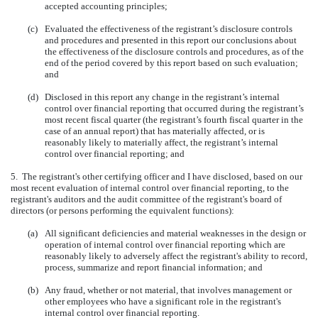
accepted accounting principles;
(c)
Evaluated the effectiveness of the registrant’s disclosure controls
and procedures and presented in this report our conclusions about
the effectiveness of the disclosure controls and procedures, as of the
end of the period covered by this report based on such evaluation;
and
(d)
Disclosed in this report any change in the registrant’s internal
control over financial reporting that occurred during the registrant’s
most recent fiscal quarter (the registrant’s fourth fiscal quarter in the
case of an annual report) that has materially affected, or is
reasonably likely to materially affect, the registrant’s internal
control over financial reporting; and
5. The registrant's other certifying officer and I have disclosed, based on our
most recent evaluation of internal control over financial reporting, to the
registrant's auditors and the audit committee of the registrant's board of
directors (or persons performing the equivalent functions):
(a)
All significant deficiencies and material weaknesses in the design or
operation of internal control over financial reporting which are
reasonably likely to adversely affect the registrant's ability to record,
process, summarize and report financial information; and
(b)
Any fraud, whether or not material, that involves management or
other employees who have a significant role in the registrant's
internal control over financial reporting.