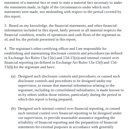
statement of a material fact or omit to state a material fact necessary to make
the statements made, in light of the circumstances under which such
statements were made, not misleading with respect to the period covered by
this report;
3. Based on my knowledge, the financial statements, and other financial
information included in this report, fairly present in all material respects the
financial condition, results of operations and cash flows of the registrant as
of, and for, the periods presented in this report;
4. The registrant's other certifying officer and I are responsible for
establishing and maintaining disclosure controls and procedures (as defined
in Exchange Act Rules 13a-15(e) and 15d-15(e)) and internal control over
financial reporting (as defined in Exchange Act Rules 13a-15(f) and 15d-
15(f)) for the registrant and have:
(a)
Designed such disclosure controls and procedures, or caused such
disclosure controls and procedures to be designed under our
supervision, to ensure that material information relating to the
registrant, including its consolidated subsidiaries, is made known to
us by others within those entities, particularly during the period in
which this report is being prepared;
(b)
Designed such internal control over financial reporting, or caused
such internal control over financial reporting to be designed under
our supervision, to provide reasonable assurance regarding the
reliability of financial reporting and the preparation of financial
statements for external purposes in accordance with generally