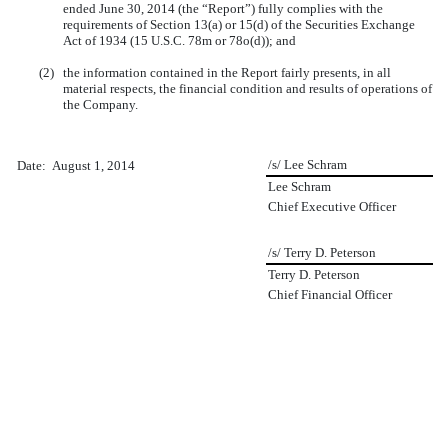
ended June 30, 2014 (the “Report”) fully complies with the
requirements of Section 13(a) or 15(d) of the Securities Exchange
Act of 1934 (15 U.S.C. 78m or 78o(d)); and
(2)
the information contained in the Report fairly presents, in all
material respects, the financial condition and results of operations of
the Company.
/s/ Lee Schram
Date: August 1, 2014
Lee Schram
Chief Executive Officer
/s/ Terry D. Peterson
Terry D. Peterson
Chief Financial Officer