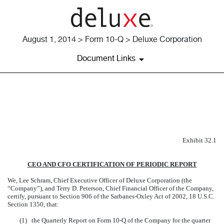
August 1, 2014 > Form 10-Q > Deluxe Corporation
Document Links
EXHIBIT 32.1
Published on August 1, 2014
Exhibit 32.1
CEO AND CFO CERTIFICATION OF PERIODIC REPORT
We, Lee Schram, Chief Executive Officer of Deluxe Corporation (the
“Company”), and Terry D. Peterson, Chief Financial Officer of the Company,
certify, pursuant to Section 906 of the Sarbanes-Oxley Act of 2002, 18 U.S.C.
Section 1350, that:
(1)
the Quarterly Report on Form 10-Q of the Company for the quarter