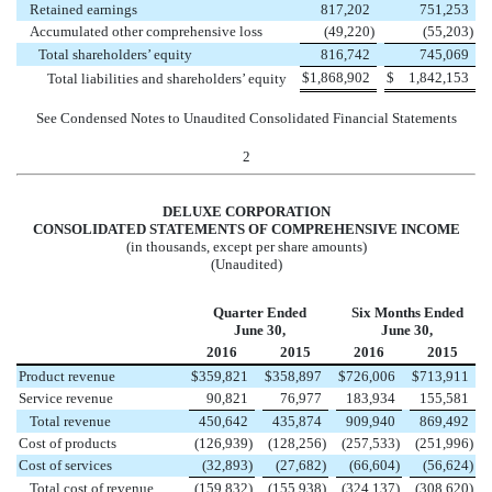
Retained earnings
817,202
751,253
Accumulated other comprehensive loss
(49,220
)
(55,203
)
Total shareholders’ equity
816,742
745,069
$
1,868,902
$
1,842,153
Total liabilities and shareholders’ equity
See Condensed Notes to Unaudited Consolidated Financial Statements
2
DELUXE CORPORATION
CONSOLIDATED STATEMENTS OF COMPREHENSIVE INCOME
(in thousands, except per share amounts)
(Unaudited)
Quarter Ended
Six Months Ended
June 30,
June 30,
2016
2015
2016
2015
Product revenue
$
359,821
$
358,897
$
726,006
$
713,911
Service revenue
90,821
76,977
183,934
155,581
Total revenue
450,642
435,874
909,940
869,492
Cost of products
(126,939
)
(128,256
)
(257,533
)
(251,996
)
Cost of services
(32,893
)
(27,682
)
(66,604
)
(56,624
)
Total cost of revenue
(159,832
)
(155,938
)
(324,137
)
(308,620
)