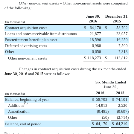
Other non-current assets
– Other non-current assets were comprised
of the following:
June 30,
December 31,
2016
2015
(in thousands)
Contract acquisition costs
$
64,170
$
58,792
Loans and notes receivable from distributors
21,877
23,957
Postretirement benefit plan asset
18,596
16,250
Deferred advertising costs
6,980
7,500
Other
6,650
7,313
$
118,273
$
113,812
Other non-current assets
Changes in contract acquisition costs during the
six months
ended
June 30, 2016
and
2015
were as follows:
Six Months Ended
June 30,
2016
2015
(in thousands)
Balance, beginning of year
$
58,792
$
74,101
(1)
Additions
14,913
2,520
Amortization
(9,485
)
(9,697
)
Other
(50
)
(2,714
)
$
64,170
$
64,210
Balance, end of period
(1)