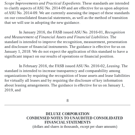
Scope Improvements and Practical Expedients
. These standards are intended
to clarify aspects of ASU No. 2014-09 and are effective for us upon adoption
of ASU No. 2014-09. We are currently assessing the impact of these standards
on our consolidated financial statements, as well as the method of transition
that we will use in adopting the new guidance.
In January 2016, the FASB issued ASU No. 2016-01,
Recognition
and Measurement of Financial Assets and Financial Liabilities
. The
standard is intended to improve the recognition, measurement, presentation
and disclosure of financial instruments. The guidance is effective for us on
January 1, 2018. We do not expect the application of this standard to have a
significant impact on our results of operations or financial position.
In February 2016, the FASB issued ASU No. 2016-02,
Leasing
. The
standard is intended to increase transparency and comparability among
organizations by requiring the recognition of lease assets and lease liabilities
for virtually all leases and by requiring the disclosure of key information
about leasing arrangements. The guidance is effective for us on January 1,
2019, and
8
DELUXE CORPORATION
CONDENSED NOTES TO UNAUDITED CONSOLIDATED
FINANCIAL STATEMENTS
(dollars and shares in thousands, except per share amounts)