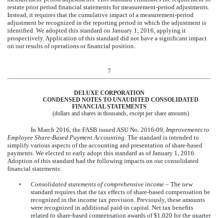
restate prior period financial statements for measurement-period adjustments.
Instead, it requires that the cumulative impact of a measurement-period
adjustment be recognized in the reporting period in which the adjustment is
identified. We adopted this standard on January 1, 2016, applying it
prospectively. Application of this standard did not have a significant impact
on our results of operations or financial position.
7
DELUXE CORPORATION
CONDENSED NOTES TO UNAUDITED CONSOLIDATED
FINANCIAL STATEMENTS
(dollars and shares in thousands, except per share amounts)
In March 2016, the FASB issued ASU No. 2016-09,
Improvements to
Employee Share-Based Payment Accounting
. The standard is intended to
simplify various aspects of the accounting and presentation of share-based
payments. We elected to early adopt this standard as of January 1, 2016.
Adoption of this standard had the following impacts on our consolidated
financial statements:
•
Consolidated statements of comprehensive income
– The new
standard requires that the tax effects of share-based compensation be
recognized in the income tax provision. Previously, these amounts
were recognized in additional paid-in capital. Net tax benefits
related to share-based compensation awards of
$1,020
for the quarter