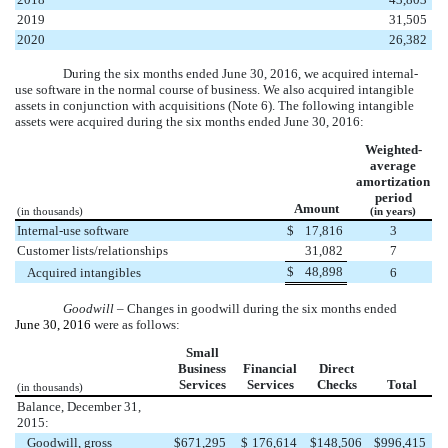
2019
31,505
2020
26,382
During the
six months
ended
June 30, 2016
, we acquired internal-
use software in the normal course of business. We also acquired intangible
assets in conjunction with acquisitions (Note 6). The following intangible
assets were acquired during the
six months
ended
June 30, 2016
:
Weighted-
average
amortization
period
Amount
(in thousands)
(in years)
Internal-use software
$
17,816
3
Customer lists/relationships
31,082
7
$
48,898
Acquired intangibles
6
Goodwill
– Changes in goodwill during the
six months
ended
June 30, 2016
were as follows:
Small
Business
Financial
Direct
Services
Services
Checks
Total
(in thousands)
Balance, December 31,
2015:
Goodwill, gross
$
671,295
$
176,614
$
148,506
$
996,415