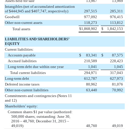
Assets held for sale
13,967
13,969
Intangibles (net of accumulated amortization
of $444,945 and $407,747, respectively)
297,515
285,311
Goodwill
977,092
976,415
Other non-current assets
118,273
113,812
$
1,868,902
$
1,842,153
Total assets
LIABILITIES AND SHAREHOLDERS’
EQUITY
Current liabilities:
Accounts payable
$
83,341
$
87,575
Accrued liabilities
210,589
228,423
Long-term debt due within one year
1,041
1,045
Total current liabilities
294,971
317,043
Long-term debt
612,787
627,973
Deferred income taxes
80,962
81,076
Other non-current liabilities
63,440
70,992
Commitments and contingencies (Notes 11
and 12)
Shareholders’ equity:
Common shares $1 par value (authorized:
500,000 shares; outstanding: June 30,
2016 – 48,760; December 31, 2015 –
49,019)
48,760
49,019