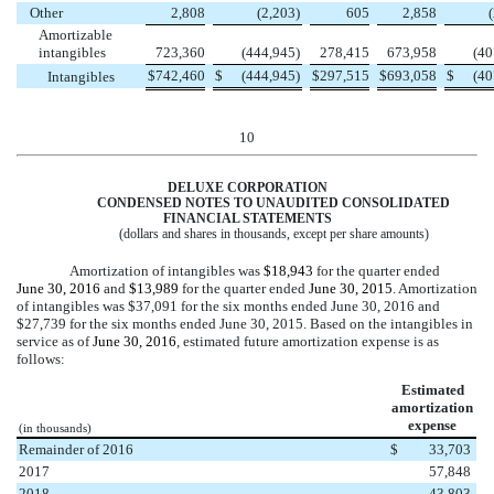
Other
2,808
(2,203
)
605
2,858
Amortizable
intangibles
723,360
(444,945
)
278,415
673,958
(40
$
742,460
$
(444,945
)
$
297,515
$
693,058
$
(40
Intangibles
10
DELUXE CORPORATION
CONDENSED NOTES TO UNAUDITED CONSOLIDATED
FINANCIAL STATEMENTS
(dollars and shares in thousands, except per share amounts)
Amortization of intangibles was
$18,943
for the quarter ended
June 30, 2016
and
$13,989
for the quarter ended
June 30, 2015
. Amortization
of intangibles was
$37,091
for the
six months
ended
June 30, 2016
and
$27,739
for the
six months
ended
June 30, 2015
. Based on the intangibles in
service as of
June 30, 2016
, estimated future amortization expense is as
follows:
Estimated
amortization
expense
(in thousands)
Remainder of 2016
$
33,703
2017
57,848
2018
43,803