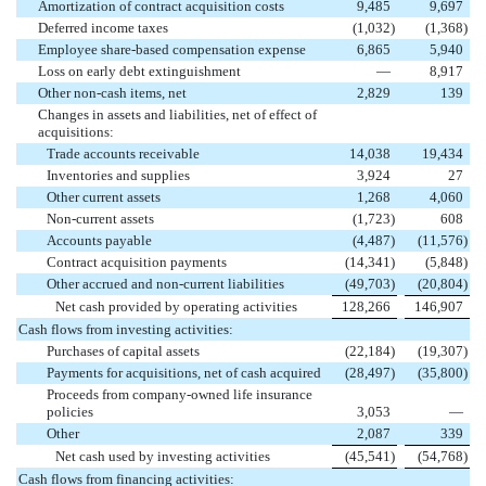
Amortization of contract acquisition costs
9,485
9,697
Deferred income taxes
(1,032
)
(1,368
)
Employee share-based compensation expense
6,865
5,940
Loss on early debt extinguishment
—
8,917
Other non-cash items, net
2,829
139
Changes in assets and liabilities, net of effect of
acquisitions:
Trade accounts receivable
14,038
19,434
Inventories and supplies
3,924
27
Other current assets
1,268
4,060
Non-current assets
(1,723
)
608
Accounts payable
(4,487
)
(11,576
)
Contract acquisition payments
(14,341
)
(5,848
)
Other accrued and non-current liabilities
(49,703
)
(20,804
)
Net cash provided by operating activities
128,266
146,907
Cash flows from investing activities:
Purchases of capital assets
(22,184
)
(19,307
)
Payments for acquisitions, net of cash acquired
(28,497
)
(35,800
)
Proceeds from company-owned life insurance
policies
3,053
—
Other
2,087
339
Net cash used by investing activities
(45,541
)
(54,768
)
Cash flows from financing activities: