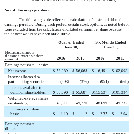
(dollars and shares in thousands, except per share amounts)
Note 4: Earnings per share
The following table reflects the calculation of basic and diluted
earnings per share. During each period, certain stock options, as noted below,
were excluded from the calculation of diluted earnings per share because
their effect would have been antidilutive.
Quarter Ended
Six Months Ended
June 30,
June 30,
(dollars and shares in
thousands, except per share
2016
2015
2016
2015
amounts)
Earnings per share – basic:
Net income
$
58,389
$
56,063
$
116,491
$
102,003
Income allocated to
participating securities
(493
)
(376
)
(954
)
(669
)
Income available to
common shareholders
$
57,896
$
55,687
$
115,537
$
101,334
Weighted-average shares
outstanding
48,611
49,770
48,699
49,732
Earnings per share –
basic
$
1.19
$
1.12
$
2.37
$
2.04
Earnings per share –
diluted: