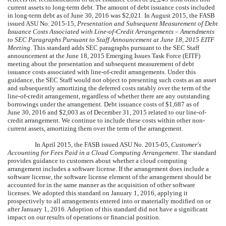
current assets to long-term debt. The amount of debt issuance costs included
in long-term debt as of
June 30, 2016
was
$2,021
. In August 2015, the FASB
issued ASU No. 2015-15,
Presentation and Subsequent Measurement of Debt
Issuance Costs Associated with Line-of-Credit Arrangements – Amendments
to SEC Paragraphs Pursuant to Staff Announcement at June 18, 2015 EITF
Meeting
. This standard adds SEC paragraphs pursuant to the SEC Staff
announcement at the June 18, 2015 Emerging Issues Task Force (EITF)
meeting about the presentation and subsequent measurement of debt
issuance costs associated with line-of-credit arrangements. Under this
guidance, the SEC Staff would not object to presenting such costs as an asset
and subsequently amortizing the deferred costs ratably over the term of the
line-of-credit arrangement, regardless of whether there are any outstanding
borrowings under the arrangement. Debt issuance costs of
$1,687
as of
June 30, 2016
and
$2,003
as of December 31, 2015 related to our line-of-
credit arrangement. We continue to include these costs within other non-
current assets, amortizing them over the term of the arrangement.
In April 2015, the FASB issued ASU No. 2015-05,
Customer's
Accounting for Fees Paid in a Cloud Computing Arrangement
. The standard
provides guidance to customers about whether a cloud computing
arrangement includes a software license. If the arrangement does include a
software license, the software license element of the arrangement should be
accounted for in the same manner as the acquisition of other software
licenses. We adopted this standard on January 1, 2016, applying it
prospectively to all arrangements entered into or materially modified on or
after January 1, 2016. Adoption of this standard did not have a significant
impact on our results of operations or financial position.