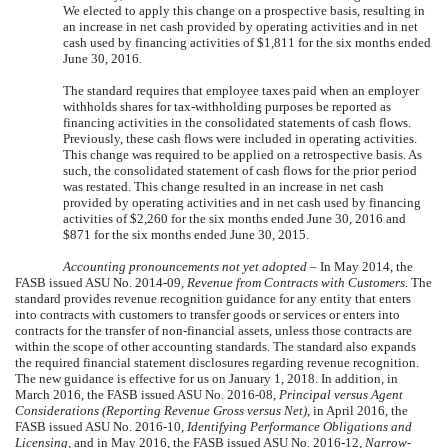
We elected to apply this change on a prospective basis, resulting in
an increase in net cash provided by operating activities and in net
cash used by financing activities of
$1,811
for the
six months
ended
June 30, 2016
.
The standard requires that employee taxes paid when an employer
withholds shares for tax-withholding purposes be reported as
financing activities in the consolidated statements of cash flows.
Previously, these cash flows were included in operating activities.
This change was required to be applied on a retrospective basis. As
such, the consolidated statement of cash flows for the prior period
was restated. This change resulted in an increase in net cash
provided by operating activities and in net cash used by financing
activities of
$2,260
for the
six months
ended
June 30, 2016
and
$871
for the
six months
ended
June 30, 2015
.
Accounting pronouncements not yet adopted
– In May 2014, the
FASB issued ASU No. 2014-09,
Revenue from Contracts with Customers
. The
standard provides revenue recognition guidance for any entity that enters
into contracts with customers to transfer goods or services or enters into
contracts for the transfer of non-financial assets, unless those contracts are
within the scope of other accounting standards. The standard also expands
the required financial statement disclosures regarding revenue recognition.
The new guidance is effective for us on January 1, 2018. In addition, in
March 2016, the FASB issued ASU No. 2016-08,
Principal versus Agent
Considerations (Reporting Revenue Gross versus Net)
, in April 2016, the
FASB issued ASU No. 2016-10,
Identifying Performance Obligations and
Licensing,
and in May 2016, the FASB issued ASU No. 2016-12,
Narrow-