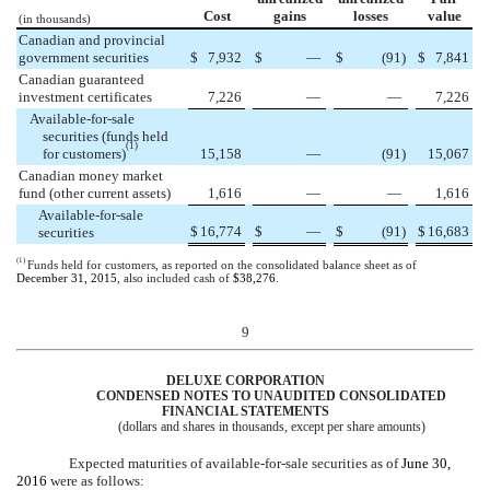
Cost
gains
losses
value
(in thousands)
Canadian and provincial
government securities
$
7,932
$
—
$
(91
)
$
7,841
Canadian guaranteed
investment certificates
7,226
—
—
7,226
Available-for-sale
securities (funds held
(1)
for customers)
15,158
—
(91
)
15,067
Canadian money market
fund (other current assets)
1,616
—
—
1,616
Available-for-sale
$
16,774
$
—
$
(91
)
$
16,683
securities
(1)
Funds held for customers, as reported on the consolidated balance sheet as of
December 31, 2015
, also included cash of
$38,276
.
9
DELUXE CORPORATION
CONDENSED NOTES TO UNAUDITED CONSOLIDATED
FINANCIAL STATEMENTS
(dollars and shares in thousands, except per share amounts)
Expected maturities of available-for-sale securities as of
June 30,
2016
were as follows: