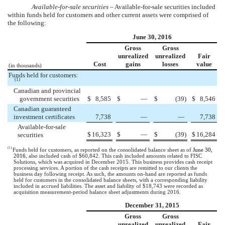
Available-for-sale securities –
Available-for-sale securities included
within funds held for customers and other current assets were comprised of
the following:
June 30, 2016
Gross
Gross
unrealized
unrealized
Fair
Cost
gains
losses
value
(in thousands)
Funds held for customers:
(1)
Canadian and provincial
government securities
$
8,585
$
—
$
(39
)
$
8,546
Canadian guaranteed
investment certificates
7,738
—
—
7,738
Available-for-sale
$
16,323
$
—
$
(39
)
$
16,284
securities
(1)
Funds held for customers, as reported on the consolidated balance sheet as of
June 30,
2016
, also included cash of
$60,842
. This cash included amounts related to FISC
Solutions, which was acquired in December 2015. This business provides cash receipt
processing services. A portion of the cash receipts are remitted to our clients the
business day following receipt. As such, the amounts on-hand are reported as funds
held for customers in the consolidated balance sheets, with a corresponding liability
included in accrued liabilities. The asset and liability of
$18,743
were recorded as
acquisition measurement-period balance sheet adjustments during 2016.
December 31, 2015
Gross
Gross
unrealized
unrealized
Fair