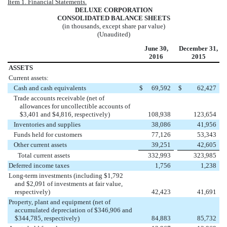
Item 1. Financial Statements.
DELUXE CORPORATION
CONSOLIDATED BALANCE SHEETS
(in thousands, except share par value)
(Unaudited)
June 30,
December 31,
2016
2015
ASSETS
Current assets:
Cash and cash equivalents
$
69,592
$
62,427
Trade accounts receivable (net of
allowances for uncollectible accounts of
$3,401 and $4,816, respectively)
108,938
123,654
Inventories and supplies
38,086
41,956
Funds held for customers
77,126
53,343
Other current assets
39,251
42,605
Total current assets
332,993
323,985
Deferred income taxes
1,756
1,238
Long-term investments (including $1,792
and $2,091 of investments at fair value,
respectively)
42,423
41,691
Property, plant and equipment (net of
accumulated depreciation of $346,906 and
$344,785, respectively)
84,883
85,732