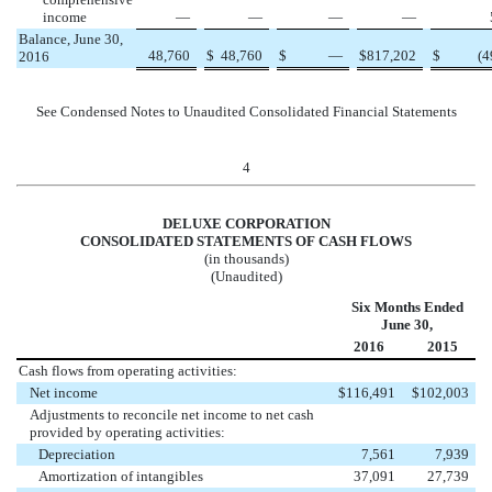
income
—
—
—
—
Balance, June 30,
48,760
$
48,760
$
—
$
817,202
$
(4
2016
See Condensed Notes to Unaudited Consolidated Financial Statements
4
DELUXE CORPORATION
CONSOLIDATED STATEMENTS OF CASH FLOWS
(in thousands)
(Unaudited)
Six Months Ended
June 30,
2016
2015
Cash flows from operating activities:
Net income
$
116,491
$
102,003
Adjustments to reconcile net income to net cash
provided by operating activities:
Depreciation
7,561
7,939
Amortization of intangibles
37,091
27,739