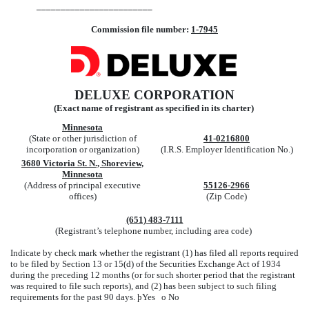
________________________
Commission file number:
1-7945
DELUXE CORPORATION
(Exact name of registrant as specified in its charter)
Minnesota
(State or other jurisdiction of
41-0216800
incorporation or organization)
(I.R.S. Employer Identification No.)
3680 Victoria St. N., Shoreview,
Minnesota
(Address of principal executive
55126-2966
offices)
(Zip Code)
(651) 483-7111
(Registrant’s telephone number, including area code)
Indicate by check mark whether the registrant (1) has filed all reports required
to be filed by Section 13 or 15(d) of the Securities Exchange Act of 1934
during the preceding 12 months (or for such shorter period that the registrant
was required to file such reports), and (2) has been subject to such filing
requirements for the past 90 days.
þ
Yes
o
No