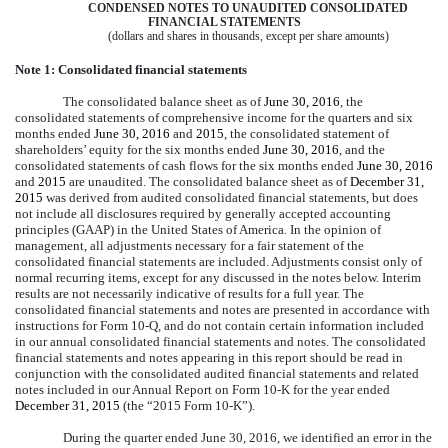
CONDENSED NOTES TO UNAUDITED CONSOLIDATED
FINANCIAL STATEMENTS
(dollars and shares in thousands, except per share amounts)
Note 1: Consolidated financial statements
The consolidated balance sheet as of
June 30, 2016
, the
consolidated statements of comprehensive income for the quarters and
six
months
ended
June 30, 2016
and
2015
, the consolidated statement of
shareholders’ equity for the
six months
ended
June 30, 2016
, and the
consolidated statements of cash flows for the
six months
ended
June 30, 2016
and
2015
are unaudited. The consolidated balance sheet as of
December 31,
2015
was derived from audited consolidated financial statements, but does
not include all disclosures required by generally accepted accounting
principles (GAAP) in the United States of America. In the opinion of
management, all adjustments necessary for a fair statement of the
consolidated financial statements are included. Adjustments consist only of
normal recurring items, except for any discussed in the notes below. Interim
results are not necessarily indicative of results for a full year. The
consolidated financial statements and notes are presented in accordance with
instructions for Form 10-Q, and do not contain certain information included
in our annual consolidated financial statements and notes. The consolidated
financial statements and notes appearing in this report should be read in
conjunction with the consolidated audited financial statements and related
notes included in our Annual Report on Form 10-K for the year ended
December 31, 2015
(the “2015 Form 10-K”).
During the quarter ended June 30, 2016, we identified an error in the