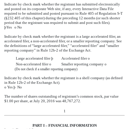
Indicate by check mark whether the registrant has submitted electronically
and posted on its corporate Web site, if any, every Interactive Data File
required to be submitted and posted pursuant to Rule 405 of Regulation S-T
(§232.405 of this chapter) during the preceding 12 months (or such shorter
period that the registrant was required to submit and post such files).
þ
Yes
o
No
Indicate by check mark whether the registrant is a large accelerated filer, an
accelerated filer, a non-accelerated filer, or a smaller reporting company. See
the definitions of “large accelerated filer,” “accelerated filer” and “smaller
reporting company” in Rule 12b-2 of the Exchange Act.
Large accelerated filer
þ
Accelerated filer
o
Non-accelerated filer
o
Smaller reporting company
o
(Do not check if a smaller reporting company)
Indicate by check mark whether the registrant is a shell company (as defined
in Rule 12b-2 of the Exchange Act).
o
Yes
þ
No
The number of shares outstanding of registrant’s common stock, par value
$1.00 per share, at July 20, 2016 was 48,767,272.
1
PART I – FINANCIAL INFORMATION