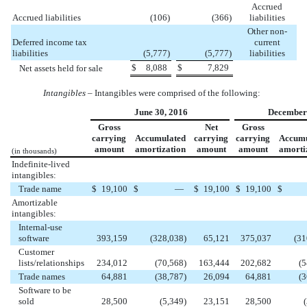
Accrued
Accrued liabilities
(106
)
(366
)
liabilities
Other non-
Deferred income tax
current
liabilities
(5,777
)
(5,777
)
liabilities
$
8,088
$
7,829
Net assets held for sale
Intangibles
– Intangibles were comprised of the following:
June 30, 2016
December 
Gross
Net
Gross
carrying
Accumulated
carrying
carrying
Accumu
amount
amortization
amount
amount
amorti
(in thousands)
Indefinite-lived
intangibles:
Trade name
$
19,100
$
—
$
19,100
$
19,100
$
Amortizable
intangibles:
Internal-use
software
393,159
(328,038
)
65,121
375,037
(31
Customer
lists/relationships
234,012
(70,568
)
163,444
202,682
(5
Trade names
64,881
(38,787
)
26,094
64,881
(3
Software to be
sold
28,500
(5,349
)
23,151
28,500