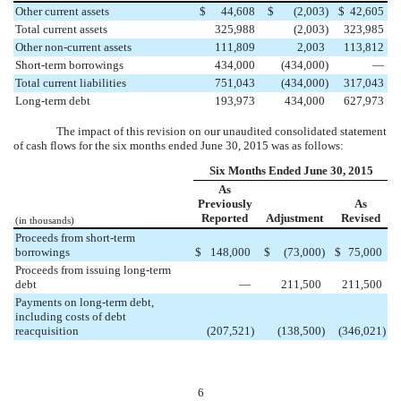
Other current assets
$
44,608
$
(2,003
)
$
42,605
Total current assets
325,988
(2,003
)
323,985
Other non-current assets
111,809
2,003
113,812
Short-term borrowings
434,000
(434,000
)
—
Total current liabilities
751,043
(434,000
)
317,043
Long-term debt
193,973
434,000
627,973
The impact of this revision on our unaudited consolidated statement
of cash flows for the six months ended June 30, 2015 was as follows:
Six Months Ended June 30, 2015
As
Previously
As
Reported
Adjustment
Revised
(in thousands)
Proceeds from short-term
borrowings
$
148,000
$
(73,000
)
$
75,000
Proceeds from issuing long-term
debt
—
211,500
211,500
Payments on long-term debt,
including costs of debt
reacquisition
(207,521
)
(138,500
)
(346,021
)
6