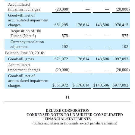
Accumulated
impairment charges
(20,000
)
—
—
(20,000
)
Goodwill, net of
accumulated impairment
charges
651,295
176,614
148,506
976,415
Acquisition of 180
Fusion (Note 6)
575
—
—
575
Currency translation
adjustment
102
—
—
102
Balance, June 30, 2016:
Goodwill, gross
671,972
176,614
148,506
997,092
Accumulated
impairment charges
(20,000
)
—
—
(20,000
)
Goodwill, net of
accumulated impairment
$
651,972
$
176,614
$
148,506
$
977,092
charges
11
DELUXE CORPORATION
CONDENSED NOTES TO UNAUDITED CONSOLIDATED
FINANCIAL STATEMENTS
(dollars and shares in thousands, except per share amounts)