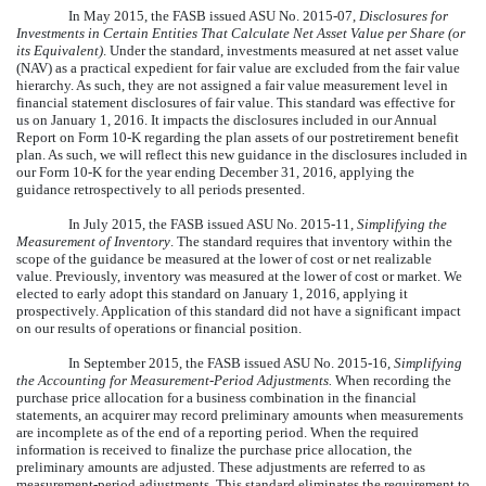
In May 2015, the FASB issued ASU No. 2015-07,
Disclosures for
Investments in Certain Entities That Calculate Net Asset Value per Share (or
its Equivalent)
. Under the standard, investments measured at net asset value
(NAV) as a practical expedient for fair value are excluded from the fair value
hierarchy. As such, they are not assigned a fair value measurement level in
financial statement disclosures of fair value. This standard was effective for
us on January 1, 2016. It impacts the disclosures included in our Annual
Report on Form 10-K regarding the plan assets of our postretirement benefit
plan. As such, we will reflect this new guidance in the disclosures included in
our Form 10-K for the year ending December 31, 2016, applying the
guidance retrospectively to all periods presented.
In July 2015, the FASB issued ASU No. 2015-11,
Simplifying the
Measurement of Inventory
. The standard requires that inventory within the
scope of the guidance be measured at the lower of cost or net realizable
value. Previously, inventory was measured at the lower of cost or market. We
elected to early adopt this standard on January 1, 2016, applying it
prospectively. Application of this standard did not have a significant impact
on our results of operations or financial position.
In September 2015, the FASB issued ASU No. 2015-16,
Simplifying
the Accounting for Measurement-Period Adjustments.
When recording the
purchase price allocation for a business combination in the financial
statements, an acquirer may record preliminary amounts when measurements
are incomplete as of the end of a reporting period. When the required
information is received to finalize the purchase price allocation, the
preliminary amounts are adjusted. These adjustments are referred to as
measurement-period adjustments. This standard eliminates the requirement to