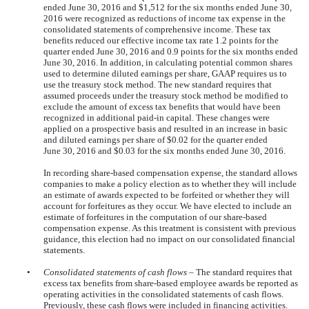
ended
June 30, 2016
and
$1,512
for the six months ended
June 30,
2016
were recognized as reductions of income tax expense in the
consolidated statements of comprehensive income. These tax
benefits reduced our effective income tax rate
1.2
points for the
quarter ended
June 30, 2016
and
0.9
points for the
six
months ended
June 30, 2016
. In addition, in calculating potential common shares
used to determine diluted earnings per share, GAAP requires us to
use the treasury stock method. The new standard requires that
assumed proceeds under the treasury stock method be modified to
exclude the amount of excess tax benefits that would have been
recognized in additional paid-in capital. These changes were
applied on a prospective basis and resulted in an increase in basic
and diluted earnings per share of
$0.02
for the quarter ended
June 30, 2016
and
$0.03
for the six months ended
June 30, 2016
.
In recording share-based compensation expense, the standard allows
companies to make a policy election as to whether they will include
an estimate of awards expected to be forfeited or whether they will
account for forfeitures as they occur. We have elected to include an
estimate of forfeitures in the computation of our share-based
compensation expense. As this treatment is consistent with previous
guidance, this election had no impact on our consolidated financial
statements.
•
Consolidated statements of cash flows
– The standard requires that
excess tax benefits from share-based employee awards be reported as
operating activities in the consolidated statements of cash flows.
Previously, these cash flows were included in financing activities.