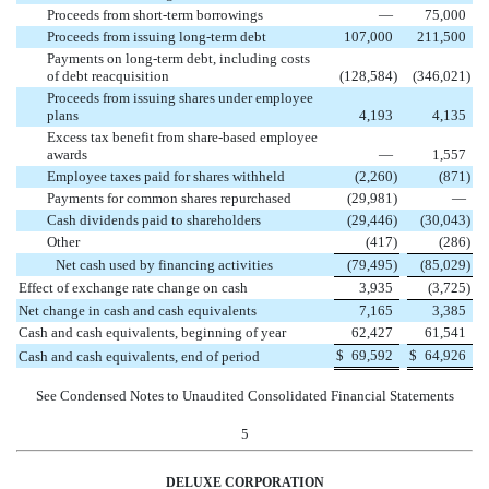
Proceeds from short-term borrowings
—
75,000
Proceeds from issuing long-term debt
107,000
211,500
Payments on long-term debt, including costs
of debt reacquisition
(128,584
)
(346,021
)
Proceeds from issuing shares under employee
plans
4,193
4,135
Excess tax benefit from share-based employee
awards
—
1,557
Employee taxes paid for shares withheld
(2,260
)
(871
)
Payments for common shares repurchased
(29,981
)
—
Cash dividends paid to shareholders
(29,446
)
(30,043
)
Other
(417
)
(286
)
Net cash used by financing activities
(79,495
)
(85,029
)
Effect of exchange rate change on cash
3,935
(3,725
)
Net change in cash and cash equivalents
7,165
3,385
Cash and cash equivalents, beginning of year
62,427
61,541
$
69,592
$
64,926
Cash and cash equivalents, end of period
See Condensed Notes to Unaudited Consolidated Financial Statements
5
DELUXE CORPORATION