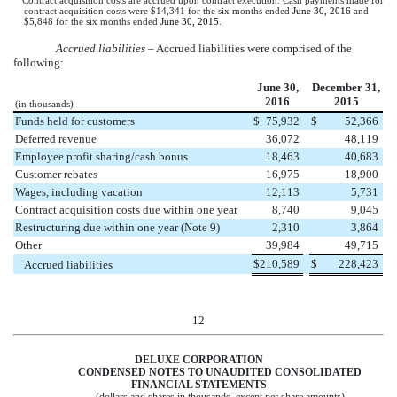
Contract acquisition costs are accrued upon contract execution. Cash payments made for
contract acquisition costs were
$14,341
for the
six months
ended
June 30, 2016
and
$5,848
for the
six months
ended
June 30, 2015
.
Accrued liabilities
– Accrued liabilities were comprised of the
following:
June 30,
December 31,
2016
2015
(in thousands)
Funds held for customers
$
75,932
$
52,366
Deferred revenue
36,072
48,119
Employee profit sharing/cash bonus
18,463
40,683
Customer rebates
16,975
18,900
Wages, including vacation
12,113
5,731
Contract acquisition costs due within one year
8,740
9,045
Restructuring due within one year (Note 9)
2,310
3,864
Other
39,984
49,715
$
210,589
$
228,423
Accrued liabilities
12
DELUXE CORPORATION
CONDENSED NOTES TO UNAUDITED CONSOLIDATED
FINANCIAL STATEMENTS