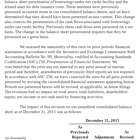
balance sheet presentation of borrowings under our credit facility and the
related asset for debt issuance costs. These amounts were previously
presented as current items in our consolidated balance sheets, and we have
determined that they should have been presented as non-current. This change
also corrects the presentation of the cash flows associated with borrowings
under our credit facility. Previously these cash flows were presented on a net
basis. The change in the balance sheet presentation requires that they be
presented on a gross basis.
We assessed the materiality of this error on prior periods' financial
statements in accordance with the Securities and Exchange Commission Staff
Accounting Bulletin No. 99,
Materiality
, codified in Accounting Standards
Codification (ASC) 250,
Presentation of Financial Statements
. We
concluded that the error was not material to any prior annual or interim
period and therefore, amendments of previously filed reports are not required.
In accordance with ASC 250, we have corrected the error for all prior periods
presented by revising the consolidated financial statements appearing herein.
Periods not presented herein will be revised, as applicable, in future filings.
The revisions had no impact on total assets, total liabilities, shareholders'
equity, net income or net cash used by financing activities.
The impact of this revision on our unaudited consolidated balance
sheet as of December 31, 2015 was as follows:
December 31, 2015
As
Previously
As
Reported
Adjustment
Revised
(in thousands)