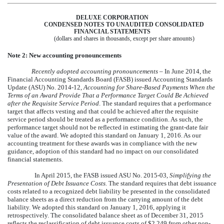
DELUXE CORPORATION
CONDENSED NOTES TO UNAUDITED CONSOLIDATED
FINANCIAL STATEMENTS
(dollars and shares in thousands, except per share amounts)
Note 2: New accounting pronouncements
Recently adopted accounting pronouncements
– In June 2014, the
Financial Accounting Standards Board (FASB) issued Accounting Standards
Update (ASU) No. 2014-12,
Accounting for Share-Based Payments When the
Terms of an Award Provide That a Performance Target Could Be Achieved
after the Requisite Service Period
. The standard requires that a performance
target that affects vesting and that could be achieved after the requisite
service period should be treated as a performance condition. As such, the
performance target should not be reflected in estimating the grant-date fair
value of the award. We adopted this standard on January 1, 2016. As our
accounting treatment for these awards was in compliance with the new
guidance, adoption of this standard had no impact on our consolidated
financial statements.
In April 2015, the FASB issued ASU No. 2015-03,
Simplifying the
Presentation of Debt Issuance Costs.
The standard requires that debt issuance
costs related to a recognized debt liability be presented in the consolidated
balance sheets as a direct reduction from the carrying amount of the debt
liability. We adopted this standard on January 1, 2016, applying it
retrospectively. The consolidated balance sheet as of December 31, 2015
reflects the reclassification of debt issuance costs of
$2,249
from other non-