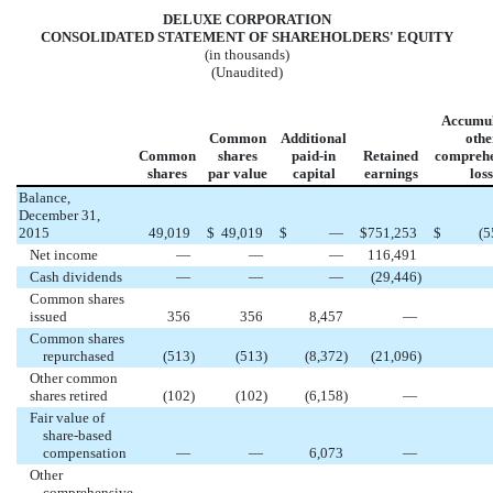
DELUXE CORPORATION
CONSOLIDATED STATEMENT OF SHAREHOLDERS' EQUITY
(in thousands)
(Unaudited)
Accumul
Common
Additional
othe
Common
shares
paid-in
Retained
comprehe
shares
par value
capital
earnings
loss
Balance,
December 31,
2015
49,019
$
49,019
$
—
$
751,253
$
(5
Net income
—
—
—
116,491
Cash dividends
—
—
—
(29,446
)
Common shares
issued
356
356
8,457
—
Common shares
repurchased
(513
)
(513
)
(8,372
)
(21,096
)
Other common
shares retired
(102
)
(102
)
(6,158
)
—
Fair value of
share-based
compensation
—
—
6,073
—
Other
comprehensive