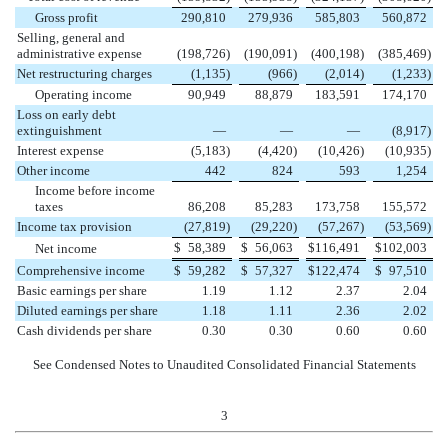
Gross profit
290,810
279,936
585,803
560,872
Selling, general and
administrative expense
(198,726
)
(190,091
)
(400,198
)
(385,469
)
Net restructuring charges
(1,135
)
(966
)
(2,014
)
(1,233
)
Operating income
90,949
88,879
183,591
174,170
Loss on early debt
extinguishment
—
—
—
(8,917
)
Interest expense
(5,183
)
(4,420
)
(10,426
)
(10,935
)
Other income
442
824
593
1,254
Income before income
taxes
86,208
85,283
173,758
155,572
Income tax provision
(27,819
)
(29,220
)
(57,267
)
(53,569
)
$
58,389
$
56,063
$
116,491
$
102,003
Net income
Comprehensive income
$
59,282
$
57,327
$
122,474
$
97,510
Basic earnings per share
1.19
1.12
2.37
2.04
Diluted earnings per share
1.18
1.11
2.36
2.02
Cash dividends per share
0.30
0.30
0.60
0.60
See Condensed Notes to Unaudited Consolidated Financial Statements
3