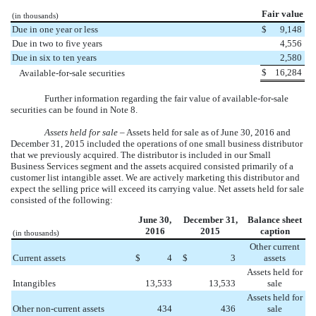
Fair value
(in thousands)
Due in one year or less
$
9,148
Due in two to five years
4,556
Due in six to ten years
2,580
$
16,284
Available-for-sale securities
Further information regarding the fair value of available-for-sale
securities can be found in Note 8.
Assets held for sale
– Assets held for sale as of
June 30, 2016
and
December 31, 2015
included the operations of
one
small business distributor
that we previously acquired. The distributor is included in our Small
Business Services segment and the assets acquired consisted primarily of a
customer list intangible asset. We are actively marketing this distributor and
expect the selling price will exceed its carrying value. Net assets held for sale
consisted of the following:
June 30,
December 31,
Balance sheet
2016
2015
caption
(in thousands)
Other current
Current assets
$
4
$
3
assets
Assets held for
Intangibles
13,533
13,533
sale
Assets held for
Other non-current assets
434
436
sale