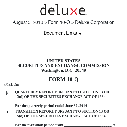
August 5, 2016 > Form 10-Q > Deluxe Corporation
Document Links
UNITED STATES
10-Q: Quarterly report pursuant t
SECURITIES AND EXCHANGE COMMISSION
Washington, D.C. 20549
Published on August 5, 2016
FORM 10-Q
(Mark One)
þ
QUARTERLY REPORT PURSUANT TO SECTION 13 OR
15(d) OF THE SECURITIES EXCHANGE ACT OF 1934
For the quarterly period ended
June 30, 2016
o
TRANSITION REPORT PURSUANT TO SECTION 13 OR
15(d) OF THE SECURITIES EXCHANGE ACT OF 1934
For the transition period from ________________________ to