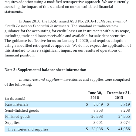
requires adoption using a modified retrospective approach. We are currently
assessing the impact of this standard on our consolidated financial
statements.
In June 2016, the FASB issued ASU No. 2016-13,
Measurement of
Credit Losses on Financial Instruments
. The standard introduces new
guidance for the accounting for credit losses on instruments within its scope,
including trade and loans receivable and available-for-sale debt securities.
The guidance is effective for us on January 1, 2020, and requires adoption
using a modified retrospective approach. We do not expect the application of
this standard to have a significant impact on our results of operations or
financial position.
Note 3: Supplemental balance sheet information
Inventories and supplies
– Inventories and supplies were comprised
of the following:
June 30,
December 31,
2016
2015
(in thousands)
Raw materials
$
5,649
$
5,719
Semi-finished goods
8,353
8,208
Finished goods
20,993
24,955
Supplies
3,091
3,074
$
38,086
$
41,956
Inventories and supplies