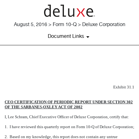
August 5, 2016 > Form 10-Q > Deluxe Corporation
Document Links
EXHIBIT 31.1
Published on August 5, 2016
Exhibit 31.1
CEO CERTIFICATION OF PERIODIC REPORT UNDER SECTION 302
OF THE SARBANES-OXLEY ACT OF 2002
I, Lee Schram, Chief Executive Officer of Deluxe Corporation, certify that:
1. I have reviewed this quarterly report on Form 10-Q of Deluxe Corporation;
2. Based on my knowledge, this report does not contain any untrue