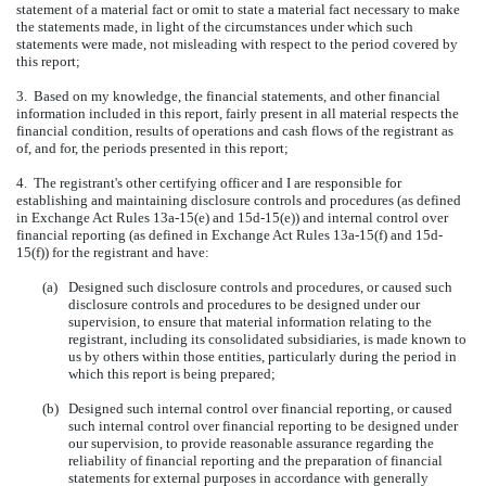
statement of a material fact or omit to state a material fact necessary to make
the statements made, in light of the circumstances under which such
statements were made, not misleading with respect to the period covered by
this report;
3. Based on my knowledge, the financial statements, and other financial
information included in this report, fairly present in all material respects the
financial condition, results of operations and cash flows of the registrant as
of, and for, the periods presented in this report;
4. The registrant's other certifying officer and I are responsible for
establishing and maintaining disclosure controls and procedures (as defined
in Exchange Act Rules 13a-15(e) and 15d-15(e)) and internal control over
financial reporting (as defined in Exchange Act Rules 13a-15(f) and 15d-
15(f)) for the registrant and have:
(a)
Designed such disclosure controls and procedures, or caused such
disclosure controls and procedures to be designed under our
supervision, to ensure that material information relating to the
registrant, including its consolidated subsidiaries, is made known to
us by others within those entities, particularly during the period in
which this report is being prepared;
(b)
Designed such internal control over financial reporting, or caused
such internal control over financial reporting to be designed under
our supervision, to provide reasonable assurance regarding the
reliability of financial reporting and the preparation of financial
statements for external purposes in accordance with generally