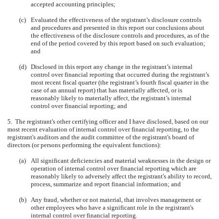
accepted accounting principles;
(c)
Evaluated the effectiveness of the registrant’s disclosure controls
and procedures and presented in this report our conclusions about
the effectiveness of the disclosure controls and procedures, as of the
end of the period covered by this report based on such evaluation;
and
(d)
Disclosed in this report any change in the registrant’s internal
control over financial reporting that occurred during the registrant’s
most recent fiscal quarter (the registrant’s fourth fiscal quarter in the
case of an annual report) that has materially affected, or is
reasonably likely to materially affect, the registrant’s internal
control over financial reporting; and
5. The registrant's other certifying officer and I have disclosed, based on our
most recent evaluation of internal control over financial reporting, to the
registrant's auditors and the audit committee of the registrant's board of
directors (or persons performing the equivalent functions):
(a)
All significant deficiencies and material weaknesses in the design or
operation of internal control over financial reporting which are
reasonably likely to adversely affect the registrant's ability to record,
process, summarize and report financial information; and
(b)
Any fraud, whether or not material, that involves management or
other employees who have a significant role in the registrant's
internal control over financial reporting.