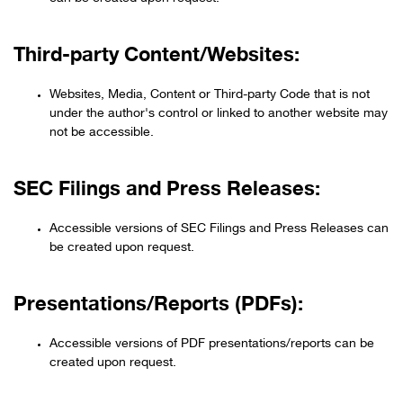
Third-party Content/Websites:
Websites, Media, Content or Third-party Code that is not
under the author's control or linked to another website may
not be accessible.
SEC Filings and Press Releases:
Accessible versions of SEC Filings and Press Releases can
be created upon request.
Presentations/Reports (PDFs):
Accessible versions of PDF presentations/reports can be
created upon request.