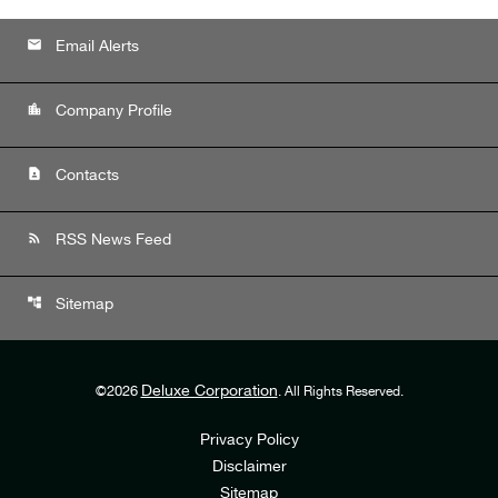
email
Email Alerts
location_city
Company Profile
contact_page
Contacts
rss_feed
RSS News Feed
account_tree
Sitemap
Deluxe Corporation
©
2026
. All Rights Reserved.
Privacy Policy
Disclaimer
Sitemap