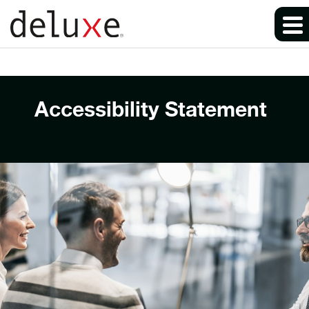
Accessibility Statement