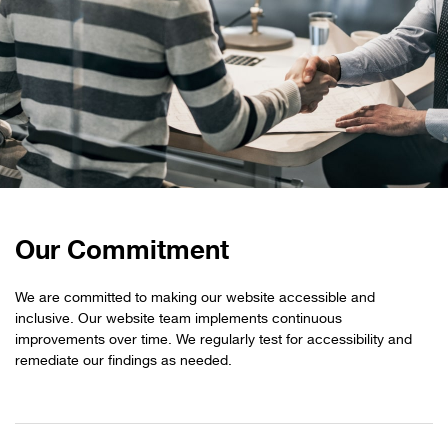
Our Commitment
We are committed to making our website accessible and
inclusive. Our website team implements continuous
improvements over time. We regularly test for accessibility and
remediate our findings as needed.