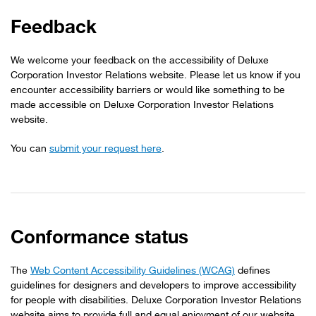
Feedback
We welcome your feedback on the accessibility of Deluxe
Corporation Investor Relations website. Please let us know if you
encounter accessibility barriers or would like something to be
made accessible on Deluxe Corporation Investor Relations
website.
You can
submit your request here
.
Conformance status
The
Web Content Accessibility Guidelines (WCAG)
defines
guidelines for designers and developers to improve accessibility
for people with disabilities. Deluxe Corporation Investor Relations
website aims to provide full and equal enjoyment of our website