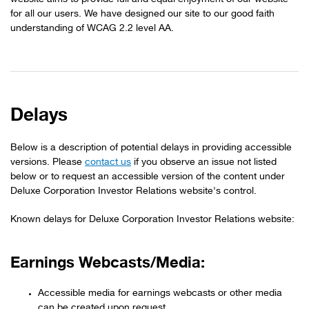
for all our users. We have designed our site to our good faith
understanding of WCAG 2.2 level AA.
Delays
Below is a description of potential delays in providing accessible
versions. Please
contact us
if you observe an issue not listed
below or to request an accessible version of the content under
Deluxe Corporation Investor Relations website's control.
Known delays for Deluxe Corporation Investor Relations website:
Earnings Webcasts/Media:
Accessible media for earnings webcasts or other media
can be created upon request.