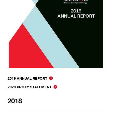
2019 ANNUAL REPORT
2020 PROXY STATEMENT
2018