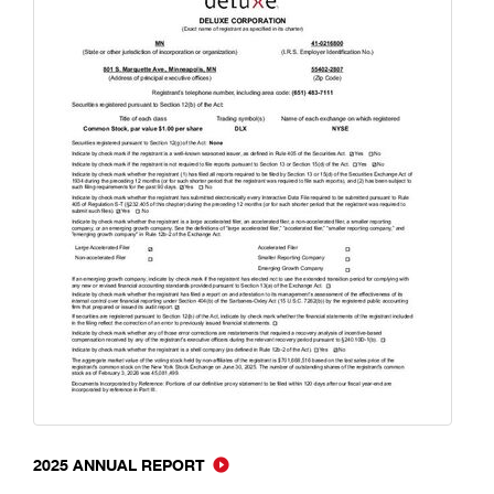
2025 ANNUAL REPORT