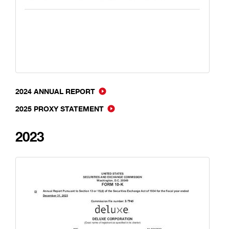
2024 ANNUAL REPORT
2025 PROXY STATEMENT
2023