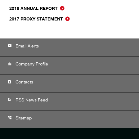
2016 ANNUAL REPORT
2017 PROXY STATEMENT
email
Email Alerts
location_city
Company Profile
contact_page
Contacts
rss_feed
RSS News Feed
account_tree
Sitemap