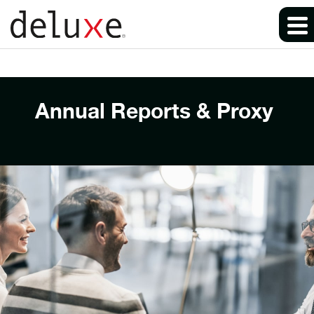
Annual Reports & Proxy