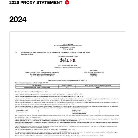
2026 PROXY STATEMENT
2024