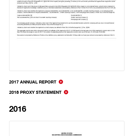
2017 ANNUAL REPORT
2018 PROXY STATEMENT
2016