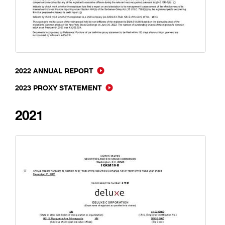
2022 ANNUAL REPORT
2023 PROXY STATEMENT
2021