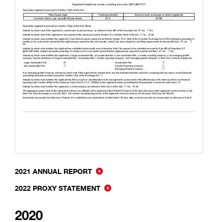
2021 ANNUAL REPORT
2022 PROXY STATEMENT
2020