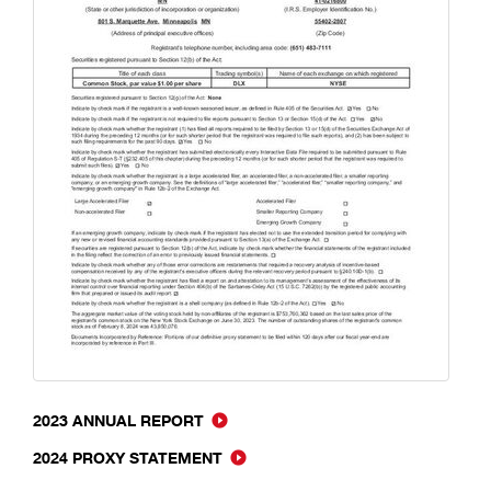
2023 ANNUAL REPORT
2024 PROXY STATEMENT