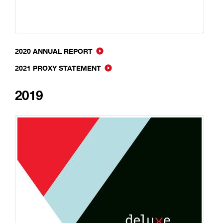
2020 ANNUAL REPORT
2021 PROXY STATEMENT
2019