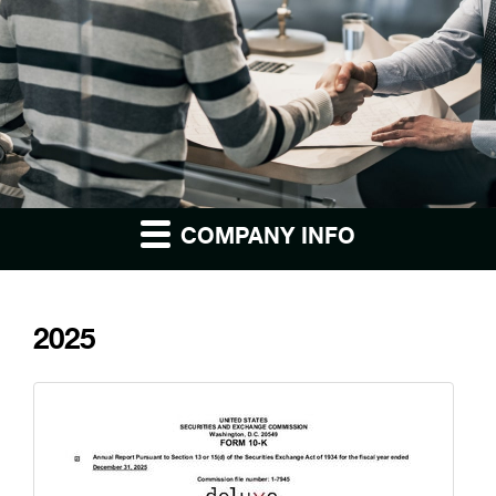
COMPANY INFO
2025