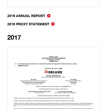
2018 ANNUAL REPORT
2019 PROXY STATEMENT
2017