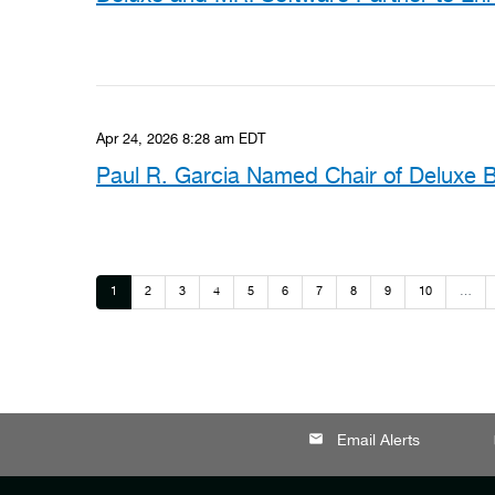
Apr 24, 2026 8:28 am EDT
Paul R. Garcia Named Chair of Deluxe B
Page
Page
Page
Page
Page
Page
Page
Page
Page
Page
1
2
3
4
5
6
7
8
9
10
…
email
lo
Email Alerts