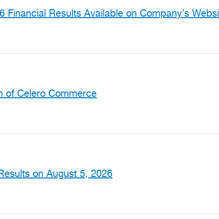
 Financial Results Available on Company’s Websi
on of Celero Commerce
Results on August 5, 2026