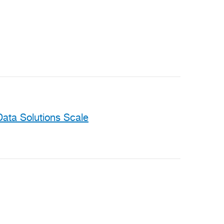
ata Solutions Scale