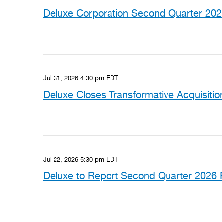
Deluxe Corporation Second Quarter 2026
Jul 31, 2026 4:30 pm EDT
Deluxe Closes Transformative Acquisiti
Jul 22, 2026 5:30 pm EDT
Deluxe to Report Second Quarter 2026 