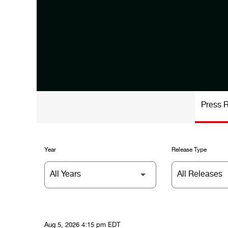
Press 
Year
Release Type
Aug 5, 2026 4:15 pm EDT