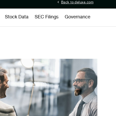
Back to deluxe.com
Stock Data
SEC Filings
Governance