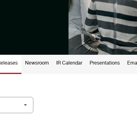
Releases
Newsroom
IR Calendar
Presentations
Emai