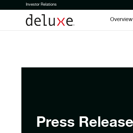
Investor Relations
Overview
Press Releas