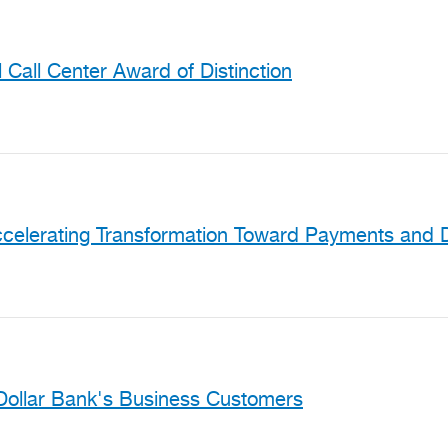
Call Center Award of Distinction
celerating Transformation Toward Payments and D
Dollar Bank's Business Customers