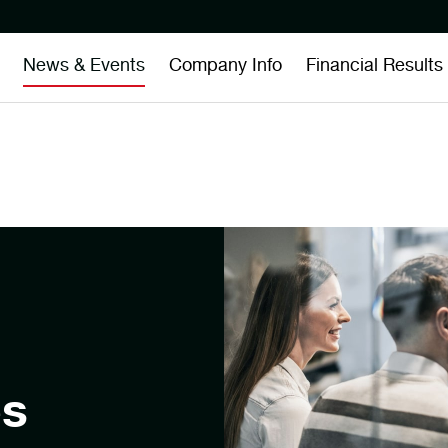
News & Events
Company Info
Financial Results
es