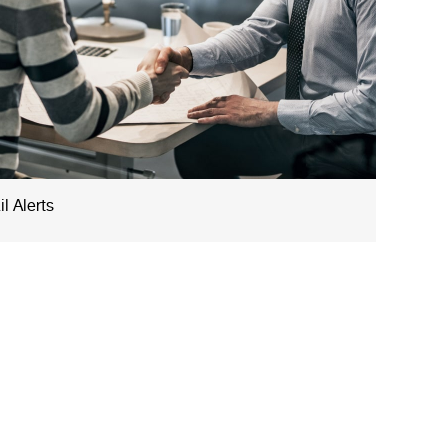
l Alerts