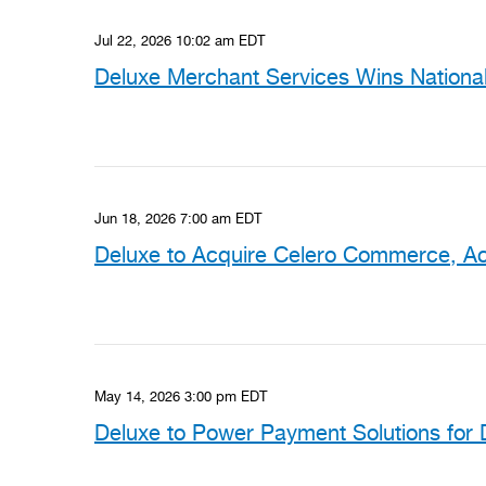
Jul 22, 2026 10:02 am EDT
Deluxe Merchant Services Wins National 
Jun 18, 2026 7:00 am EDT
Deluxe to Acquire Celero Commerce, Ac
May 14, 2026 3:00 pm EDT
Deluxe to Power Payment Solutions for 