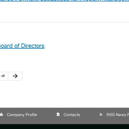
oard of Directors
Next Page
arrow_forward
Page
48
cation_city
contact_page
rss_feed
Company Profile
Contacts
RSS News 