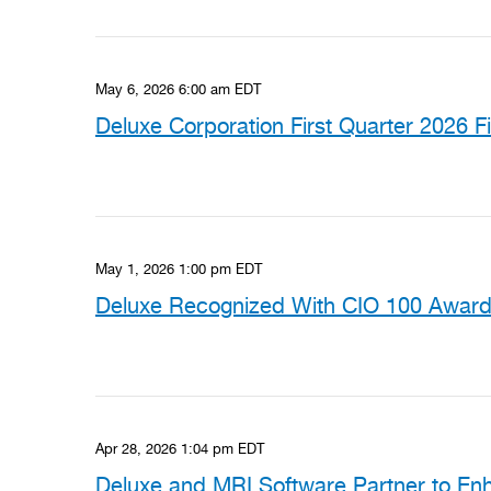
May 6, 2026 6:00 am EDT
Deluxe Corporation First Quarter 2026 F
May 1, 2026 1:00 pm EDT
Deluxe Recognized With CIO 100 Award 
Apr 28, 2026 1:04 pm EDT
Deluxe and MRI Software Partner to En