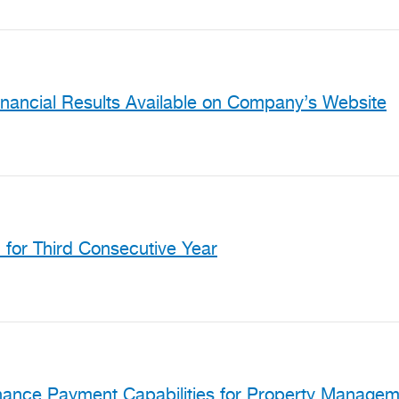
inancial Results Available on Company’s Website
for Third Consecutive Year
hance Payment Capabilities for Property Manage