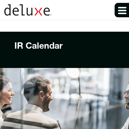
IR Calendar