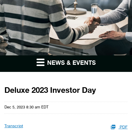
NEWS & EVENTS
Deluxe 2023 Investor Day
Dec 5, 2023 8:30 am EDT
Transcript
PDF