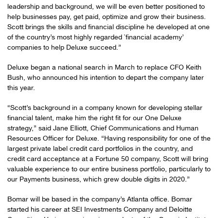
leadership and background, we will be even better positioned to
help businesses pay, get paid, optimize and grow their business.
Scott brings the skills and financial discipline he developed at one
of the country’s most highly regarded `financial academy’
companies to help Deluxe succeed.”
Deluxe began a national search in March to replace CFO Keith
Bush, who announced his intention to depart the company later
this year.
“Scott’s background in a company known for developing stellar
financial talent, make him the right fit for our One Deluxe
strategy,” said Jane Elliott, Chief Communications and Human
Resources Officer for Deluxe. “Having responsibility for one of the
largest private label credit card portfolios in the country, and
credit card acceptance at a Fortune 50 company, Scott will bring
valuable experience to our entire business portfolio, particularly to
our Payments business, which grew double digits in 2020.”
Bomar will be based in the company’s Atlanta office. Bomar
started his career at SEI Investments Company and Deloitte