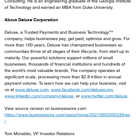
Consulting. He is an engineering graduate of the Georgia Institute
of Technology and earned an MBA from Duke University.
About Deluxe Corporation
Deluxe, a Trusted Payments and Business Technology™
company, helps businesses pay, get paid, optimize and grow. For
more than 100 years, Deluxe has championed businesses so
communities thrive at all stages of their lifecycle, from start-up to
maturity. Our powerful solutions support millions of small
businesses, thousands of financial institutions and hundreds of
the world’s most valuable brands. The company operates at
significant scale, processing more than $2.8 trillion in annual
payment volume. To learn how we can help your business, visit
us at
www.deluxe.com
,
www.facebook.com/deluxecorp
,
www.linkedin.com/company/deluxe
, or
www.twitter.com/deluxe
.
View source version on businesswire.com:
https://www.businesswire.com/news/home/20210602005339/en
/
Tom Morabito, VP Investor Relations