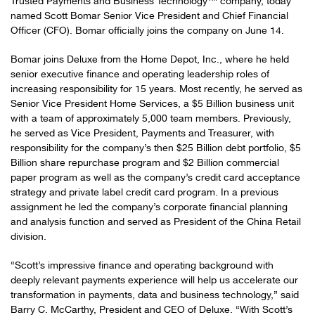
Trusted Payments and Business Technology™ company, today
named Scott Bomar Senior Vice President and Chief Financial
Officer (CFO). Bomar officially joins the company on June 14.
Bomar joins Deluxe from the Home Depot, Inc., where he held
senior executive finance and operating leadership roles of
increasing responsibility for 15 years. Most recently, he served as
Senior Vice President Home Services, a $5 Billion business unit
with a team of approximately 5,000 team members. Previously,
he served as Vice President, Payments and Treasurer, with
responsibility for the company’s then $25 Billion debt portfolio, $5
Billion share repurchase program and $2 Billion commercial
paper program as well as the company’s credit card acceptance
strategy and private label credit card program. In a previous
assignment he led the company’s corporate financial planning
and analysis function and served as President of the China Retail
division.
“Scott’s impressive finance and operating background with
deeply relevant payments experience will help us accelerate our
transformation in payments, data and business technology,” said
Barry C. McCarthy, President and CEO of Deluxe. “With Scott’s