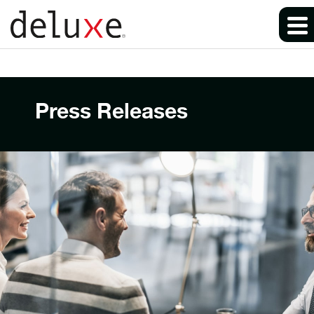
Press Releases