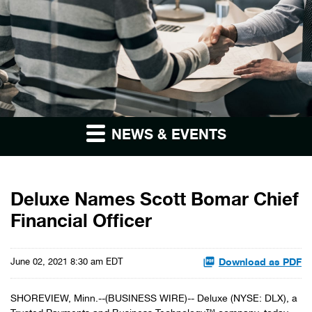
NEWS & EVENTS
Deluxe Names Scott Bomar Chief
Financial Officer
Download as PDF
June 02, 2021 8:30 am EDT
SHOREVIEW, Minn.--(BUSINESS WIRE)-- Deluxe (NYSE: DLX), a