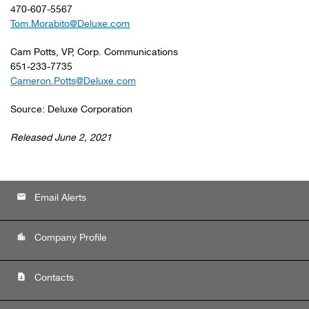
470-607-5567
Tom.Morabito@Deluxe.com
Cam Potts, VP, Corp. Communications
651-233-7735
Cameron.Potts@Deluxe.com
Source: Deluxe Corporation
Released June 2, 2021
email
Email Alerts
location_city
Company Profile
contact_page
Contacts