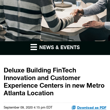
NEWS & EVENTS
Deluxe Building FinTech
Innovation and Customer
Experience Centers in new Metro
Atlanta Location
Download as PDF
September 09, 2020 4:15 pm EDT