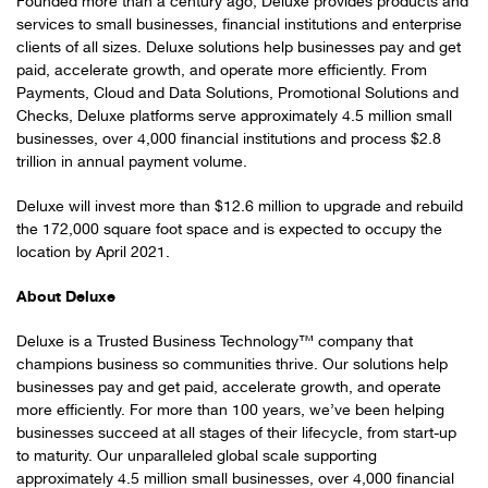
Founded more than a century ago, Deluxe provides products and
services to small businesses, financial institutions and enterprise
clients of all sizes. Deluxe solutions help businesses pay and get
paid, accelerate growth, and operate more efficiently. From
Payments, Cloud and Data Solutions, Promotional Solutions and
Checks, Deluxe platforms serve approximately 4.5 million small
businesses, over 4,000 financial institutions and process $2.8
trillion in annual payment volume.
Deluxe will invest more than $12.6 million to upgrade and rebuild
the 172,000 square foot space and is expected to occupy the
location by April 2021.
About Deluxe
Deluxe is a Trusted Business Technology™ company that
champions business so communities thrive. Our solutions help
businesses pay and get paid, accelerate growth, and operate
more efficiently. For more than 100 years, we’ve been helping
businesses succeed at all stages of their lifecycle, from start-up
to maturity. Our unparalleled global scale supporting
approximately 4.5 million small businesses, over 4,000 financial