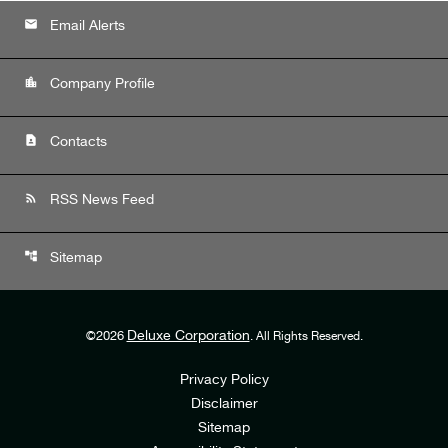
email
Email Alerts
location_city
Company Profile
contact_page
Contacts
rss_feed
RSS News Feed
account_tree
Sitemap
Deluxe Corporation
©
2026
. All Rights Reserved.
Privacy Policy
Disclaimer
Sitemap