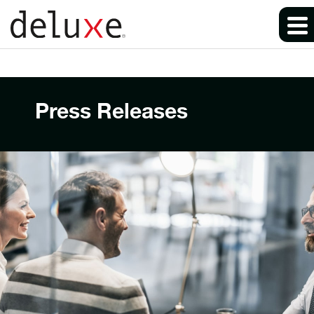
Press Releases