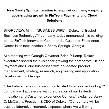
New Sandy Springs location to support company’s rapidly
accelerating growth in FinTech, Payments and Cloud
Solutions
SHOREVIEW, Minn.--(BUSINESS WIRE)-- Deluxe, a Trusted
Business Technology™ company, today announced it is building
both a FinTech Innovation Center and a Customer Experience
Center in its new location in Sandy Springs, Georgia.
At a meeting with Georgia Governor Brian P. Kemp, Deluxe
executives shared their vision for growing the company’s FinTech,
Payment and Cloud businesses with co-located product
management, strategy, research, engineering and application
development in Georgia.
“The Deluxe transformation into a Trusted Business Technology™
company will accelerate with the creation of our FinTech
Innovation and Customer Experience Centers,” explained Barry
C. McCarthy, President & CEO of Deluxe. “Our centers will be
true, collaborative, interactive spaces where we will bring