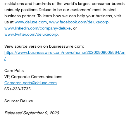
institutions and hundreds of the world’s largest consumer brands
uniquely positions Deluxe to be our customers’ most trusted
business partner. To learn how we can help your business, visit
us at
www.deluxe.com
,
www.facebook.com/deluxecorp
,
www.linkedin.com/company/deluxe
, or
www.twitter.com/deluxecorp
.
View source version on businesswire.com:
https://www.businesswire.com/news/home/20200909005884/en
/
Cam Potts
VP, Corporate Communications
Cameron.potts@deluxe.com
651-233-7735
Source: Deluxe
Released September 9, 2020