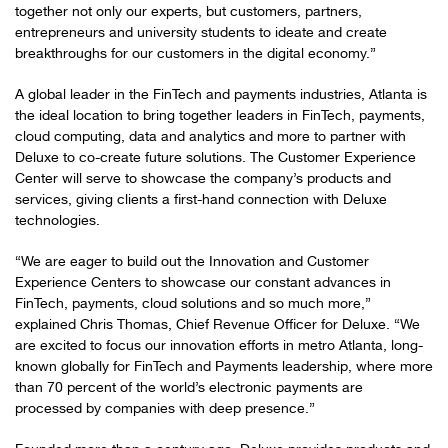
together not only our experts, but customers, partners,
entrepreneurs and university students to ideate and create
breakthroughs for our customers in the digital economy.”
A global leader in the FinTech and payments industries, Atlanta is
the ideal location to bring together leaders in FinTech, payments,
cloud computing, data and analytics and more to partner with
Deluxe to co-create future solutions. The Customer Experience
Center will serve to showcase the company’s products and
services, giving clients a first-hand connection with Deluxe
technologies.
“We are eager to build out the Innovation and Customer
Experience Centers to showcase our constant advances in
FinTech, payments, cloud solutions and so much more,”
explained Chris Thomas, Chief Revenue Officer for Deluxe. “We
are excited to focus our innovation efforts in metro Atlanta, long-
known globally for FinTech and Payments leadership, where more
than 70 percent of the world’s electronic payments are
processed by companies with deep presence.”