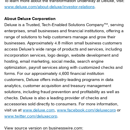
To learn more about the transformation underway at Deluxe, visit:
www.deluxe.com/about-deluxe/investor-relations
.
About Deluxe Corporation
Deluxe is a Trusted, Tech-Enabled Solutions Company™, serving
enterprises, small businesses and financial institutions, offering a
range of solutions to help customers manage and grow their
businesses. Approximately 4.8 million small business customers
access Deluxe’s wide range of products and services, including
incorporation services, logo design, website development and
hosting, email marketing, social media, search engine
optimization, payroll services along with customized checks and
forms. For our approximately 4,600 financial institution
customers, Deluxe offers industry-leading programs in data
analytics, customer acquisition and treasury management
solutions, including fraud prevention and profitability as well as
checks. Deluxe is also a leading provider of checks and
accessories sold directly to consumers. For more information,
visit us at
www.deluxe.com
,
www.facebook.com/deluxecorp
or
www.twitter.com/deluxecorp
.
View source version on businesswire.com: