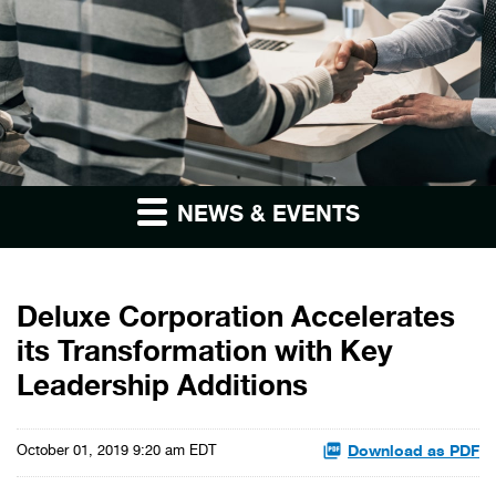
NEWS & EVENTS
Deluxe Corporation Accelerates
its Transformation with Key
Leadership Additions
Download as PDF
October 01, 2019 9:20 am EDT