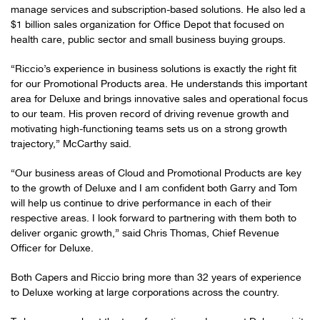
manage services and subscription-based solutions. He also led a
$1 billion sales organization for Office Depot that focused on
health care, public sector and small business buying groups.
“Riccio’s experience in business solutions is exactly the right fit
for our Promotional Products area. He understands this important
area for Deluxe and brings innovative sales and operational focus
to our team. His proven record of driving revenue growth and
motivating high-functioning teams sets us on a strong growth
trajectory,” McCarthy said.
“Our business areas of Cloud and Promotional Products are key
to the growth of Deluxe and I am confident both Garry and Tom
will help us continue to drive performance in each of their
respective areas. I look forward to partnering with them both to
deliver organic growth,” said Chris Thomas, Chief Revenue
Officer for Deluxe.
Both Capers and Riccio bring more than 32 years of experience
to Deluxe working at large corporations across the country.