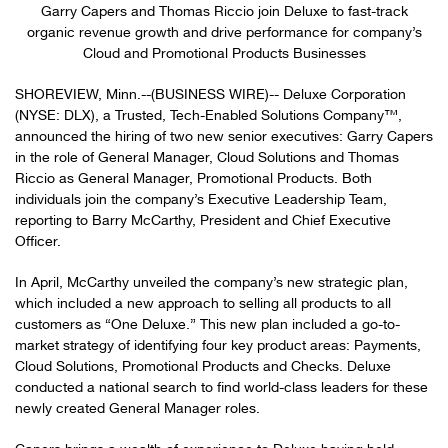
Garry Capers and Thomas Riccio join Deluxe to fast-track
organic revenue growth and drive performance for company’s
Cloud and Promotional Products Businesses
SHOREVIEW, Minn.--(BUSINESS WIRE)-- Deluxe Corporation
(NYSE: DLX), a Trusted, Tech-Enabled Solutions Company™,
announced the hiring of two new senior executives: Garry Capers
in the role of General Manager, Cloud Solutions and Thomas
Riccio as General Manager, Promotional Products. Both
individuals join the company’s Executive Leadership Team,
reporting to Barry McCarthy, President and Chief Executive
Officer.
In April, McCarthy unveiled the company’s new strategic plan,
which included a new approach to selling all products to all
customers as “One Deluxe.” This new plan included a go-to-
market strategy of identifying four key product areas: Payments,
Cloud Solutions, Promotional Products and Checks. Deluxe
conducted a national search to find world-class leaders for these
newly created General Manager roles.