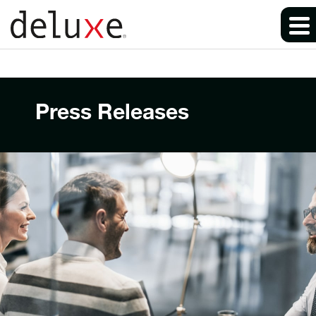
Press Releases