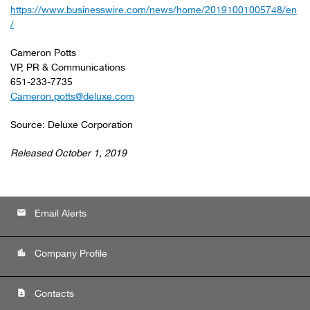
https://www.businesswire.com/news/home/20191001005748/en
/
Cameron Potts
VP, PR & Communications
651-233-7735
Cameron.potts@deluxe.com
Source: Deluxe Corporation
Released October 1, 2019
email
Email Alerts
location_city
Company Profile
contact_page
Contacts