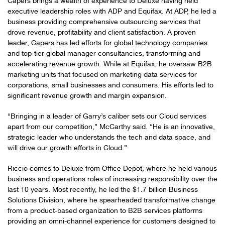
Capers brings a wealth of experience to Deluxe having held
executive leadership roles with ADP and Equifax. At ADP, he led a
business providing comprehensive outsourcing services that
drove revenue, profitability and client satisfaction. A proven
leader, Capers has led efforts for global technology companies
and top-tier global manager consultancies, transforming and
accelerating revenue growth. While at Equifax, he oversaw B2B
marketing units that focused on marketing data services for
corporations, small businesses and consumers. His efforts led to
significant revenue growth and margin expansion.
“Bringing in a leader of Garry’s caliber sets our Cloud services
apart from our competition,” McCarthy said. “He is an innovative,
strategic leader who understands the tech and data space, and
will drive our growth efforts in Cloud.”
Riccio comes to Deluxe from Office Depot, where he held various
business and operations roles of increasing responsibility over the
last 10 years. Most recently, he led the $1.7 billion Business
Solutions Division, where he spearheaded transformative change
from a product-based organization to B2B services platforms
providing an omni-channel experience for customers designed to