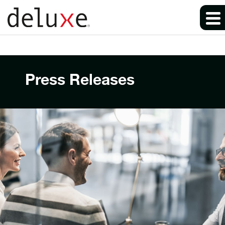
Press Releases