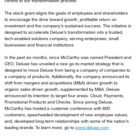
central to our transformation process.”
The stock grant aligns the goals of employees and shareholders
to encourage the drive toward growth, profitable return on
investment and the company’s sustained success. The initiative is
designed to accelerate Deluxe’s transformation into a trusted,
tech-enabled solutions company, serving enterprises, small
businesses and financial institutions.
In the past six months, since McCarthy was named President and
CEO, Deluxe has unveiled a new go-to-market strategy that is
designed to move Deluxe from being a company of companies to
a company of products. Additionally, the company announced its
shift from mergers and acquisitions (M&A) driven growth to
organic sales driven growth, supplemented by M&A. Deluxe
announced its intention to target four areas: Cloud, Payments,
Promotional Products and Checks. Since joining Deluxe,
McCarthy has hosted a customer conference with 600
customers; spearheaded development of new employee values;
and, developed long-term relationships with some of the nation’s
leading brands. To learn more, go to
www.deluxe.com
.