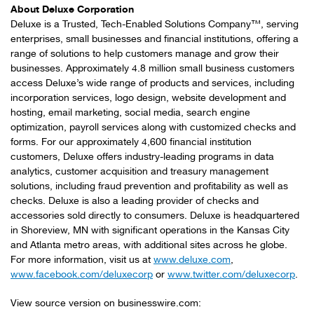
About Deluxe Corporation
Deluxe is a Trusted, Tech-Enabled Solutions Company™, serving
enterprises, small businesses and financial institutions, offering a
range of solutions to help customers manage and grow their
businesses. Approximately 4.8 million small business customers
access Deluxe’s wide range of products and services, including
incorporation services, logo design, website development and
hosting, email marketing, social media, search engine
optimization, payroll services along with customized checks and
forms. For our approximately 4,600 financial institution
customers, Deluxe offers industry-leading programs in data
analytics, customer acquisition and treasury management
solutions, including fraud prevention and profitability as well as
checks. Deluxe is also a leading provider of checks and
accessories sold directly to consumers. Deluxe is headquartered
in Shoreview, MN with significant operations in the Kansas City
and Atlanta metro areas, with additional sites across he globe.
For more information, visit us at
www.deluxe.com
,
www.facebook.com/deluxecorp
or
www.twitter.com/deluxecorp
.
View source version on businesswire.com: