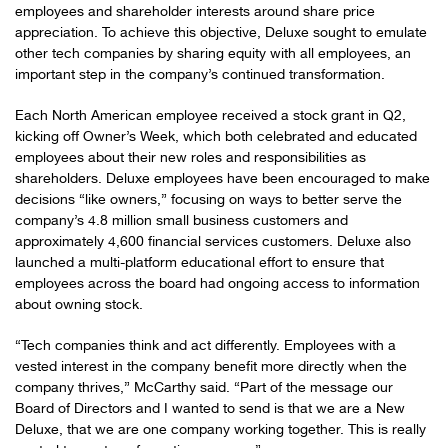
employees and shareholder interests around share price
appreciation. To achieve this objective, Deluxe sought to emulate
other tech companies by sharing equity with all employees, an
important step in the company’s continued transformation.
Each North American employee received a stock grant in Q2,
kicking off Owner’s Week, which both celebrated and educated
employees about their new roles and responsibilities as
shareholders. Deluxe employees have been encouraged to make
decisions “like owners,” focusing on ways to better serve the
company’s 4.8 million small business customers and
approximately 4,600 financial services customers. Deluxe also
launched a multi-platform educational effort to ensure that
employees across the board had ongoing access to information
about owning stock.
“Tech companies think and act differently. Employees with a
vested interest in the company benefit more directly when the
company thrives,” McCarthy said. “Part of the message our
Board of Directors and I wanted to send is that we are a New
Deluxe, that we are one company working together. This is really