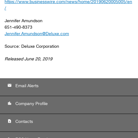
https://www.businesswire.com/news/home/20190620005005/en
/
Jennifer Amundson
651-490-8373
Jennifer.Amundson@Deluxe.com
Source: Deluxe Corporation
Released June 20, 2019
email
Email Alerts
location_city
Company Profile
contact_page
Contacts