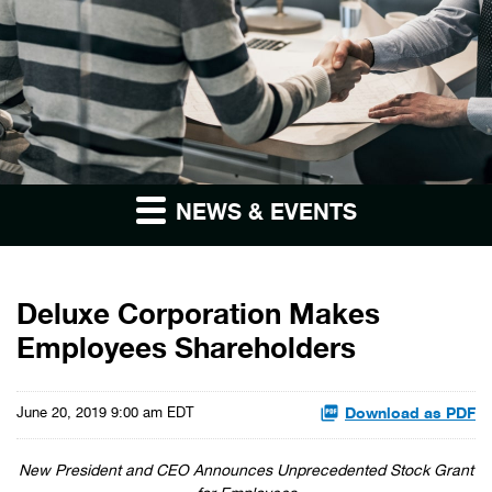
NEWS & EVENTS
Deluxe Corporation Makes
Employees Shareholders
Download as PDF
June 20, 2019 9:00 am EDT
New President and CEO Announces Unprecedented Stock Grant