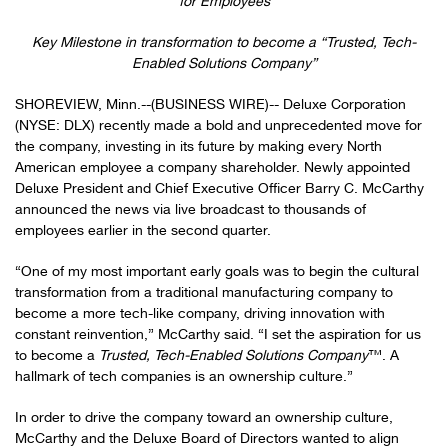
for Employees
Key Milestone in transformation to become a “Trusted, Tech-
Enabled Solutions Company”
SHOREVIEW, Minn.--(BUSINESS WIRE)-- Deluxe Corporation
(NYSE: DLX) recently made a bold and unprecedented move for
the company, investing in its future by making every North
American employee a company shareholder. Newly appointed
Deluxe President and Chief Executive Officer Barry C. McCarthy
announced the news via live broadcast to thousands of
employees earlier in the second quarter.
“One of my most important early goals was to begin the cultural
transformation from a traditional manufacturing company to
become a more tech-like company, driving innovation with
constant reinvention,” McCarthy said. “I set the aspiration for us
to become a
Trusted, Tech-Enabled Solutions Company
™. A
hallmark of tech companies is an ownership culture.”
In order to drive the company toward an ownership culture,
McCarthy and the Deluxe Board of Directors wanted to align