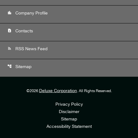
location_city
Company Profile
contact_page
Contacts
rss_feed
RSS News Feed
account_tree
Sitemap
Deluxe Corporation
©
2026
. All Rights Reserved.
Privacy Policy
Disclaimer
Sitemap
Accessibility Statement