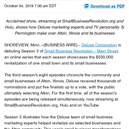
Download as PDF
October 04, 2018 7:00 am EDT
Acclaimed show, streaming at SmallBusinessRevolution.org and
Hulu, shows how Deluxe marketing experts and TV personality Ty
Pennington make over Alton, Illinois and its businesses
SHOREVIEW, Minn.--(BUSINESS WIRE)--
Deluxe Corporation
is
debuting Season 3 of
Small Business Revolution – Main Street
,
an online series that each season showcases the $500,000
revitalization of one small town and its small businesses.
The third season’s eight episodes chronicle the community and
small businesses of Alton, Illinois. Deluxe received thousands of
nominations and put five finalists up to a vote, with the public
ultimately selecting Alton. For the first time, all of the season’s
episodes are being released simultaneously, now streaming at
SmallBusinessRevolution.org, Hulu and on YouTube.
Season 3 illustrates how the Deluxe team of small business
marketing experts helped revitalize six selected businesses and