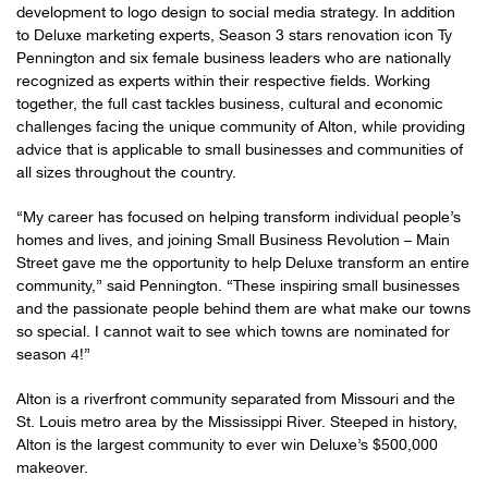
development to logo design to social media strategy. In addition
to Deluxe marketing experts, Season 3 stars renovation icon Ty
Pennington and six female business leaders who are nationally
recognized as experts within their respective fields. Working
together, the full cast tackles business, cultural and economic
challenges facing the unique community of Alton, while providing
advice that is applicable to small businesses and communities of
all sizes throughout the country.
“My career has focused on helping transform individual people’s
homes and lives, and joining Small Business Revolution – Main
Street gave me the opportunity to help Deluxe transform an entire
community,” said Pennington. “These inspiring small businesses
and the passionate people behind them are what make our towns
so special. I cannot wait to see which towns are nominated for
season 4!”
Alton is a riverfront community separated from Missouri and the
St. Louis metro area by the Mississippi River. Steeped in history,
Alton is the largest community to ever win Deluxe’s $500,000
makeover.