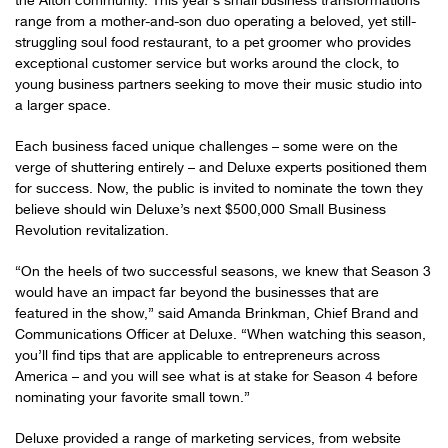
the Alton community. This year’s small business transformations
range from a mother-and-son duo operating a beloved, yet still-
struggling soul food restaurant, to a pet groomer who provides
exceptional customer service but works around the clock, to
young business partners seeking to move their music studio into
a larger space.
Each business faced unique challenges – some were on the
verge of shuttering entirely – and Deluxe experts positioned them
for success. Now, the public is invited to nominate the town they
believe should win Deluxe’s next $500,000 Small Business
Revolution revitalization.
“On the heels of two successful seasons, we knew that Season 3
would have an impact far beyond the businesses that are
featured in the show,” said Amanda Brinkman, Chief Brand and
Communications Officer at Deluxe. “When watching this season,
you’ll find tips that are applicable to entrepreneurs across
America – and you will see what is at stake for Season 4 before
nominating your favorite small town.”
Deluxe provided a range of marketing services, from website