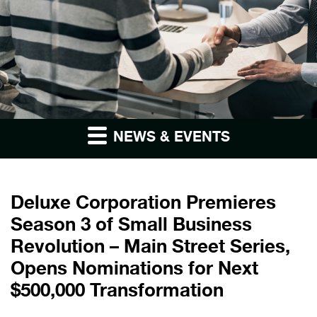
NEWS & EVENTS
Deluxe Corporation Premieres
Season 3 of Small Business
Revolution – Main Street Series,
Opens Nominations for Next
$500,000 Transformation