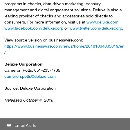
programs in checks, data driven marketing, treasury
management and digital engagement solutions. Deluxe is also a
leading provider of checks and accessories sold directly to
consumers. For more information, visit us at
www.deluxe.com
,
www.facebook.com/deluxecorp
or
www.twitter.com/deluxecorp
.
View source version on businesswire.com:
https://www.businesswire.com/news/home/20181004005019/en
/
Deluxe Corporation
Cameron Potts, 651-233-7735
cameron.potts@deluxe.com
Source: Deluxe Corporation
Released October 4, 2018
email
Email Alerts