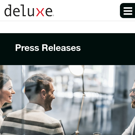
Press Releases