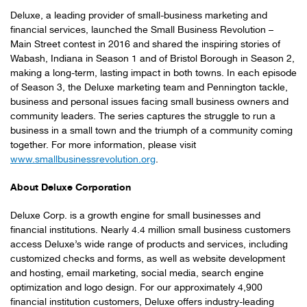
Deluxe, a leading provider of small-business marketing and
financial services, launched the Small Business Revolution –
Main Street contest in 2016 and shared the inspiring stories of
Wabash, Indiana in Season 1 and of Bristol Borough in Season 2,
making a long-term, lasting impact in both towns. In each episode
of Season 3, the Deluxe marketing team and Pennington tackle,
business and personal issues facing small business owners and
community leaders. The series captures the struggle to run a
business in a small town and the triumph of a community coming
together. For more information, please visit
www.smallbusinessrevolution.org
.
About Deluxe Corporation
Deluxe Corp. is a growth engine for small businesses and
financial institutions. Nearly 4.4 million small business customers
access Deluxe’s wide range of products and services, including
customized checks and forms, as well as website development
and hosting, email marketing, social media, search engine
optimization and logo design. For our approximately 4,900
financial institution customers, Deluxe offers industry-leading