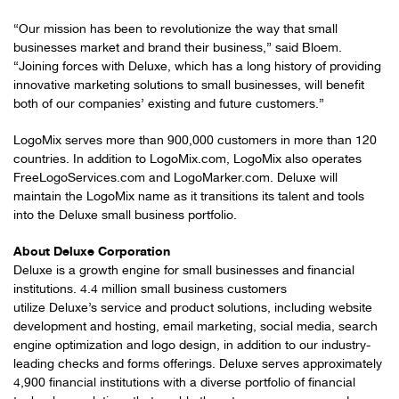
“Our mission has been to revolutionize the way that small
businesses market and brand their business,” said Bloem.
“Joining forces with Deluxe, which has a long history of providing
innovative marketing solutions to small businesses, will benefit
both of our companies’ existing and future customers.”
LogoMix serves more than 900,000 customers in more than 120
countries. In addition to LogoMix.com, LogoMix also operates
FreeLogoServices.com and LogoMarker.com. Deluxe will
maintain the LogoMix name as it transitions its talent and tools
into the Deluxe small business portfolio.
About Deluxe Corporation
Deluxe is a growth engine for small businesses and financial
institutions. 4.4 million small business customers
utilize Deluxe’s service and product solutions, including website
development and hosting, email marketing, social media, search
engine optimization and logo design, in addition to our industry-
leading checks and forms offerings. Deluxe serves approximately
4,900 financial institutions with a diverse portfolio of financial