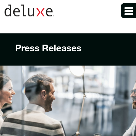
Press Releases