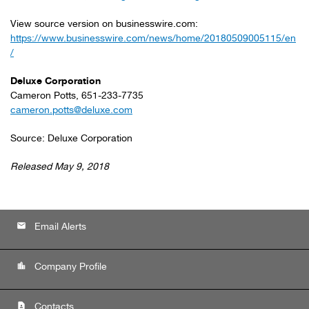
View source version on businesswire.com:
https://www.businesswire.com/news/home/20180509005115/en
/
Deluxe Corporation
Cameron Potts, 651-233-7735
cameron.potts@deluxe.com
Source: Deluxe Corporation
Released May 9, 2018
email
Email Alerts
location_city
Company Profile
contact_page
Contacts