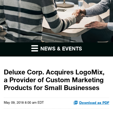
NEWS & EVENTS
Deluxe Corp. Acquires LogoMix,
a Provider of Custom Marketing
Products for Small Businesses
Download as PDF
May 09, 2018 8:00 am EDT