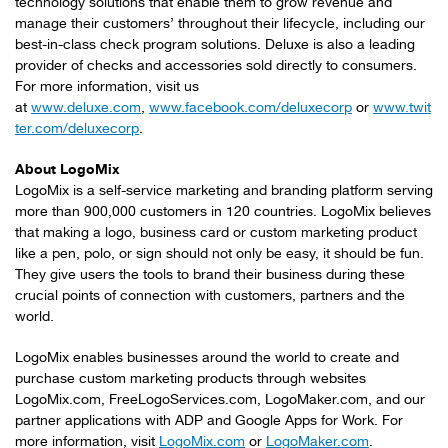
technology solutions that enable them to grow revenue and
manage their customers’ throughout their lifecycle, including our
best-in-class check program solutions. Deluxe is also a leading
provider of checks and accessories sold directly to consumers.
For more information, visit us
at
www.deluxe.com
,
www.facebook.com/deluxecorp
or
www.twit
ter.com/deluxecorp
.
About LogoMix
LogoMix is a self-service marketing and branding platform serving
more than 900,000 customers in 120 countries. LogoMix believes
that making a logo, business card or custom marketing product
like a pen, polo, or sign should not only be easy, it should be fun.
They give users the tools to brand their business during these
crucial points of connection with customers, partners and the
world.
LogoMix enables businesses around the world to create and
purchase custom marketing products through websites
LogoMix.com, FreeLogoServices.com, LogoMaker.com, and our
partner applications with ADP and Google Apps for Work. For
more information, visit
LogoMix.com
or
LogoMaker.com
.