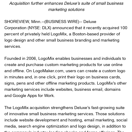
Acquisition further enhances Deluxe’s suite of small business
marketing solutions
SHOREVIEW, Minn.--(BUSINESS WIRE)-- Deluxe
Corporation (NYSE: DLX) announced that it recently acquired 100
percent of privately held LogoMix, a Boston-based provider of
logo design and other small business branding and marketing
services.
Founded in 2006, LogoMix enables businesses and individuals to
create and purchase custom marketing products for use online
and offline. On LogoMaker.com, users can create a custom logo
in minutes and, in one click, print their logo on business cards,
signs, pens and other offline marketing products. LogoMix’s other
marketing services include websites, business email, domains
and Google Apps for Work.
The LogoMix acquisition strengthens Deluxe’s fast-growing suite
of innovative small business marketing services. Those solutions
include website development and hosting, email marketing, social
media, search engine optimization and logo design, in addition to