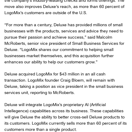
the company’s industry-leading checks and forms offerings. The
move also improves Deluxe’s reach, as more than 60 percent of
LogoMix’s customers are outside of the U.S.
“For more than a century, Deluxe has provided millions of small
businesses with the products, services and advice they need to
pursue their passion and achieve success,” said Malcolm
McRoberts, senior vice president of Small Business Services for
Deluxe. “LogoMix shares our commitment to helping small
businesses market themselves, and this acquisition further
enhances our ability to help our customers grow.”
Deluxe acquired LogoMix for $43 million in an all cash
transaction. LogoMix founder Craig Bloem, will remain with
Deluxe, taking a position as vice president in the small business
services unit, reporting to McRoberts.
Deluxe will integrate LogoMix’s proprietary AI (Artificial
Intellegence) capabilities across its business. These capabilities
will give Deluxe the ability to better cross-sell Deluxe products to
its customers. LogoMix currently sells more than 60 percent of its
customers more than a single product.