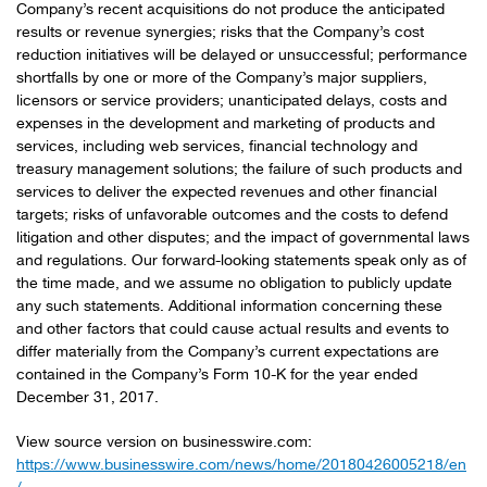
Company’s recent acquisitions do not produce the anticipated
results or revenue synergies; risks that the Company’s cost
reduction initiatives will be delayed or unsuccessful; performance
shortfalls by one or more of the Company’s major suppliers,
licensors or service providers; unanticipated delays, costs and
expenses in the development and marketing of products and
services, including web services, financial technology and
treasury management solutions; the failure of such products and
services to deliver the expected revenues and other financial
targets; risks of unfavorable outcomes and the costs to defend
litigation and other disputes; and the impact of governmental laws
and regulations. Our forward-looking statements speak only as of
the time made, and we assume no obligation to publicly update
any such statements. Additional information concerning these
and other factors that could cause actual results and events to
differ materially from the Company’s current expectations are
contained in the Company’s Form 10-K for the year ended
December 31, 2017.
View source version on businesswire.com:
https://www.businesswire.com/news/home/20180426005218/en