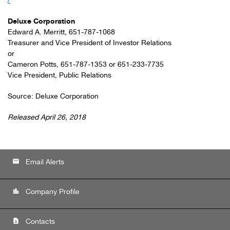
/
Deluxe Corporation
Edward A. Merritt, 651-787-1068
Treasurer and Vice President of Investor Relations
or
Cameron Potts, 651-787-1353 or 651-233-7735
Vice President, Public Relations
Source: Deluxe Corporation
Released April 26, 2018
email
Email Alerts
location_city
Company Profile
contact_page
Contacts