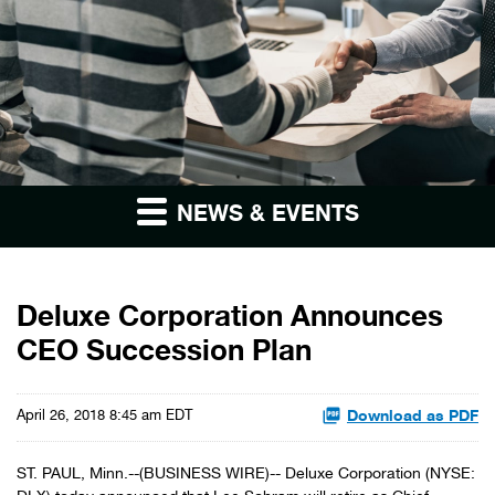
NEWS & EVENTS
Deluxe Corporation Announces
CEO Succession Plan
Download as PDF
April 26, 2018 8:45 am EDT
ST. PAUL, Minn.--(BUSINESS WIRE)-- Deluxe Corporation (NYSE: