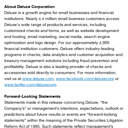
About Deluxe Corporation
Deluxe is a growth engine for small businesses and financial
institutions. Nearly 4.4 million small business customers access
Deluxe's wide range of products and services, including
customized checks and forms, as well as website development
and hosting, email marketing, social media, search engine
optimization and logo design. For our approximately 4,900
financial institution customers, Deluxe offers industry-leading
programs in checks, data analytics and customer acquisition and
treasury management solutions including fraud prevention and
profitability. Deluxe is also a leading provider of checks and
accessories sold directly to consumers. For more information,
visit us at
www.deluxe.com
,
www.facebook.com/deluxecorp
or
www.twitter.com/deluxecorp
.
Forward-Looking Statements
Statements made in this release concerning Deluxe, “the
Company’s” or management’s intentions, expectations, outlook or
predictions about future results or events are “forward-looking
statements” within the meaning of the Private Securities Litigation
Reform Act of 1995. Such statements reflect management’s