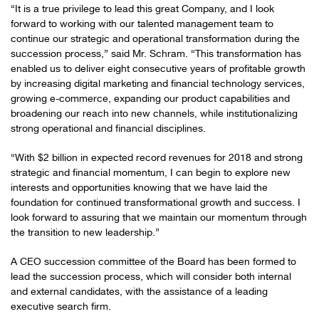
“It is a true privilege to lead this great Company, and I look
forward to working with our talented management team to
continue our strategic and operational transformation during the
succession process,” said Mr. Schram. “This transformation has
enabled us to deliver eight consecutive years of profitable growth
by increasing digital marketing and financial technology services,
growing e-commerce, expanding our product capabilities and
broadening our reach into new channels, while institutionalizing
strong operational and financial disciplines.
“With $2 billion in expected record revenues for 2018 and strong
strategic and financial momentum, I can begin to explore new
interests and opportunities knowing that we have laid the
foundation for continued transformational growth and success. I
look forward to assuring that we maintain our momentum through
the transition to new leadership.”
A CEO succession committee of the Board has been formed to
lead the succession process, which will consider both internal
and external candidates, with the assistance of a leading
executive search firm.