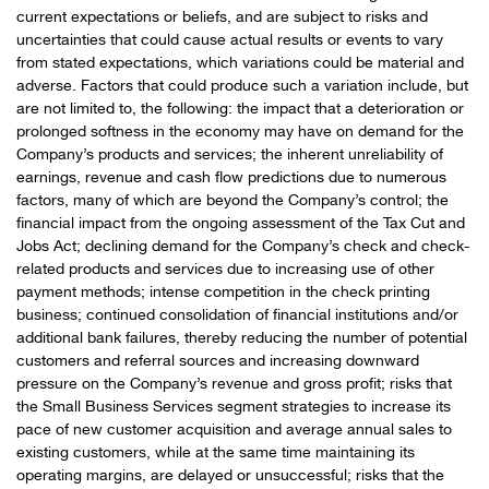
current expectations or beliefs, and are subject to risks and
uncertainties that could cause actual results or events to vary
from stated expectations, which variations could be material and
adverse. Factors that could produce such a variation include, but
are not limited to, the following: the impact that a deterioration or
prolonged softness in the economy may have on demand for the
Company’s products and services; the inherent unreliability of
earnings, revenue and cash flow predictions due to numerous
factors, many of which are beyond the Company’s control; the
financial impact from the ongoing assessment of the Tax Cut and
Jobs Act; declining demand for the Company’s check and check-
related products and services due to increasing use of other
payment methods; intense competition in the check printing
business; continued consolidation of financial institutions and/or
additional bank failures, thereby reducing the number of potential
customers and referral sources and increasing downward
pressure on the Company’s revenue and gross profit; risks that
the Small Business Services segment strategies to increase its
pace of new customer acquisition and average annual sales to
existing customers, while at the same time maintaining its
operating margins, are delayed or unsuccessful; risks that the