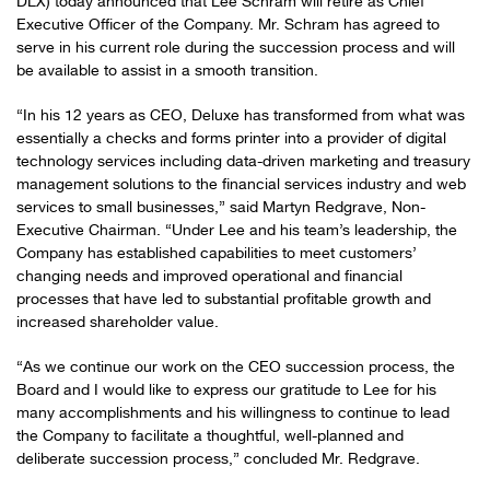
DLX) today announced that Lee Schram will retire as Chief
Executive Officer of the Company. Mr. Schram has agreed to
serve in his current role during the succession process and will
be available to assist in a smooth transition.
“In his 12 years as CEO, Deluxe has transformed from what was
essentially a checks and forms printer into a provider of digital
technology services including data-driven marketing and treasury
management solutions to the financial services industry and web
services to small businesses,” said Martyn Redgrave, Non-
Executive Chairman. “Under Lee and his team’s leadership, the
Company has established capabilities to meet customers’
changing needs and improved operational and financial
processes that have led to substantial profitable growth and
increased shareholder value.
“As we continue our work on the CEO succession process, the
Board and I would like to express our gratitude to Lee for his
many accomplishments and his willingness to continue to lead
the Company to facilitate a thoughtful, well-planned and
deliberate succession process,” concluded Mr. Redgrave.