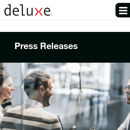
Press Releases