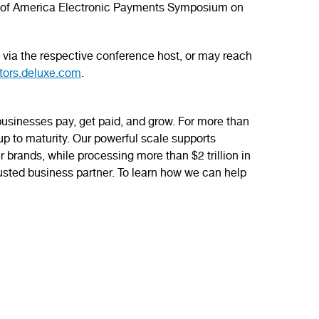
Bank of America Electronic Payments Symposium on
ts via the respective conference host, or may reach
tors.deluxe.com
.
sinesses pay, get paid, and grow. For more than
-up to maturity. Our powerful scale supports
r brands, while processing more than $2 trillion in
usted business partner. To learn how we can help