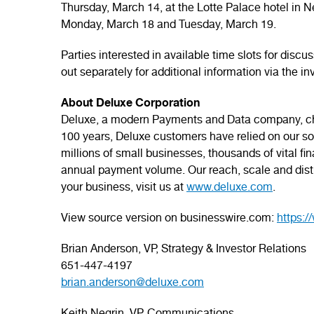
Thursday, March 14, at the Lotte Palace hotel in N
Monday, March 18 and Tuesday, March 19.
Parties interested in available time slots for disc
out separately for additional information via the i
About Deluxe Corporation
Deluxe, a modern Payments and Data company, cha
100 years, Deluxe customers have relied on our solu
millions of small businesses, thousands of vital fi
annual payment volume. Our reach, scale and distr
your business, visit us at
www.deluxe.com
.
View source version on businesswire.com:
https:
Brian Anderson, VP, Strategy & Investor Relations
651-447-4197
brian.anderson@deluxe.com