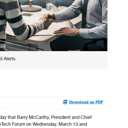
l Alerts
Download as PDF
 that Barry McCarthy, President and Chief
fe FinTech Forum on Wednesday, March 13 and