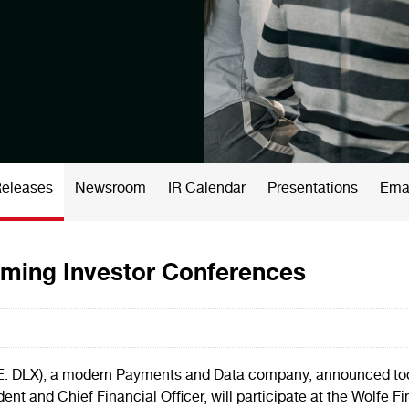
Releases
Newsroom
IR Calendar
Presentations
Emai
oming Investor Conferences
DLX), a modern Payments and Data company, announced today
ident and Chief Financial Officer, will participate at the Wol