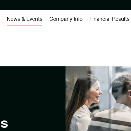
News & Events
Company Info
Financial Results
es