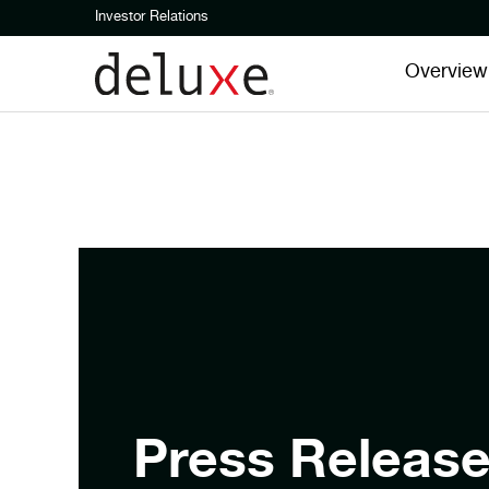
Investor Relations
Overview
Press Releas