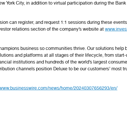
ew York City, in addition to virtual participation during the 
ussion can register, and request 1:1 sessions during these even
nvestor relations section of the company’s website at
www.inves
mpions business so communities thrive. Our solutions help bu
tions and platforms at all stages of their lifecycle, from start
nancial institutions and hundreds of the world’s largest consume
ibution channels position Deluxe to be our customers’ most tr
//www.businesswire.com/news/home/20240307656293/en/