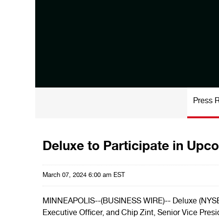
Press 
Deluxe to Participate in Upc
March 07, 2024 6:00 am EST
MINNEAPOLIS--(BUSINESS WIRE)-- Deluxe (NYSE: 
Executive Officer, and Chip Zint, Senior Vice Pres