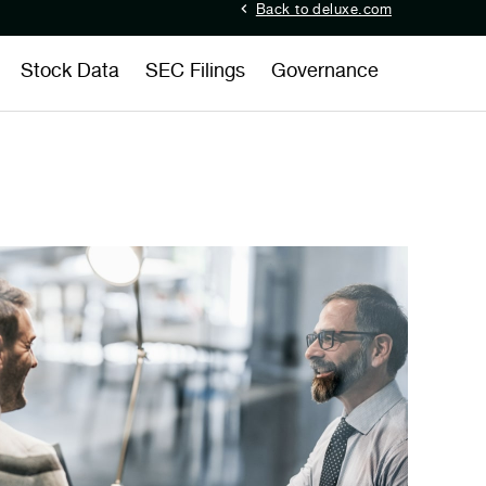
Back to deluxe.com
Stock Data
SEC Filings
Governance