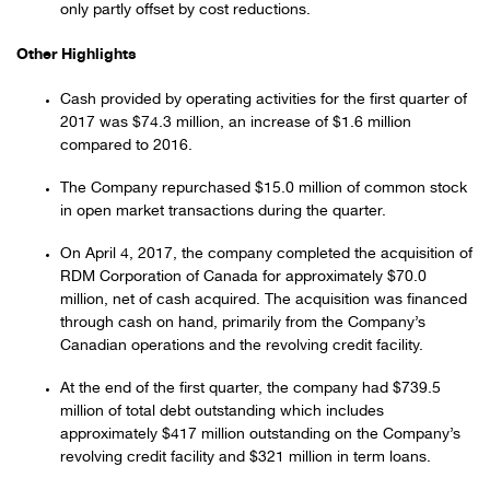
only partly offset by cost reductions.
Other Highlights
Cash provided by operating activities for the first quarter of
2017 was $74.3 million, an increase of $1.6 million
compared to 2016.
The Company repurchased $15.0 million of common stock
in open market transactions during the quarter.
On April 4, 2017, the company completed the acquisition of
RDM Corporation of Canada for approximately $70.0
million, net of cash acquired. The acquisition was financed
through cash on hand, primarily from the Company’s
Canadian operations and the revolving credit facility.
At the end of the first quarter, the company had $739.5
million of total debt outstanding which includes
approximately $417 million outstanding on the Company’s
revolving credit facility and $321 million in term loans.