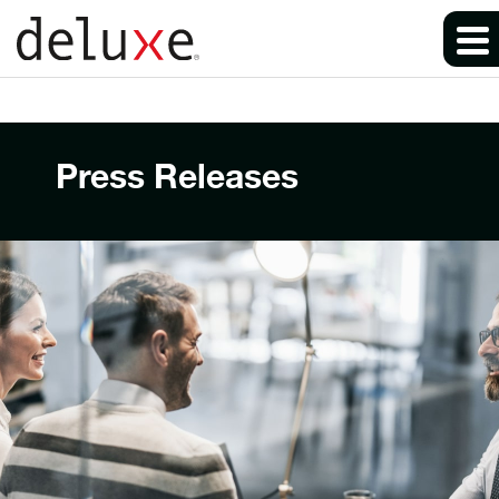
Press Releases