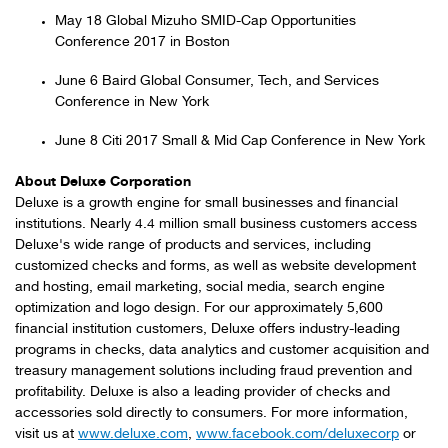
May 18 Global Mizuho SMID-Cap Opportunities
Conference 2017 in Boston
June 6 Baird Global Consumer, Tech, and Services
Conference in New York
June 8 Citi 2017 Small & Mid Cap Conference in New York
About Deluxe Corporation
Deluxe is a growth engine for small businesses and financial
institutions. Nearly 4.4 million small business customers access
Deluxe's wide range of products and services, including
customized checks and forms, as well as website development
and hosting, email marketing, social media, search engine
optimization and logo design. For our approximately 5,600
financial institution customers, Deluxe offers industry-leading
programs in checks, data analytics and customer acquisition and
treasury management solutions including fraud prevention and
profitability. Deluxe is also a leading provider of checks and
accessories sold directly to consumers. For more information,
visit us at
www.deluxe.com
,
www.facebook.com/deluxecorp
or