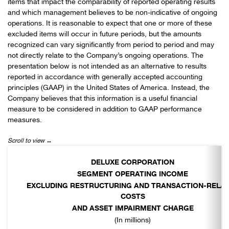
items that impact the comparability of reported operating results
and which management believes to be non-indicative of ongoing
operations. It is reasonable to expect that one or more of these
excluded items will occur in future periods, but the amounts
recognized can vary significantly from period to period and may
not directly relate to the Company’s ongoing operations. The
presentation below is not intended as an alternative to results
reported in accordance with generally accepted accounting
principles (GAAP) in the United States of America. Instead, the
Company believes that this information is a useful financial
measure to be considered in addition to GAAP performance
measures.
DELUXE CORPORATION
SEGMENT OPERATING INCOME
EXCLUDING RESTRUCTURING AND TRANSACTION-RELA
COSTS
AND ASSET IMPAIRMENT CHARGE
(In millions)