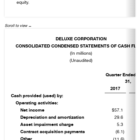
equity.
DELUXE CORPORATION
CONSOLIDATED CONDENSED STATEMENTS OF CASH FL
(In millions)
(Unaudited)
Quarter Ended 
31,
2017
2
Cash provided (used) by:
Operating activities:
Net income
$57.1
$
Depreciation and amortization
29.6
Asset impairment charge
5.3
Contract acquisition payments
(6.1
)
Other
(11.6
)