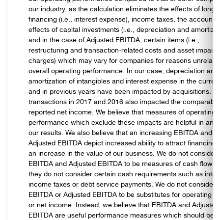
our industry, as the calculation eliminates the effects of long-
financing (i.e., interest expense), income taxes, the accounti
effects of capital investments (i.e., depreciation and amortizat
and in the case of Adjusted EBITDA, certain items (i.e.,
restructuring and transaction-related costs and asset impair
charges) which may vary for companies for reasons unrelate
overall operating performance. In our case, depreciation and
amortization of intangibles and interest expense in the curren
and in previous years have been impacted by acquisitions. Ce
transactions in 2017 and 2016 also impacted the comparabilit
reported net income. We believe that measures of operating
performance which exclude these impacts are helpful in anal
our results. We also believe that an increasing EBITDA and
Adjusted EBITDA depict increased ability to attract financing
an increase in the value of our business. We do not consider
EBITDA and Adjusted EBITDA to be measures of cash flow, 
they do not consider certain cash requirements such as inter
income taxes or debt service payments. We do not consider
EBITDA or Adjusted EBITDA to be substitutes for operating 
or net income. Instead, we believe that EBITDA and Adjusted
EBITDA are useful performance measures which should be