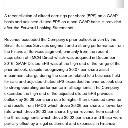
A reconciliation of diluted earnings per share (EPS) on a GAAP
basis and adjusted diluted EPS on a non-GAAP basis is provided
after the Forward-Looking Statements.
Revenue exceeded the Company’s prior outlook driven by the
Small Business Services segment and a strong performance from
the Financial Services segment, primarily from the recent
acquisition of FMCG Direct which was acquired in December
2016. GAAP Diluted EPS was at the high end of the range of the
prior outlook, despite recognizing a $0.07 per share asset
impairment charge during the quarter related to a business held
for sale and adjusted diluted EPS exceeded the prior outlook due
to strong operating performance in all segments. The Company
exceeded the high end of the adjusted diluted EPS previous
outlook by $0.08 per share due to higher than expected revenue
and results from FMCG which drove $0.06 per share, a lower tax
rate which drove $0.03 per share, higher revenue from each of
the three segments which drove $0.02 per share and these were
partially offset by a legal settlement and expenses in Financial