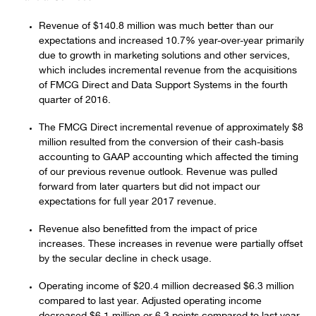
Revenue of $140.8 million was much better than our
expectations and increased 10.7% year-over-year primarily
due to growth in marketing solutions and other services,
which includes incremental revenue from the acquisitions
of FMCG Direct and Data Support Systems in the fourth
quarter of 2016.
The FMCG Direct incremental revenue of approximately $8
million resulted from the conversion of their cash-basis
accounting to GAAP accounting which affected the timing
of our previous revenue outlook. Revenue was pulled
forward from later quarters but did not impact our
expectations for full year 2017 revenue.
Revenue also benefitted from the impact of price
increases. These increases in revenue were partially offset
by the secular decline in check usage.
Operating income of $20.4 million decreased $6.3 million
compared to last year. Adjusted operating income