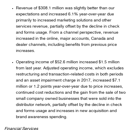
Revenue of $308.1 million was slightly better than our
expectations and increased 6.1% year-over-year due
primarily to increased marketing solutions and other
services revenue, partially offset by the decline in check
and forms usage. From a channel perspective, revenue
increased in the online, major accounts, Canada and
dealer channels, including benefits from previous price
increases.
Operating income of $52.6 million increased $1.5 million
from last year. Adjusted operating income, which excludes
restructuring and transaction-related costs in both periods
and an asset impairment charge in 2017, increased $7.1
million or 1.2 points year-over-year due to price increases,
continued cost reductions and the gain from the sale of two
small company owned businesses that were sold into the
distributor network, partially offset by the decline in check
and forms usage and increases in new acquisition and
brand awareness spending.
Financial Services