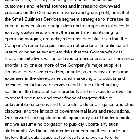
customers and referral sources and increasing downward
pressure on the Company’s revenue and gross profit; risks that
the Small Business Services segment strategies to increase its
pace of new customer acquisition and average annual sales to
existing customers, while at the same time maintaining its
operating margins, are delayed or unsuccessful; risks that the
Company’s recent acquisitions do not produce the anticipated
results or revenue synergies; risks that the Company’s cost
reduction initiatives will be delayed or unsuccessful; performance
shortfalls by one or more of the Company’s major suppliers,
licensors or service providers; unanticipated delays, costs and
expenses in the development and marketing of products and
services, including web services and financial technology
solutions; the failure of such products and services to deliver the
expected revenues and other financial targets; risks of
unfavorable outcomes and the costs to defend litigation and other
disputes; and the impact of governmental laws and regulations.
Our forward-looking statements speak only as of the time made,
and we assume no obligation to publicly update any such
statements. Additional information concerning these and other
factors that could cause actual results and events to differ