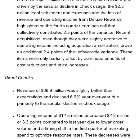
decreased $6.1 million or 6.3 points compared to last year
driven by the secular decline in check usage, the $2.5
million legal settlement and expenses and the loss of
revenue and operating income from Deluxe Rewards
highlighted on the fourth quarter earnings call that
collectively contributed 2.5 points of the variance. Recent
acquisitions, even though they were slightly accretive to
operating income including acquisition amortization, drove
an additional 2.4 points of the unfavorable variance. These
items were only partially offset by continued benefits of
cost reductions and price increases.
Direct Checks
Revenue of $38.9 million was slightly better than
expectations and declined 6.9% year-over-year due
primarily to the secular decline in check usage.
Operating income of $12.5 million decreased $2.3 million
or 3.3 points compared to last year due to lower order
volume and a timing shift to the first quarter of marketing
spend to optimize response rates. These decreases were