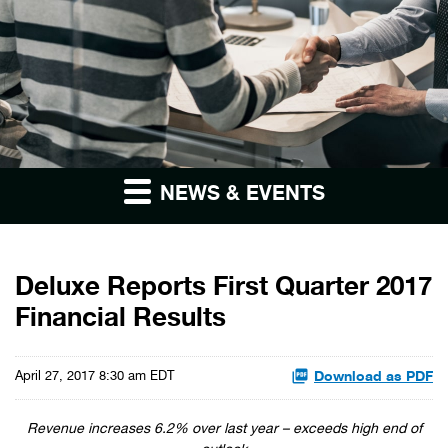
NEWS & EVENTS
Deluxe Reports First Quarter 2017
Financial Results
Download as PDF
April 27, 2017 8:30 am EDT
Revenue increases 6.2% over last year – exceeds high end of