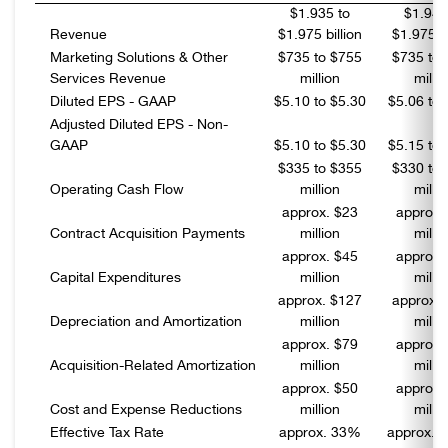
$1.935 to
$1.945
Revenue
$1.975 billion
$1.975 bi
Marketing Solutions & Other
$735 to $755
$735 to 
Services Revenue
million
milli
Diluted EPS - GAAP
$5.10 to $5.30
$5.06 to 
Adjusted Diluted EPS - Non-
GAAP
$5.10 to $5.30
$5.15 to 
$335 to $355
$330 to 
Operating Cash Flow
million
milli
approx. $23
approx.
Contract Acquisition Payments
million
milli
approx. $45
approx.
Capital Expenditures
million
milli
approx. $127
approx. 
Depreciation and Amortization
million
milli
approx. $79
approx.
Acquisition-Related Amortization
million
milli
approx. $50
approx.
Cost and Expense Reductions
million
milli
Effective Tax Rate
approx. 33%
approx. 