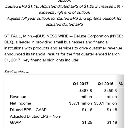
outlook
Diluted EPS $1.16; Adjusted diluted EPS of $1.25 increases 5% -
exceeds high end of outlook
Adjusts full year outlook for diluted EPS and tightens outlook for
adjusted diluted EPS
ST. PAUL, Minn.--(BUSINESS WIRE)-- Deluxe Corporation (NYSE:
DLX), a leader in providing small businesses and financial
institutions with products and services to drive customer revenue,
announced its financial results for the first quarter ended March
31, 2017. Key financial highlights include:
Q1 2017
Q1 2016
% C
$487.8
$459.3
Revenue
million
million
Net Income
$57.1 million
$58.1 million
Diluted EPS – GAAP
$1.16
$1.18
Adjusted Diluted EPS – Non-
GAAP
$1.25
$1.19