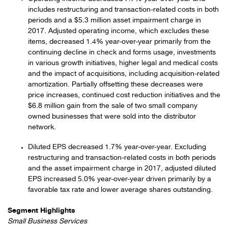
includes restructuring and transaction-related costs in both
periods and a $5.3 million asset impairment charge in
2017. Adjusted operating income, which excludes these
items, decreased 1.4% year-over-year primarily from the
continuing decline in check and forms usage, investments
in various growth initiatives, higher legal and medical costs
and the impact of acquisitions, including acquisition-related
amortization. Partially offsetting these decreases were
price increases, continued cost reduction initiatives and the
$6.8 million gain from the sale of two small company
owned businesses that were sold into the distributor
network.
Diluted EPS decreased 1.7% year-over-year. Excluding
restructuring and transaction-related costs in both periods
and the asset impairment charge in 2017, adjusted diluted
EPS increased 5.0% year-over-year driven primarily by a
favorable tax rate and lower average shares outstanding.
Segment Highlights
Small Business Services