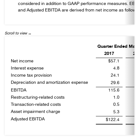
considered in addition to GAAP performance measures. EBI
and Adjusted EBITDA are derived from net income as follows
Quarter Ended Marc
2017
20
Net income
$57.1
Interest expense
4.8
Income tax provision
24.1
Depreciation and amortization expense
29.6
EBITDA
115.6
Restructuring-related costs
1.0
Transaction-related costs
0.5
Asset impairment charge
5.3
Adjusted EBITDA
$122.4