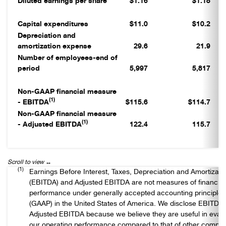
Diluted earnings per share
$1.16
$1.18
Capital expenditures
$11.0
$10.2
Depreciation and
amortization expense
29.6
21.9
Number of employees-end of
period
5,997
5,817
Non-GAAP financial measure
(1)
- EBITDA
$115.6
$114.7
Non-GAAP financial measure
(1)
- Adjusted EBITDA
122.4
115.7
(1)
Earnings Before Interest, Taxes, Depreciation and Amortizati
(EBITDA) and Adjusted EBITDA are not measures of financial
performance under generally accepted accounting principles
(GAAP) in the United States of America. We disclose EBITDA
Adjusted EBITDA because we believe they are useful in evalu
our operating performance compared to that of other compan