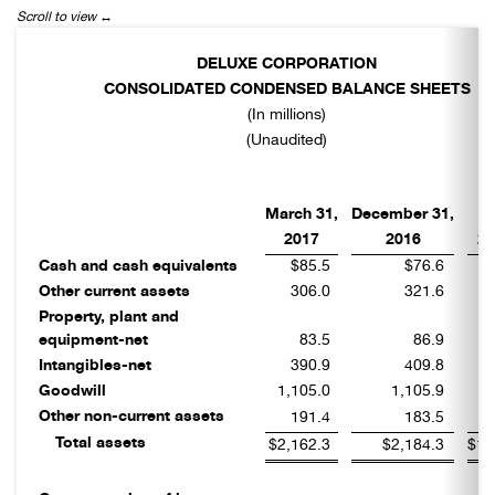
DELUXE CORPORATION
CONSOLIDATED CONDENSED BALANCE SHEETS
(In millions)
(Unaudited)
M
March 31,
December 31,
2017
2016
20
Cash and cash equivalents
$85.5
$76.6
Other current assets
306.0
321.6
Property, plant and
equipment-net
83.5
86.9
Intangibles-net
390.9
409.8
Goodwill
1,105.0
1,105.9
Other non-current assets
191.4
183.5
Total assets
$2,162.3
$2,184.3
$1,