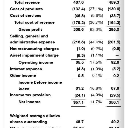
Total revenue
487.8
459.3
Cost of products
(132.4
)
(27.1
%)
(130.6
)
(2
Cost of services
(9.6
%)
(46.8
)
(33.7
)
Total cost of revenue
(36.7
%)
(3
(179.2
)
(164.3
)
Gross profit
308.6
63.3
%
295.0
6
Selling, general and
administrative expense
(216.8
)
(44.4
%)
(201.5
)
(4
Net restructuring charges
(1.0
)
(0.2
%)
(0.9
)
Asset impairment charge
(1.1
%)
(5.3
)
—
Operating income
85.5
17.5
%
92.6
2
Interest expense
(4.8
)
(1.0
%)
(5.2
)
Other income
0.1
%
0.5
0.2
Income before income
taxes
81.2
16.6
%
87.6
1
Income tax provision
(4.9
%)
(24.1
)
(29.5
)
Net income
11.7
%
1
$57.1
$58.1
Weighted-average dilutive
shares outstanding
48.7
49.2