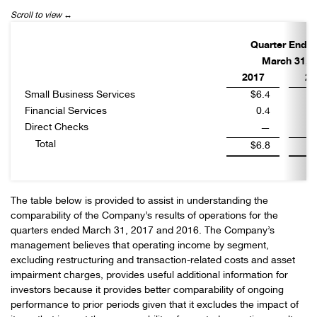
Quarter Ende
March 31,
2017
20
Small Business Services
$6.4
Financial Services
0.4
Direct Checks
—
Total
$6.8
The table below is provided to assist in understanding the
comparability of the Company’s results of operations for the
quarters ended March 31, 2017 and 2016. The Company’s
management believes that operating income by segment,
excluding restructuring and transaction-related costs and asset
impairment charges, provides useful additional information for
investors because it provides better comparability of ongoing
performance to prior periods given that it excludes the impact of