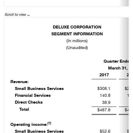
DELUXE CORPORATION
SEGMENT INFORMATION
(In millions)
(Unaudited)
Quarter Ended
March 31,
2017
20
Revenue:
Small Business Services
$308.1
$29
Financial Services
140.8
12
Direct Checks
38.9
4
Total
$487.8
$45
(1)
Operating income:
Small Business Services
$52.6
$5