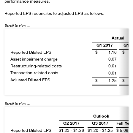
performance measures.
Reported EPS reconciles to adjusted EPS as follows:
Actual
Q1 2017
Q1 2
Reported Diluted EPS
$
1.16
$
Asset impairment charge
0.07
Restructuring-related costs
0.01
Transaction-related costs
0.01
Adjusted Diluted EPS
$
1.25
$
Outlook
Q2 2017
Q3 2017
Full Yea
Reported Diluted EPS
$
1.23 - $1.28
$
1.20 - $1.25
$
5.06 -