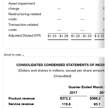
Asset impairment
charge
---
---
0.
Restructuring-related
costs
---
---
0.
Transaction-related
costs
---
---
0.
Adjusted Diluted EPS
$
1.23 - $1.28
$
1.20 - $1.25
$
5.15 -
CONSOLIDATED CONDENSED STATEMENTS OF INCOM
(Dollars and shares in millions, except per share amounts)
(Unaudited)
Quarter Ended March 31
2017
2016
Product revenue
$372.2
$366.2
Service revenue
115.6
93.1