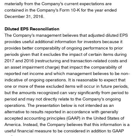
materially from the Company’s current expectations are
contained in the Company’s Form 10-K for the year ended
December 31, 2016.
Diluted EPS Reconciliation
The Company’s management believes that adjusted diluted EPS
provides useful additional information for investors because it
provides better comparability of ongoing performance to prior
periods given that it excludes the impact of certain items during
2017 and 2016 (restructuring and transaction-related costs and
an asset impairment charge) that impact the comparability of
reported net income and which management believes to be non-
indicative of ongoing operations. It is reasonable to expect that
one or more of these excluded items will occur in future periods,
but the amounts recognized can vary significantly from period to
period and may not directly relate to the Company’s ongoing
operations. The presentation below is not intended as an
alternative to results reported in accordance with generally
accepted accounting principles (GAAP) in the United States of
America. Instead, the Company believes that this information is a
useful financial measure to be considered in addition to GAAP