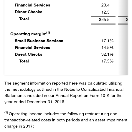
Financial Services
20.4
2
Direct Checks
12.5
1
Total
$85.5
$9
(1)
Operating margin:
Small Business Services
17.1
%
1
Financial Services
14.5
%
2
Direct Checks
32.1
%
3
Total
17.5
%
2
The segment information reported here was calculated utilizing
the methodology outlined in the Notes to Consolidated Financial
Statements included in our Annual Report on Form 10-K for the
year ended December 31, 2016.
(1)
Operating income includes the following restructuring and
transaction-related costs in both periods and an asset impairment
charge in 2017: