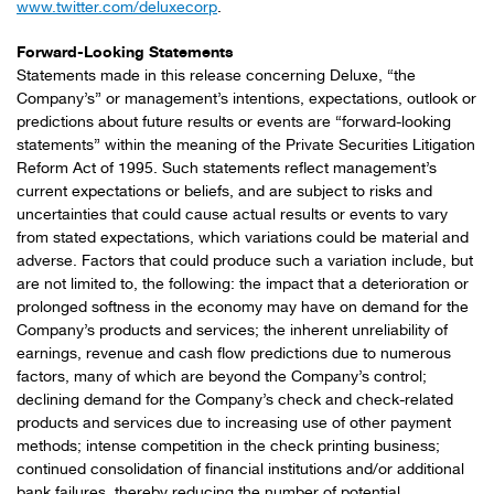
www.twitter.com/deluxecorp
.
Forward-Looking Statements
Statements made in this release concerning Deluxe, “the
Company’s” or management’s intentions, expectations, outlook or
predictions about future results or events are “forward-looking
statements” within the meaning of the Private Securities Litigation
Reform Act of 1995. Such statements reflect management’s
current expectations or beliefs, and are subject to risks and
uncertainties that could cause actual results or events to vary
from stated expectations, which variations could be material and
adverse. Factors that could produce such a variation include, but
are not limited to, the following: the impact that a deterioration or
prolonged softness in the economy may have on demand for the
Company’s products and services; the inherent unreliability of
earnings, revenue and cash flow predictions due to numerous
factors, many of which are beyond the Company’s control;
declining demand for the Company’s check and check-related
products and services due to increasing use of other payment
methods; intense competition in the check printing business;
continued consolidation of financial institutions and/or additional
bank failures, thereby reducing the number of potential