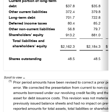
Current portion of long-term
debt
$37.8
$35.8
Other current liabilities
372.4
379.8
Long-term debt
701.7
722.8
Deferred income taxes
80.4
85.2
Other non-current liabilities
56.8
79.7
Shareholders' equity
913.2
881.0
Total liabilities and
shareholders' equity
$2,162.3
$2,184.3
$1,
Shares outstanding
48.5
48.5
(1)
Prior period amounts have been revised to correct a prior per
error. We corrected the presentation from current to non-curre
amounts borrowed under our revolving credit facility and the r
asset for debt issuance costs. This revision was not material t
previously issued balance sheets and had no impact on previo
reported amounts for total assets, total liabilities or shareholde