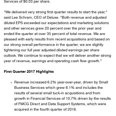
Services of $0.03 per share.
“We delivered very strong first quarter results to start the year,”
said Lee Schram, CEO of Deluxe. “Both revenue and adjusted
diluted EPS exceeded our expectations and marketing solutions
and other services grew 20 percent over the prior year and
ended the quarter at over 35 percent of total revenue. We are
pleased with early results from recent acquisitions and based on
our strong overall performance in the quarter, we are slightly
tightening our full year adjusted diluted earnings per share
outlook. We continue to expect that we will deliver another strong
year of revenue, earnings and operating cash flow growth.”
First Quarter 2017 Highlights
Revenue increased 6.2% year-over-year, driven by Small
Business Services which grew 6.1% and includes the
results of several small tuck-in acquisitions and from
growth in Financial Services of 10.7% driven by the results
of FMCG Direct and Data Support Systems, which were
acquired in the fourth quarter of 2016.