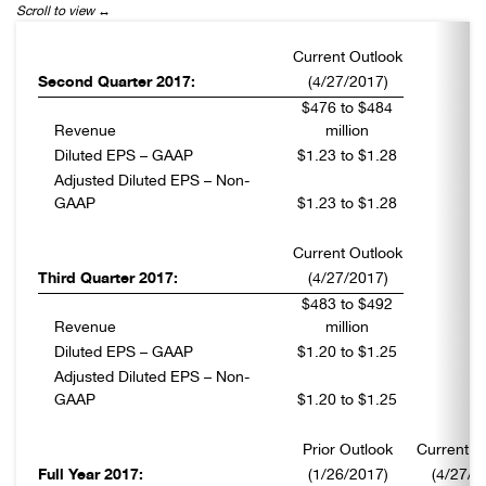
Current Outlook
Second Quarter 2017:
(4/27/2017)
$476 to $484
Revenue
million
Diluted EPS – GAAP
$1.23 to $1.28
Adjusted Diluted EPS – Non-
GAAP
$1.23 to $1.28
Current Outlook
Third Quarter 2017:
(4/27/2017)
$483 to $492
Revenue
million
Diluted EPS – GAAP
$1.20 to $1.25
Adjusted Diluted EPS – Non-
GAAP
$1.20 to $1.25
Prior Outlook
Current O
Full Year 2017:
(1/26/2017)
(4/27/2