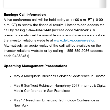
Earnings Call Information
A live conference call will be held today at 11:00 a.m. ET (10:00
a.m. CT) to review the financial results. Listeners can access the
call by dialing 1-844-634-1443 (access code 94232481). A
presentation also will be available via a simultaneous webcast on
the investor relations website at
www.deluxe.com/investor
.
Alternatively, an audio replay of the call will be available on the
investor relations website or by calling 1-855-859-2056 (access
code 94232481).
Upcoming Management Presentations
May 3 Macquarie Business Services Conference in Boston
May 9 SunTrust Robinson Humphrey 2017 Internet & Digital
Media Conference in San Francisco
May 17 Needham Emerging Technology Conference in
New York