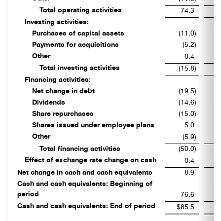
Total operating activities
74.3
Investing activities:
Purchases of capital assets
(11.0
)
Payments for acquisitions
(5.2
)
Other
0.4
Total investing activities
(15.8
)
Financing activities:
Net change in debt
(19.5
)
Dividends
(14.6
)
Share repurchases
(15.0
)
Shares issued under employee plans
5.0
Other
(5.9
)
Total financing activities
(50.0
)
Effect of exchange rate change on cash
0.4
Net change in cash and cash equivalents
8.9
Cash and cash equivalents: Beginning of
period
76.6
Cash and cash equivalents: End of period
$85.5
$