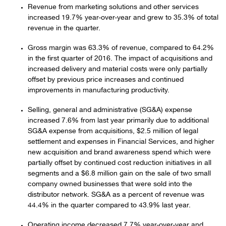
Revenue from marketing solutions and other services
increased 19.7% year-over-year and grew to 35.3% of total
revenue in the quarter.
Gross margin was 63.3% of revenue, compared to 64.2%
in the first quarter of 2016. The impact of acquisitions and
increased delivery and material costs were only partially
offset by previous price increases and continued
improvements in manufacturing productivity.
Selling, general and administrative (SG&A) expense
increased 7.6% from last year primarily due to additional
SG&A expense from acquisitions, $2.5 million of legal
settlement and expenses in Financial Services, and higher
new acquisition and brand awareness spend which were
partially offset by continued cost reduction initiatives in all
segments and a $6.8 million gain on the sale of two small
company owned businesses that were sold into the
distributor network. SG&A as a percent of revenue was
44.4% in the quarter compared to 43.9% last year.
Operating income decreased 7.7% year-over-year and