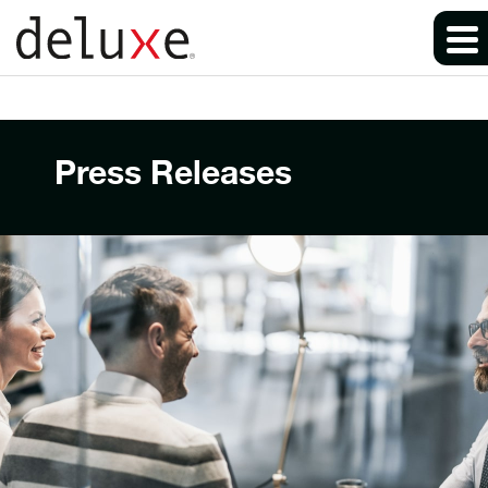
Press Releases