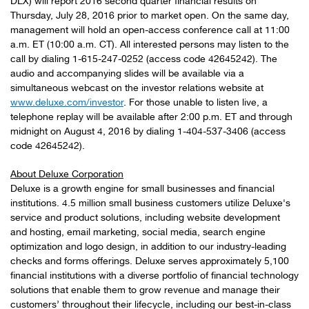
DLX) will report 2016 second quarter financial results on
Thursday, July 28, 2016 prior to market open. On the same day,
management will hold an open-access conference call at 11:00
a.m. ET (10:00 a.m. CT). All interested persons may listen to the
call by dialing 1-615-247-0252 (access code 42645242). The
audio and accompanying slides will be available via a
simultaneous webcast on the investor relations website at
www.deluxe.com/investor
. For those unable to listen live, a
telephone replay will be available after 2:00 p.m. ET and through
midnight on August 4, 2016 by dialing 1-404-537-3406 (access
code 42645242).
About Deluxe Corporation
Deluxe is a growth engine for small businesses and financial
institutions. 4.5 million small business customers utilize Deluxe's
service and product solutions, including website development
and hosting, email marketing, social media, search engine
optimization and logo design, in addition to our industry-leading
checks and forms offerings. Deluxe serves approximately 5,100
financial institutions with a diverse portfolio of financial technology
solutions that enable them to grow revenue and manage their
customers’ throughout their lifecycle, including our best-in-class