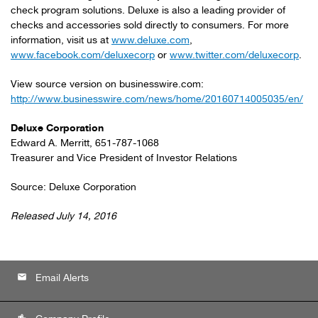
check program solutions. Deluxe is also a leading provider of
checks and accessories sold directly to consumers. For more
information, visit us at
www.deluxe.com
,
www.facebook.com/deluxecorp
or
www.twitter.com/deluxecorp
.
View source version on businesswire.com:
http://www.businesswire.com/news/home/20160714005035/en/
Deluxe Corporation
Edward A. Merritt, 651-787-1068
Treasurer and Vice President of Investor Relations
Source: Deluxe Corporation
Released July 14, 2016
email
Email Alerts
location_city