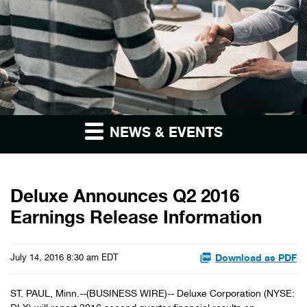
NEWS & EVENTS
Deluxe Announces Q2 2016
Earnings Release Information
Download as PDF
July 14, 2016 8:30 am EDT
ST. PAUL, Minn.--(BUSINESS WIRE)-- Deluxe Corporation (NYSE: