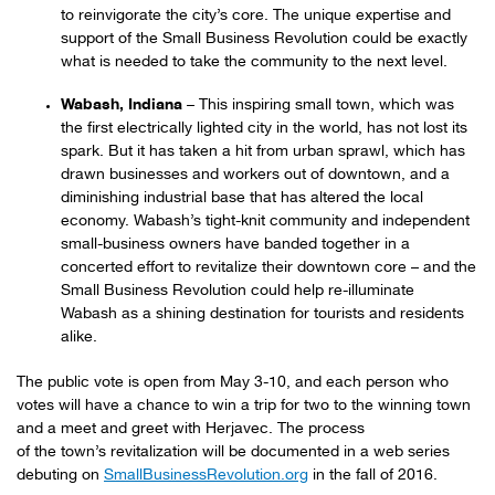
to reinvigorate the city’s core. The unique expertise and
support of the Small Business Revolution could be exactly
what is needed to take the community to the next level.
Wabash, Indiana
– This inspiring small town, which was
the first electrically lighted city in the world, has not lost its
spark. But it has taken a hit from urban sprawl, which has
drawn businesses and workers out of downtown, and a
diminishing industrial base that has altered the local
economy. Wabash’s tight-knit community and independent
small-business owners have banded together in a
concerted effort to revitalize their downtown core – and the
Small Business Revolution could help re-illuminate
Wabash as a shining destination for tourists and residents
alike.
The public vote is open from May 3-10, and each person who
votes will have a chance to win a trip for two to the winning town
and a meet and greet with Herjavec. The process
of the town’s revitalization will be documented in a web series
debuting on
SmallBusinessRevolution.org
in the fall of 2016.