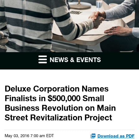
NEWS & EVENTS
Deluxe Corporation Names
Finalists in $500,000 Small
Business Revolution on Main
Street Revitalization Project
Download as PDF
May 03, 2016 7:00 am EDT