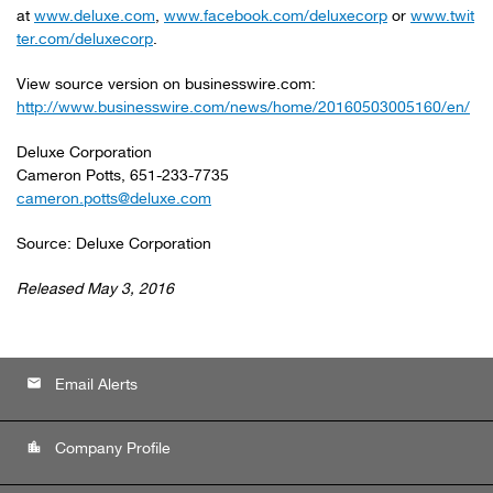
at
www.deluxe.com
,
www.facebook.com/deluxecorp
or
www.twit
ter.com/deluxecorp
.
View source version on businesswire.com:
http://www.businesswire.com/news/home/20160503005160/en/
Deluxe Corporation
Cameron Potts, 651-233-7735
cameron.potts@deluxe.com
Source: Deluxe Corporation
Released May 3, 2016
email
Email Alerts
location_city
Company Profile