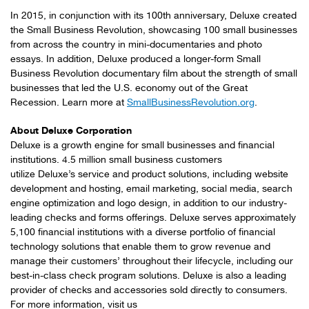
In 2015, in conjunction with its 100th anniversary, Deluxe created
the Small Business Revolution, showcasing 100 small businesses
from across the country in mini-documentaries and photo
essays. In addition, Deluxe produced a longer-form Small
Business Revolution documentary film about the strength of small
businesses that led the U.S. economy out of the Great
Recession. Learn more at
SmallBusinessRevolution.org
.
About Deluxe Corporation
Deluxe is a growth engine for small businesses and financial
institutions. 4.5 million small business customers
utilize Deluxe’s service and product solutions, including website
development and hosting, email marketing, social media, search
engine optimization and logo design, in addition to our industry-
leading checks and forms offerings. Deluxe serves approximately
5,100 financial institutions with a diverse portfolio of financial
technology solutions that enable them to grow revenue and
manage their customers’ throughout their lifecycle, including our
best-in-class check program solutions. Deluxe is also a leading
provider of checks and accessories sold directly to consumers.
For more information, visit us