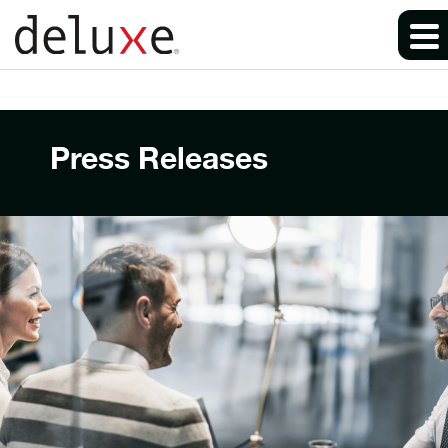
Press Releases