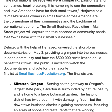
“The nominations we received were compelling, passionate and
sometimes, heart-breaking. It is humbling to see the connection
and love Americans have for their small towns,” Herjavec said.
“Small-business owners in small towns across America are
the cornerstone of their communities and the backbone of
our national economy. The Small Business Revolution – Main
Street project will capture the true essence of community bonds
that towns have with their small businesses.”
Deluxe, with the help of Herjavec, unveiled the short-form
documentaries on May 3, providing a glimpse into the businesses
in each community and how the $500,000 revitalization could
benefit their town. The public is invited to watch the
documentaries and vote for their favorite
finalist at
SmallBusinessRevolution.org
. The finalists are:
Silverton, Oregon
– Serving as the gateway to Oregon’s
largest state park, Silverton is surrounded by natural beauty
and is home to a large botanical garden. The historic
district has twice been hit with damaging fires – but the
downtown business district is gaining momentum, featuring
an array of shops and restaurants that are working