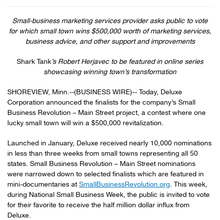
Small-business marketing services provider asks public to vote
for which small town wins
$500,000 worth of marketing services,
business advice, and other support and improvements
Shark Tank
’s Robert Herjavec to be featured in online series
showcasing winning town’s transformation
SHOREVIEW, Minn.--(BUSINESS WIRE)-- Today, Deluxe
Corporation announced the finalists for the company’s Small
Business Revolution – Main Street project, a contest where one
lucky small town will win a $500,000 revitalization.
Launched in January, Deluxe received nearly 10,000 nominations
in less than three weeks from small towns representing all 50
states. Small Business Revolution – Main Street nominations
were narrowed down to selected finalists which are featured in
mini-documentaries at
SmallBusinessRevolution.org
. This week,
during National Small Business Week, the public is invited to vote
for their favorite to receive the half million dollar influx from
Deluxe.