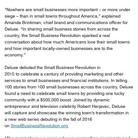
“Nowhere are small businesses more important – or more under
siege – than in small towns throughout America,” explained
Amanda Brinkman, chief brand and communications officer for
Deluxe. “In sharing small business stories from across the
country, the Small Business Revolution sparked a real
conversation about how much Americans love their small towns
and how important locally-owned businesses are to the
economy.”
Deluxe debuted the Small Business Revolution in
2015 to celebrate a century of providing marketing and other
services to small businesses and financial institutions. In telling
100 stories from 100 small businesses across the country, Deluxe
found a need to celebrate small towns by providing one lucky
community with a $500,000 boost. Joined by dynamic
entrepreneur and television celebrity Robert Herjavec, Deluxe
will capture and showcase the winning town’s transformation in
a new web series debuting in the fall of 2016
on
SmallBusinessRevolution.org
.