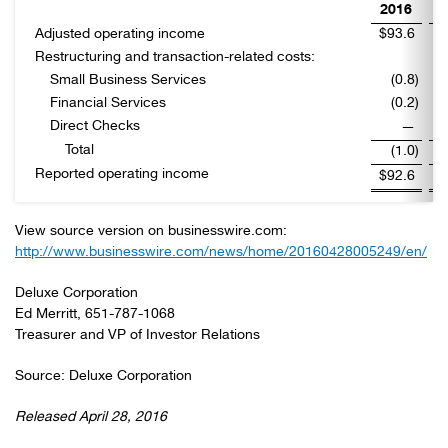
2016
Adjusted operating income
$93.6
$
Restructuring and transaction-related costs:
Small Business Services
(0.8
)
Financial Services
(0.2
)
Direct Checks
—
Total
(1.0
)
Reported operating income
$92.6
$
View source version on businesswire.com:
http://www.businesswire.com/news/home/20160428005249/en/
Deluxe Corporation
Ed Merritt, 651-787-1068
Treasurer and VP of Investor Relations
Source: Deluxe Corporation
Released April 28, 2016