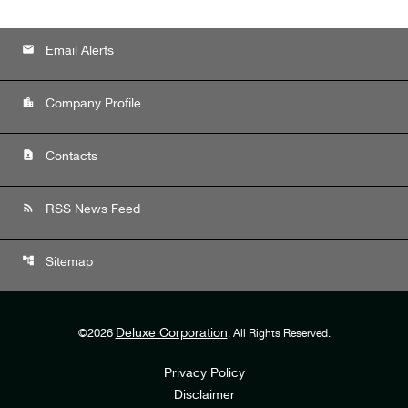
email
Email Alerts
location_city
Company Profile
contact_page
Contacts
rss_feed
RSS News Feed
account_tree
Sitemap
Deluxe Corporation
©
2026
. All Rights Reserved.
Privacy Policy
Disclaimer