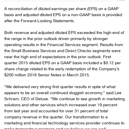
A reconciliation of diluted earnings per share (EPS) on a GAAP
basis and adjusted diluted EPS on a non-GAAP basis is provided
after the Forward-Looking Statements.
Both revenue and adjusted diluted EPS exceeded the high-end of
the range in the prior outlook driven primarily by stronger
operating results in the Financial Services segment. Results from
the Small Business Services and Direct Checks segments were
near the high end of expectations in the prior outlook. First
quarter 2015 diluted EPS on a GAAP basis included a $0.12 per
share charge related to the early redemption of the Company’s
$200 million 2019 Senior Notes in March 2015.
“We delivered very strong first quarter results in spite of what
appears to be an overall continued sluggish economy,” said Lee
Schram, CEO of Deluxe. “We continue to see growth in marketing
solutions and other services which increased over 19 percent
from last year and accounted for over 31 percent of total
company revenue in the quarter. Our transformation to a
marketing and financial technology services provider continues to