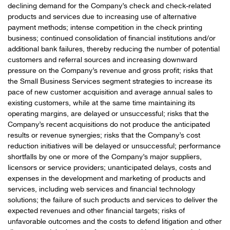
declining demand for the Company’s check and check-related
products and services due to increasing use of alternative
payment methods; intense competition in the check printing
business; continued consolidation of financial institutions and/or
additional bank failures, thereby reducing the number of potential
customers and referral sources and increasing downward
pressure on the Company’s revenue and gross profit; risks that
the Small Business Services segment strategies to increase its
pace of new customer acquisition and average annual sales to
existing customers, while at the same time maintaining its
operating margins, are delayed or unsuccessful; risks that the
Company’s recent acquisitions do not produce the anticipated
results or revenue synergies; risks that the Company’s cost
reduction initiatives will be delayed or unsuccessful; performance
shortfalls by one or more of the Company’s major suppliers,
licensors or service providers; unanticipated delays, costs and
expenses in the development and marketing of products and
services, including web services and financial technology
solutions; the failure of such products and services to deliver the
expected revenues and other financial targets; risks of
unfavorable outcomes and the costs to defend litigation and other