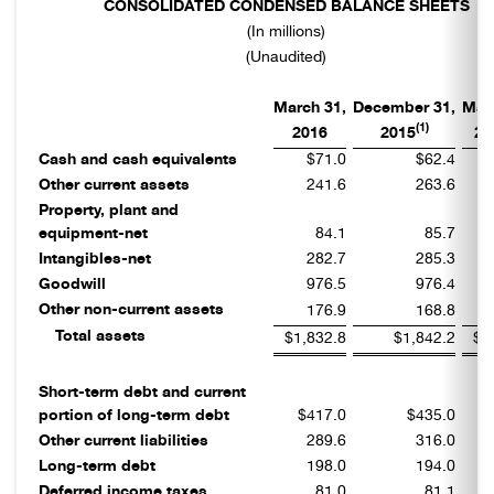
CONSOLIDATED CONDENSED BALANCE SHEETS
(In millions)
(Unaudited)
March 31,
December 31,
Mar
(1)
2016
2015
20
Cash and cash equivalents
$71.0
$62.4
Other current assets
241.6
263.6
Property, plant and
equipment-net
84.1
85.7
Intangibles-net
282.7
285.3
Goodwill
976.5
976.4
Other non-current assets
176.9
168.8
Total assets
$1,832.8
$1,842.2
$1
Short-term debt and current
portion of long-term debt
$417.0
$435.0
Other current liabilities
289.6
316.0
Long-term debt
198.0
194.0
Deferred income taxes
81.0
81.1