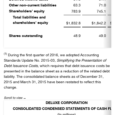
Other non-current liabilities
63.3
71.0
Shareholders' equity
783.9
745.1
Total liabilities and
shareholders' equity
$1,832.8
$1,842.2
$1
Shares outstanding
48.9
49.0
(1)
During the first quarter of 2016, we adopted Accounting
Standards Update No. 2015-03
, Simplifying the Presentation of
Debt Issuance Costs,
which requires that debt issuance costs be
presented in the balance sheet as a reduction of the related debt
liability. The consolidated balance sheets as of December 31,
2015 and March 31, 2015 have been restated to reflect this
change.
DELUXE CORPORATION
CONSOLIDATED CONDENSED STATEMENTS OF CASH FL
(In millions)