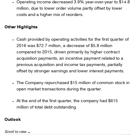
Operating income decreased 3.9% year-over-year to $14.8
million, due to lower order volume partly offset by lower
costs and a higher mix of reorders.
Other Highlights
Cash provided by operating activities for the first quarter of
2016 was $72.7 million, a decrease of $5.8 million
compared to 2015, driven primarily by higher contract
acquisition payments, an incentive payment related to a
previous acquisition and income tax payments, partially
offset by stronger earnings and lower interest payments.
The Company repurchased $15 million of common stock in
open market transactions during the quarter.
At the end of the first quarter, the company had $615
million of total debt outstanding.
Outlook