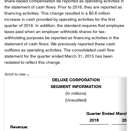
share-based compensation be reported as operating activities in
the statement of cash flows. Prior to 2016, they are reported as
financing activities. This change resulted in a $0.6 million
increase in cash provided by operating activities for the first
quarter of 2016. In addition, the standard requires that employee
taxes paid when an employer withholds shares for tax-
withholding purposes be reported as financing activities in the
statement of cash flows. We previously reported these cash
outflows as operating activities. The consolidated cash flow
statement for the quarter ended March 31, 2015 has been
restated to reflect this change.
DELUXE CORPORATION
SEGMENT INFORMATION
(In millions)
(Unaudited)
Quarter Ended March 3
2016
201
Revenue: