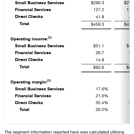
Small Business Services
$290.3
$277
Financial Services
127.2
111
Direct Checks
41.8
45
Total
$459.3
$433
(1)
Operating income:
Small Business Services
$51.1
$49
Financial Services
26.7
20
Direct Checks
14.8
15
Total
$92.6
$85
(1)
Operating margin:
Small Business Services
17.6
%
17
Financial Services
21.0
%
18
Direct Checks
35.4
%
34
Total
20.2
%
19
The segment information reported here was calculated utilizing