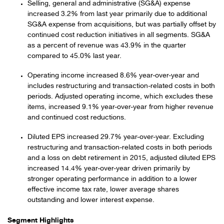
Selling, general and administrative (SG&A) expense
increased 3.2% from last year primarily due to additional
SG&A expense from acquisitions, but was partially offset by
continued cost reduction initiatives in all segments. SG&A
as a percent of revenue was 43.9% in the quarter
compared to 45.0% last year.
Operating income increased 8.6% year-over-year and
includes restructuring and transaction-related costs in both
periods. Adjusted operating income, which excludes these
items, increased 9.1% year-over-year from higher revenue
and continued cost reductions.
Diluted EPS increased 29.7% year-over-year. Excluding
restructuring and transaction-related costs in both periods
and a loss on debt retirement in 2015, adjusted diluted EPS
increased 14.4% year-over-year driven primarily by
stronger operating performance in addition to a lower
effective income tax rate, lower average shares
outstanding and lower interest expense.
Segment Highlights