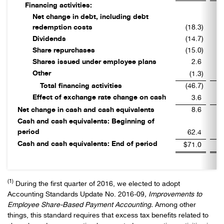
Financing activities:
Net change in debt, including debt
redemption costs
(18.3
)
Dividends
(14.7
)
Share repurchases
(15.0
)
Shares issued under employee plans
2.6
Other
(1.3
)
Total financing activities
(46.7
)
Effect of exchange rate change on cash
3.6
Net change in cash and cash equivalents
8.6
Cash and cash equivalents: Beginning of
period
62.4
Cash and cash equivalents: End of period
$71.0
$
(1)
During the first quarter of 2016, we elected to adopt
Accounting Standards Update No. 2016-09
, Improvements to
Employee Share-Based Payment Accounting.
Among other
things, this standard requires
that excess tax benefits related to