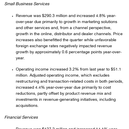
Small Business Services
Revenue was $290.3 million and increased 4.8% year-
over-year due primarily to growth in marketing solutions
and other services and, from a channel perspective,
growth in the online, distributor and dealer channels. Price
increases also benefitted the quarter while unfavorable
foreign exchange rates negatively impacted revenue
growth by approximately 0.6 percentage points year-over-
year.
Operating income increased 3.2% from last year to $51.1
million. Adjusted operating income, which excludes
restructuring and transaction-related costs in both periods,
increased 4.4% year-over-year due primarily to cost
reductions, partly offset by product revenue mix and
investments in revenue-generating initiatives, including
acquisitions.
Financial Services