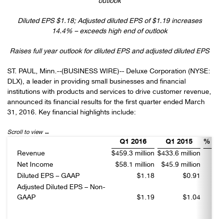
outlook
Diluted EPS $1.18; Adjusted diluted EPS of $1.19 increases
14.4% – exceeds high end of outlook
Raises full year outlook for diluted EPS and adjusted diluted EPS
ST. PAUL, Minn.--(BUSINESS WIRE)-- Deluxe Corporation (NYSE:
DLX), a leader in providing small businesses and financial
institutions with products and services to drive customer revenue,
announced its financial results for the first quarter ended March
31, 2016. Key financial highlights include:
Q1 2016
Q1 2015
% C
Revenue
$459.3 million
$433.6 million
Net Income
$58.1 million
$45.9 million
Diluted EPS – GAAP
$1.18
$0.91
Adjusted Diluted EPS – Non-
GAAP
$1.19
$1.04