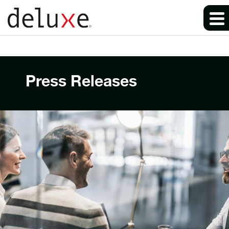
Press Releases