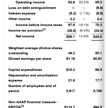
Operating income
92.6
20.2
%
85.3
1
Loss on debt extinguishment
—
—
(8.9
)
Interest expense
(5.2
)
(1.1
%)
(6.5
)
Other income
—
0.2
0.4
Income before income taxes
87.6
19.1
%
70.3
1
(1)
Income tax provision
(6.4
%)
(29.5
)
(24.4
)
Net income
12.6
%
1
$58.1
$45.9
Weighted-average dilutive shares
outstanding
49.2
50.1
Diluted earnings per share
$1.18
$0.91
Capital expenditures
$10.2
$9.5
Depreciation and amortization
expense
21.9
17.7
Number of employees-end of
period
5,817
5,755
Non-GAAP financial measure -
(2)
EBITDA
$114.7
$94.5