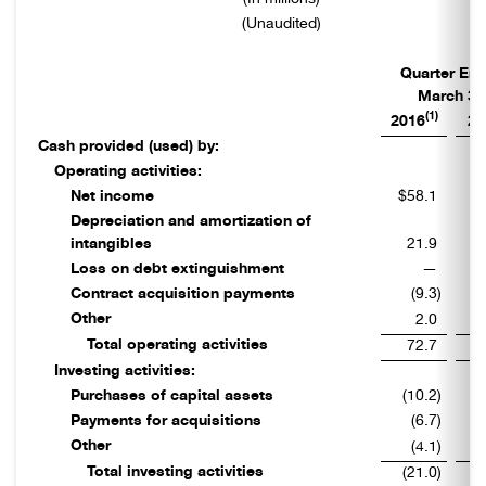
(Unaudited)
Quarter En
March 31
(1)
2016
20
Cash provided (used) by:
Operating activities:
Net income
$58.1
$
Depreciation and amortization of
intangibles
21.9
Loss on debt extinguishment
—
Contract acquisition payments
(9.3
)
Other
2.0
Total operating activities
72.7
Investing activities:
Purchases of capital assets
(10.2
)
Payments for acquisitions
(6.7
)
Other
(4.1
)
Total investing activities
(21.0
)