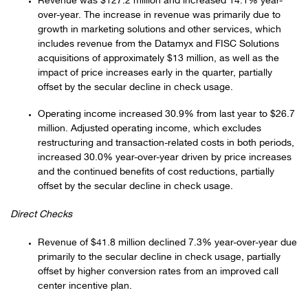
Revenue was $127.2 million and increased 14.1% year-
over-year. The increase in revenue was primarily due to
growth in marketing solutions and other services, which
includes revenue from the Datamyx and FISC Solutions
acquisitions of approximately $13 million, as well as the
impact of price increases early in the quarter, partially
offset by the secular decline in check usage.
Operating income increased 30.9% from last year to $26.7
million. Adjusted operating income, which excludes
restructuring and transaction-related costs in both periods,
increased 30.0% year-over-year driven by price increases
and the continued benefits of cost reductions, partially
offset by the secular decline in check usage.
Direct Checks
Revenue of $41.8 million declined 7.3% year-over-year due
primarily to the secular decline in check usage, partially
offset by higher conversion rates from an improved call
center incentive plan.