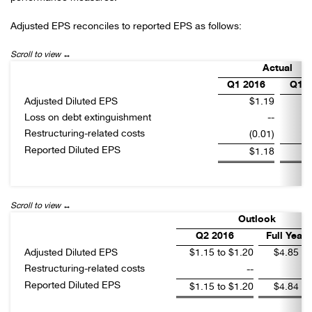
Adjusted EPS reconciles to reported EPS as follows:
Actual
Q1 2016
Q1 2
Adjusted Diluted EPS
$1.19
Loss on debt extinguishment
--
Restructuring-related costs
(0.01)
Reported Diluted EPS
$1.18
Outlook
Q2 2016
Full Year 
Adjusted Diluted EPS
$1.15 to $1.20
$4.85 to
Restructuring-related costs
--
Reported Diluted EPS
$1.15 to $1.20
$4.84 to