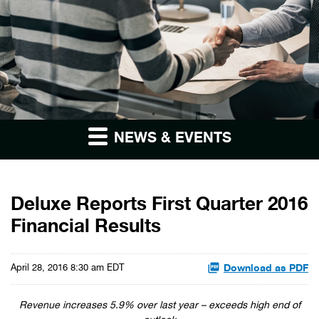
NEWS & EVENTS
Deluxe Reports First Quarter 2016
Financial Results
Download as PDF
April 28, 2016 8:30 am EDT
Revenue increases 5.9% over last year – exceeds high end of