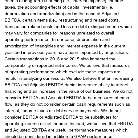
effects of long-term financing (i.e., interest expense), income
taxes, the accounting effects of capital investments (i.e.,
depreciation and amortization) and in the case of Adjusted
EBITDA, certain items (i.e., restructuring and related costs,
transaction-related costs and loss on debt extinguishment) which
may vary for companies for reasons unrelated to overall
operating performance. In our case, depreciation and
amortization of intangibles and interest expense in the current
year and in previous years have been impacted by acquisitions.
Certain transactions in 2016 and 2015 also impacted the
comparability of reported net income. We believe that measures
of operating performance which exclude these impacts are
helpful in analyzing our results. We also believe that an increasing
EBITDA and Adjusted EBITDA depict increased ability to attract
financing and an increase in the value of our business. We do not
consider EBITDA and Adjusted EBITDA to be measures of cash
flow, as they do not consider certain cash requirements such as
interest, income taxes or debt service payments. We do not
consider EBITDA or Adjusted EBITDA to be substitutes for
operating income or net income. Instead, we believe that EBITDA
and Adjusted EBITDA are useful performance measures which
should be considered in addition to GAAP performance