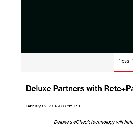
Press 
Deluxe Partners with Rete+P
February 02, 2016 4:00 pm EST
Deluxe’s eCheck technology will help 