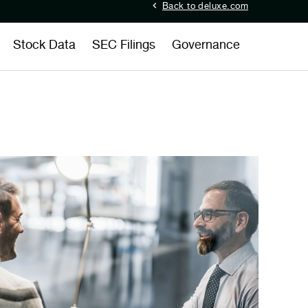
Back to deluxe.com
Stock Data
SEC Filings
Governance