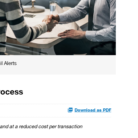
l Alerts
rocess
Download as PDF
 and at a reduced cost per transaction