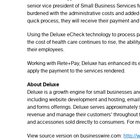
senior vice president of Small Business Services fo
burdened with the administrative costs and added 
quick process, they will receive their payment and 
Using the Deluxe eCheck technology to process pa
the cost of health care continues to rise, the abil
their employees.
Working with Rete+Pay, Deluxe has enhanced its eC
apply the payment to the services rendered.
About Deluxe
Deluxe is a growth engine for small businesses and 
including website development and hosting, email 
and forms offerings. Deluxe serves approximately 5,
revenue and manage their customers’ throughout the
and accessories sold directly to consumers. For mo
View source version on businesswire.com:
http:/