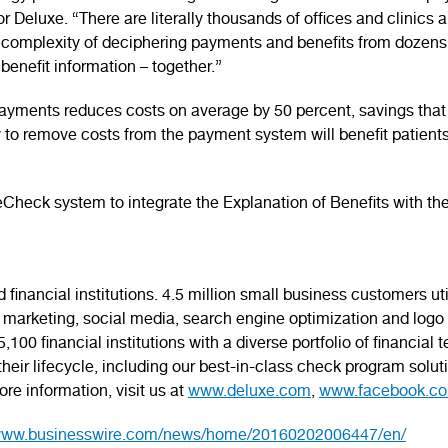
r Deluxe. “There are literally thousands of offices and clinics 
complexity of deciphering payments and benefits from dozens 
benefit information – together.”
yments reduces costs on average by 50 percent, savings that
ity to remove costs from the payment system will benefit patient
heck system to integrate the Explanation of Benefits with th
financial institutions. 4.5 million small business customers ut
marketing, social media, search engine optimization and logo d
100 financial institutions with a diverse portfolio of financial
ir lifecycle, including our best-in-class check program soluti
re information, visit us at
www.deluxe.com
,
www.facebook.co
/www.businesswire.com/news/home/20160202006447/en/