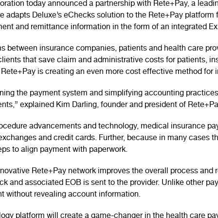
ation today announced a partnership with Rete+Pay, a leading
re adapts Deluxe’s eChecks solution to the Rete+Pay platform 
ent and remittance information in the form of an integrated Ex
s between insurance companies, patients and health care provi
clients that save claim and administrative costs for patients, i
Rete+Pay is creating an even more cost effective method for
lining the payment system and simplifying accounting practices
ents,” explained Kim Darling, founder and president of Rete+Pa
procedure advancements and technology, medical insurance pa
y exchanges and credit cards. Further, because in many cases
steps to align payment with paperwork.
nnovative Rete+Pay network improves the overall process and r
 and associated EOB is sent to the provider. Unlike other pa
t without revealing account information.
ology platform will create a game-changer in the health care