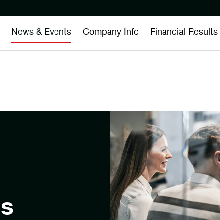
News & Events
Company Info
Financial Results
es