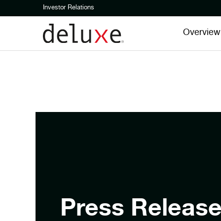
Investor Relations
Overview
Press Releas