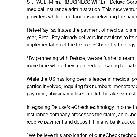
ST. PAUL, Minn.--(BUSINESS WIRE)-- Deluxe Corpor
medical insurance administration. This new ventu
providers while simultaneously delivering the paym
Rete+Pay facilitates the payment of medical claim
year, Rete+Pay already delivers innovations to its 
implementation of the Deluxe eCheck technology, 
“By partnering with Deluxe, we are further stream
more time where they are needed – caring for pati
While the US has long been a leader in medical 
parties involved, requiring fax numbers, monetar
payment, physician offices are left to take extra 
Integrating Deluxe’s eCheck technology into the i
insurance company processes the claim, an eCheck
receive payment and deposit it in any bank accoun
“We believe this application of our eCheck techn