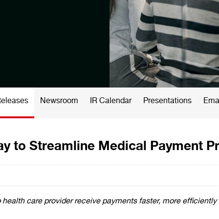
Releases
Newsroom
IR Calendar
Presentations
Emai
ay to Streamline Medical Payment P
health care provider receive payments faster, more efficiently