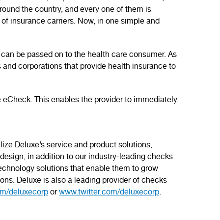
around the country, and every one of them is
of insurance carriers. Now, in one simple and
 can be passed on to the health care consumer. As
s and corporations that provide health insurance to
e eCheck. This enables the provider to immediately
ilize Deluxe’s service and product solutions,
esign, in addition to our industry-leading checks
 technology solutions that enable them to grow
ons. Deluxe is also a leading provider of checks
m/deluxecorp
or
www.twitter.com/deluxecorp
.