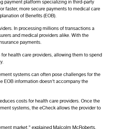
 payment platform specializing in third-party
for faster, more secure payments to medical care
planation of Benefits (EOB).
ders. In processing millions of transactions a
nsurers and medical providers alike. With the
 insurance payments.
 for health care providers, allowing them to spend
y.
yment systems can often pose challenges for the
 the EOB information doesn’t accompany the
educes costs for health care providers. Once the
yment systems, the eCheck allows the provider to
 payment market,” explained Malcolm McRoberts,