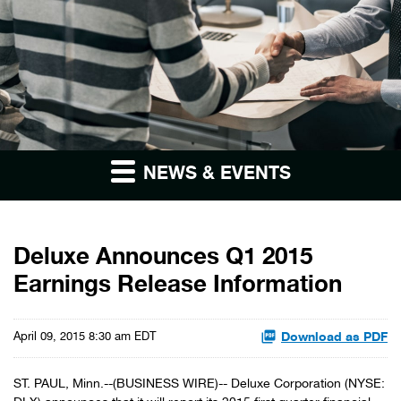
NEWS & EVENTS
Deluxe Announces Q1 2015
Earnings Release Information
Download as PDF
April 09, 2015 8:30 am EDT
ST. PAUL, Minn.--(BUSINESS WIRE)-- Deluxe Corporation (NYSE: