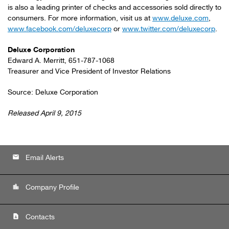
is also a leading printer of checks and accessories sold directly to
consumers. For more information, visit us at
www.deluxe.com
,
www.facebook.com/deluxecorp
or
www.twitter.com/deluxecorp
.
Deluxe Corporation
Edward A. Merritt, 651-787-1068
Treasurer and Vice President of Investor Relations
Source: Deluxe Corporation
Released April 9, 2015
email
Email Alerts
location_city
Company Profile
contact_page
Contacts