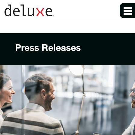
Press Releases