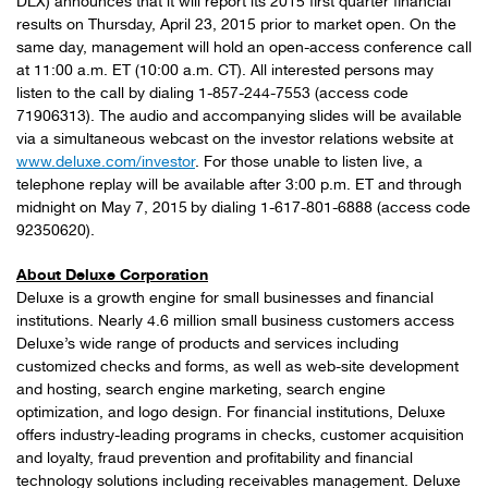
DLX) announces that it will report its 2015 first quarter financial
results on Thursday, April 23, 2015 prior to market open. On the
same day, management will hold an open-access conference call
at 11:00 a.m. ET (10:00 a.m. CT). All interested persons may
listen to the call by dialing 1-857-244-7553 (access code
71906313). The audio and accompanying slides will be available
via a simultaneous webcast on the investor relations website at
www.deluxe.com/investor
. For those unable to listen live, a
telephone replay will be available after 3:00 p.m. ET and through
midnight on May 7, 2015
by dialing 1-617-801-6888 (access code
92350620).
About Deluxe Corporation
Deluxe is a growth engine for small businesses and financial
institutions. Nearly 4.6 million small business customers access
Deluxe’s wide range of products and services including
customized checks and forms, as well as web-site development
and hosting, search engine marketing, search engine
optimization, and logo design. For financial institutions, Deluxe
offers industry-leading programs in checks, customer acquisition
and loyalty, fraud prevention and profitability and financial
technology solutions including receivables management. Deluxe