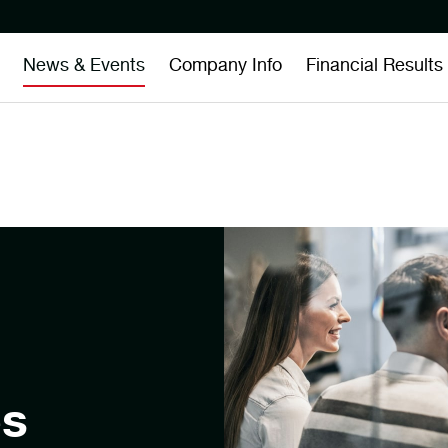
News & Events
Company Info
Financial Results
es