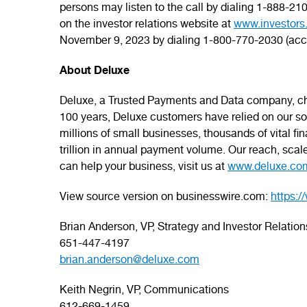
persons may listen to the call by dialing 1-888-
on the investor relations website at
www.investors
November 9, 2023 by dialing 1-800-770-2030 (ac
About Deluxe
Deluxe, a Trusted Payments and Data company, cha
100 years, Deluxe customers have relied on our solu
millions of small businesses, thousands of vital f
trillion in annual payment volume. Our reach, scal
can help your business, visit us at
www.deluxe.co
View source version on businesswire.com:
https:
Brian Anderson, VP, Strategy and Investor Relation
651-447-4197
brian.anderson@deluxe.com
Keith Negrin, VP, Communications