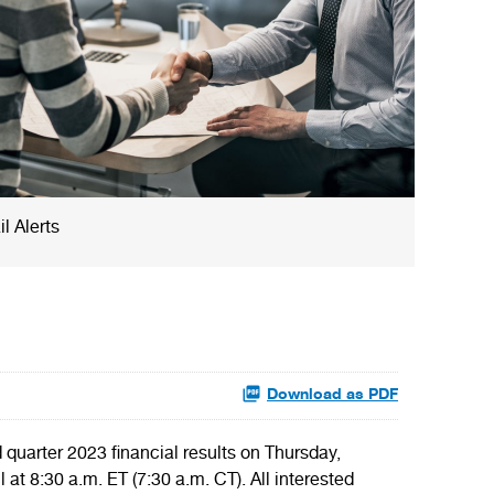
l Alerts
Download as PDF
uarter 2023 financial results on Thursday,
 8:30 a.m. ET (7:30 a.m. CT). All interested