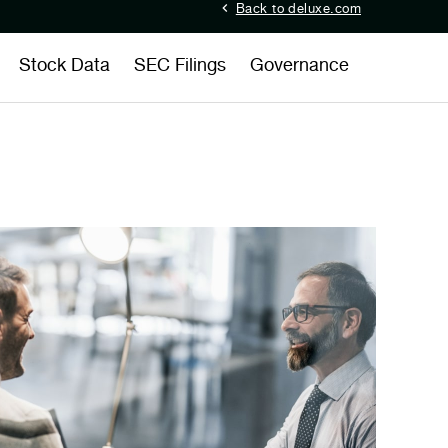
Back to deluxe.com
Stock Data
SEC Filings
Governance