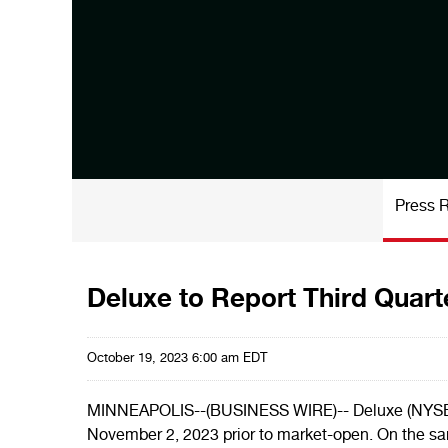
Press 
Deluxe to Report Third Quart
October 19, 2023 6:00 am EDT
MINNEAPOLIS--(BUSINESS WIRE)-- Deluxe (NYSE: DLX
November 2, 2023 prior to market-open. On the sam