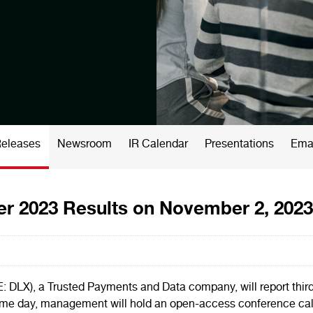
Releases
Newsroom
IR Calendar
Presentations
Emai
er 2023 Results on November 2, 2023
), a Trusted Payments and Data company, will report third q
e day, management will hold an open-access conference call at