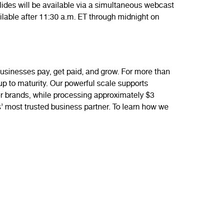
ides will be available via a simultaneous webcast
vailable after 11:30 a.m. ET through midnight on
sinesses pay, get paid, and grow. For more than
-up to maturity. Our powerful scale supports
mer brands, while processing approximately $3
s’ most trusted business partner. To learn how we