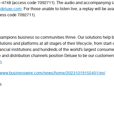
210-4748 (access code 7092711). The audio and accompanying sl
.deluxe.com
. For those unable to listen live, a replay will be a
cess code 7092711).
mpions business so communities thrive. Our solutions help bu
tions and platforms at all stages of their lifecycle, from start
inancial institutions and hundreds of the world’s largest consu
e and distribution channels position Deluxe to be our customer
m
.
//www.businesswire.com/news/home/20231019155401/en/
s