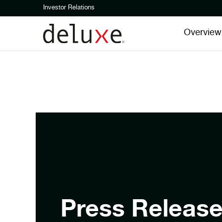
Investor Relations
Overview
Press Releas