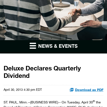
NEWS & EVENTS
Deluxe Declares Quarterly
Dividend
Download as PDF
April 30, 2013 4:30 pm EDT
th
ST. PAUL, Minn.--(BUSINESS WIRE)-- On Tuesday, April 30
the