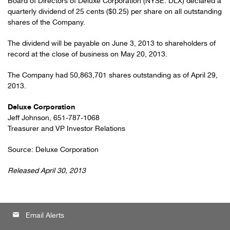
Board of Directors of Deluxe Corporation (NYSE: DLX) declared a
quarterly dividend of 25 cents ($0.25) per share on all outstanding
shares of the Company.
The dividend will be payable on June 3, 2013 to shareholders of
record at the close of business on May 20, 2013.
The Company had 50,863,701 shares outstanding as of April 29,
2013.
Deluxe Corporation
Jeff Johnson, 651-787-1068
Treasurer and VP Investor Relations
Source: Deluxe Corporation
Released April 30, 2013
email
Email Alerts