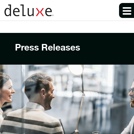
Press Releases