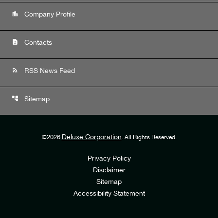
location_city
Company Profile
contact_page
Contacts
rss_feed
RSS News Feed
account_tree
Sitemap
Deluxe Corporation
©
2026
. All Rights Reserved.
Privacy Policy
Disclaimer
Sitemap
Accessibility Statement