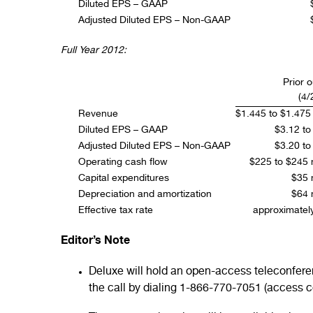
Diluted EPS – GAAP
Adjusted Diluted EPS – Non-GAAP
Full Year 2012:
Prior 
(4/
Revenue
$1.445 to $1.475 b
Diluted EPS – GAAP
$3.12 to
Adjusted Diluted EPS – Non-GAAP
$3.20 to
Operating cash flow
$225 to $245 m
Capital expenditures
$35 m
Depreciation and amortization
$64 m
Effective tax rate
approximate
Editor’s Note
Deluxe will hold an open-access teleconferenc
the call by dialing 1-866-770-7051 (access 