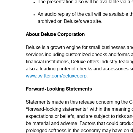
The presentation also will be available via 
An audio replay of the call will be available
archived on Deluxe’s web site.
About Deluxe Corporation
Deluxe is a growth engine for small businesses and
services including customized checks and forms a
financial institutions, Deluxe offers industry-lead
also a leading printer of checks and accessories so
www.twitter.com/deluxecorp
.
Forward-Looking Statements
Statements made in this release concerning the Co
“forward-looking statements” within the meaning o
expectations or beliefs, and are subject to risks a
be material and adverse. Factors that could produce 
prolonged softness in the economy may have on de