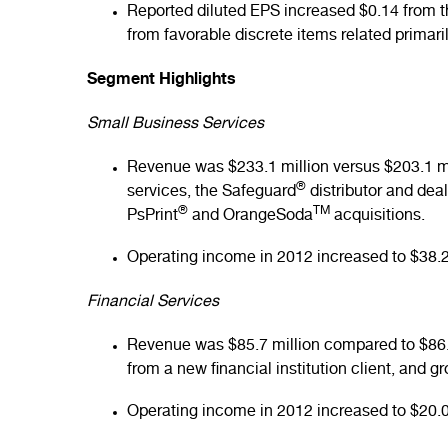
Reported diluted EPS increased $0.14 from th
from favorable discrete items related primari
Segment Highlights
Small Business Services
Revenue was $233.1 million versus $203.1 mi
®
services, the Safeguard
distributor and dea
®
TM
PsPrint
and OrangeSoda
acquisitions.
Operating income in 2012 increased to $38.2 
Financial Services
Revenue was $85.7 million compared to $86.7
from a new financial institution client, and 
Operating income in 2012 increased to $20.0 