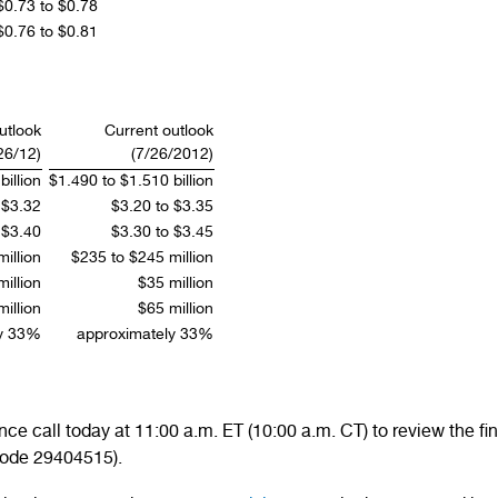
$0.73 to $0.78
$0.76 to $0.81
outlook
Current outlook
26/12)
(7/26/2012)
illion
$1.490 to $1.510 billion
 $3.32
$3.20 to $3.35
 $3.40
$3.30 to $3.45
illion
$235 to $245 million
illion
$35 million
illion
$65 million
ly 33%
approximately 33%
e call today at 11:00 a.m. ET (10:00 a.m. CT) to review the fina
code 29404515).