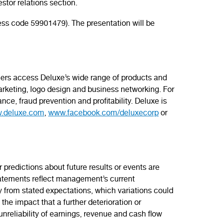
stor relations section.
ss code 59901479). The presentation will be
omers access Deluxe’s wide range of products and
rketing, logo design and business networking. For
nce, fraud prevention and profitability. Deluxe is
.deluxe.com
,
www.facebook.com/deluxecorp
or
predictions about future results or events are
statements reflect management’s current
ry from stated expectations, which variations could
the impact that a further deterioration or
reliability of earnings, revenue and cash flow