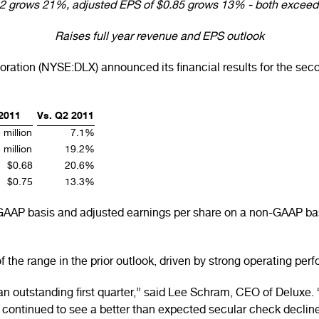
82 grows 21%, adjusted EPS of $0.85 grows 13% - both exceed 
Raises full year revenue and EPS outlook
ation (NYSE:DLX) announced its financial results for the seco
2011
Vs. Q2 2011
 million
7.1%
 million
19.2%
$0.68
20.6%
$0.75
13.3%
 GAAP basis and adjusted earnings per share on a non-GAAP bas
the range in the prior outlook, driven by strong operating p
an outstanding first quarter,” said Lee Schram, CEO of Deluxe
 continued to see a better than expected secular check decline