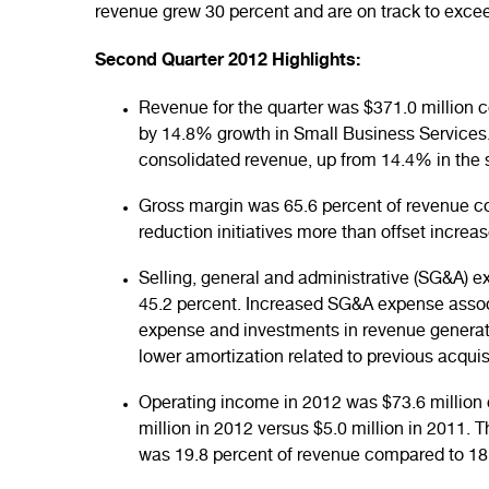
revenue grew 30 percent and are on track to excee
Second Quarter 2012 Highlights:
Revenue for the quarter was $371.0 million 
by 14.8% growth in Small Business Services
consolidated revenue, up from 14.4% in the 
Gross margin was 65.6 percent of revenue c
reduction initiatives more than offset incr
Selling, general and administrative (SG&A) e
45.2 percent. Increased SG&A expense assoc
expense and investments in revenue generating
lower amortization related to previous acquis
Operating income in 2012 was $73.6 million c
million in 2012 versus $5.0 million in 2011. 
was 19.8 percent of revenue compared to 18.5