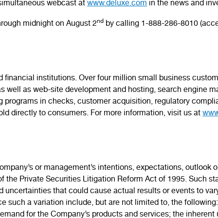
a simultaneous webcast at
www.deluxe.com
in the news and inve
nd
 through midnight on August 2
by calling 1-888-286-8010 (acce
 financial institutions. Over four million small business cust
s well as web-site development and hosting, search engine ma
ing programs in checks, customer acquisition, regulatory complia
ld directly to consumers. For more information, visit us at
www
mpany’s or management’s intentions, expectations, outlook or 
f the Private Securities Litigation Reform Act of 1995. Such 
nd uncertainties that could cause actual results or events to va
such a variation include, but are not limited to, the following: 
mand for the Company’s products and services; the inherent un