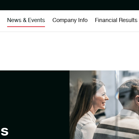
News & Events
Company Info
Financial Results
es