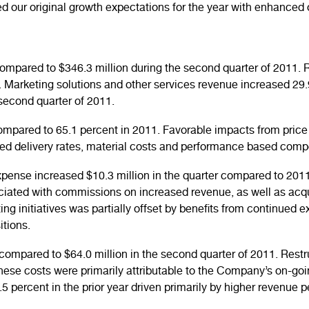
d our original growth expectations for the year with enhanced 
compared to $346.3 million during the second quarter of 2011
. Marketing solutions and other services revenue increased 
second quarter of 2011.
ompared to 65.1 percent in 2011. Favorable impacts from pric
eased delivery rates, material costs and performance based com
xpense increased $10.3 million in the quarter compared to 2011
iated with commissions on increased revenue, as well as acq
 initiatives was partially offset by benefits from continued ex
itions.
ompared to $64.0 million in the second quarter of 2011. Restr
These costs were primarily attributable to the Company’s on-goi
 percent in the prior year driven primarily by higher revenue p