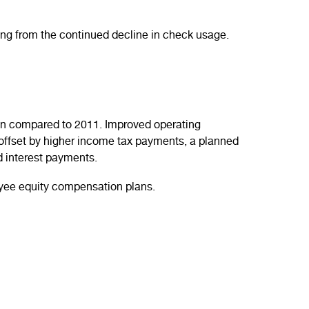
ing from the continued decline in check usage.
llion compared to 2011. Improved operating
offset by higher income tax payments, a planned
nd interest payments.
loyee equity compensation plans.