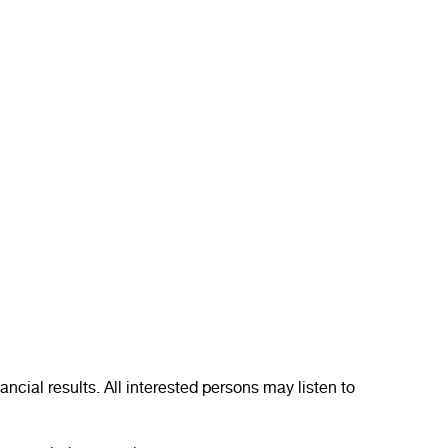
ncial results. All interested persons may listen to