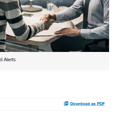
l Alerts
Download as PDF