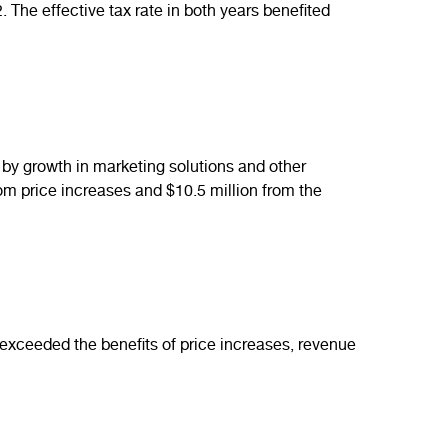
The effective tax rate in both years benefited
by growth in marketing solutions and other
om price increases and $10.5 million from the
exceeded the benefits of price increases, revenue