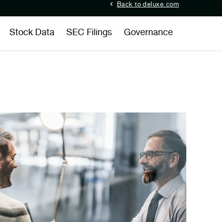
Back to deluxe.com
Stock Data
SEC Filings
Governance