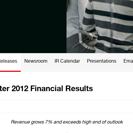
Releases
Newsroom
IR Calendar
Presentations
Emai
er 2012 Financial Results
Revenue grows 7% and exceeds high end of outlook