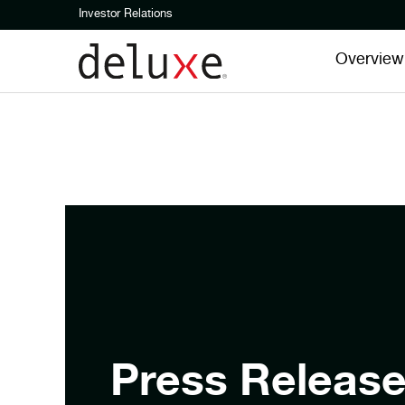
Investor Relations
Overview
Press Releas