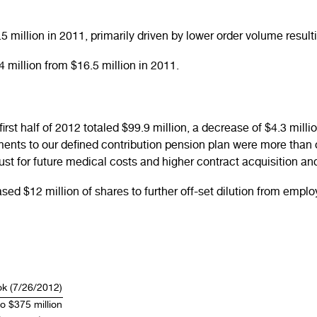
million in 2011, primarily driven by lower order volume result
million from $16.5 million in 2011.
 first half of 2012 totaled $99.9 million, a decrease of $4.3 mi
ents to our defined contribution pension plan were more than 
trust for future medical costs and higher contract acquisition a
ed $12 million of shares to further off-set dilution from emp
ok (7/26/2012)
o $375 million