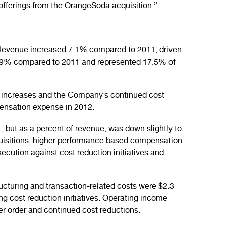
offerings from the OrangeSoda acquisition.”
. Revenue increased 7.1% compared to 2011, driven
29.9% compared to 2011 and represented 17.5% of
e increases and the Company’s continued cost
pensation expense in 2012.
, but as a percent of revenue, was down slightly to
uisitions, higher performance based compensation
ecution against cost reduction initiatives and
ucturing and transaction-related costs were $2.3
ng cost reduction initiatives. Operating income
er order and continued cost reductions.