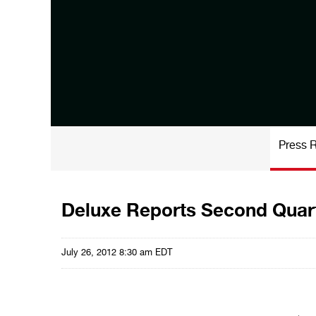
Press 
Deluxe Reports Second Quart
July 26, 2012 8:30 am EDT