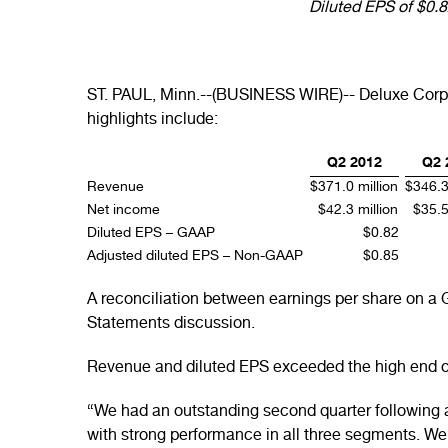
Diluted EPS of $0.
ST. PAUL, Minn.--(BUSINESS WIRE)-- Deluxe Corpor
highlights include:
Q2 2012
Q2 
Revenue
$371.0 million
$346.3
Net income
$42.3 million
$35.5
Diluted EPS – GAAP
$0.82
Adjusted diluted EPS – Non-GAAP
$0.85
A reconciliation between earnings per share on a
Statements discussion.
Revenue and diluted EPS exceeded the high end of 
“We had an outstanding second quarter following 
with strong performance in all three segments. We