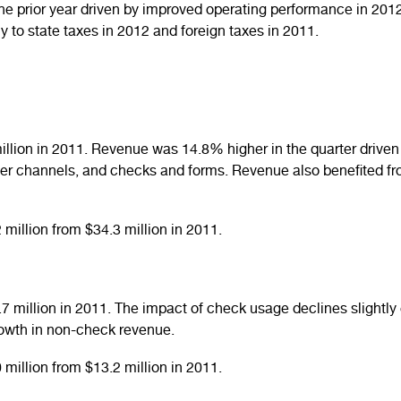
e prior year driven by improved operating performance in 2012. 
ly to state taxes in 2012 and foreign taxes in 2011.
llion in 2011. Revenue was 14.8% higher in the quarter driven 
ler channels, and checks and forms. Revenue also benefited fr
million from $34.3 million in 2011.
 million in 2011. The impact of check usage declines slightly 
growth in non-check revenue.
million from $13.2 million in 2011.