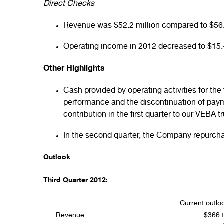
Direct Checks
Revenue was $52.2 million compared to $56.5 
Operating income in 2012 decreased to $15.4 
Other Highlights
Cash provided by operating activities for the
performance and the discontinuation of paym
contribution in the first quarter to our VEBA 
In the second quarter, the Company repurchas
Outlook
Third Quarter 2012:
Current outlo
Revenue
$366 t