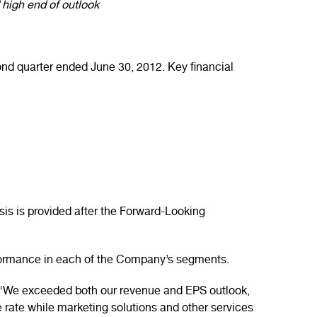
high end of outlook
nd quarter ended June 30, 2012. Key financial
is is provided after the Forward-Looking
erformance in each of the Company’s segments.
. “We exceeded both our revenue and EPS outlook,
 rate while marketing solutions and other services