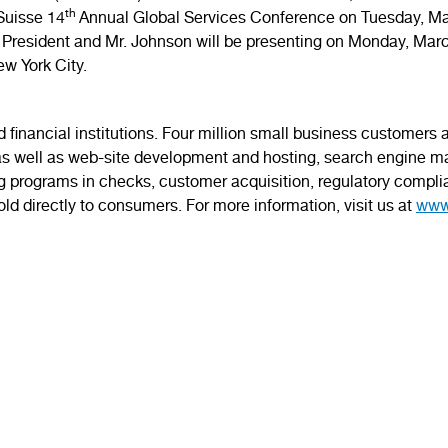
th
 Suisse 14
Annual Global Services Conference on Tuesday, M
 President and Mr. Johnson will be presenting on Monday, Mar
ew York City.
 financial institutions. Four million small business customers
s well as web-site development and hosting, search engine ma
ing programs in checks, customer acquisition, regulatory complia
ld directly to consumers. For more information, visit us at
www