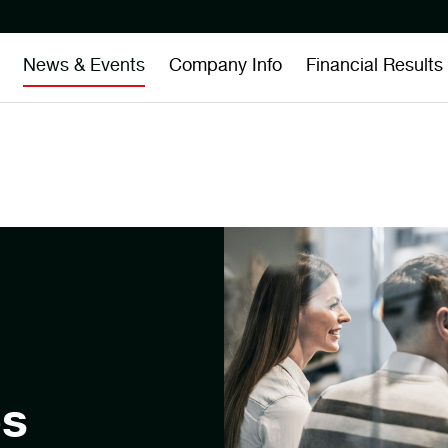
News & Events
Company Info
Financial Results
es