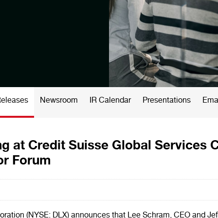
Releases
Newsroom
IR Calendar
Presentations
Emai
g at Credit Suisse Global Services 
tor Forum
ration (NYSE: DLX) announces that Lee Schram, CEO and Jeff 