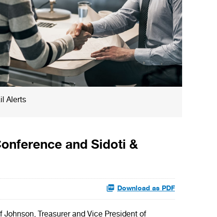
l Alerts
Conference and Sidoti &
Download as PDF
Johnson, Treasurer and Vice President of