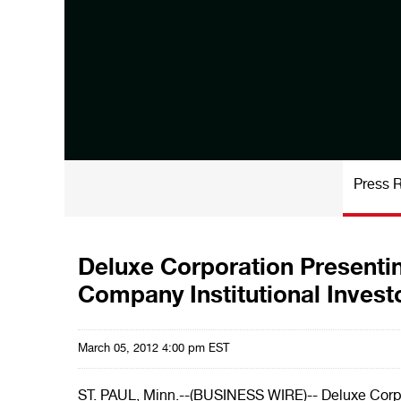
Press 
Deluxe Corporation Presentin
Company Institutional Inves
March 05, 2012 4:00 pm EST
ST. PAUL, Minn.--(BUSINESS WIRE)-- Deluxe Corpo