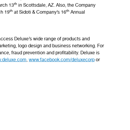
th
arch 13
in Scottsdale, AZ. Also, the Company
th
th
ch 19
at Sidoti & Company’s 16
Annual
 access Deluxe’s wide range of products and
rketing, logo design and business networking. For
nce, fraud prevention and profitability. Deluxe is
.deluxe.com
,
www.facebook.com/deluxecorp
or