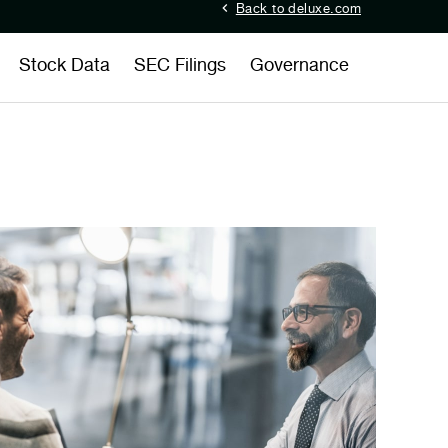
Back to deluxe.com
Stock Data
SEC Filings
Governance