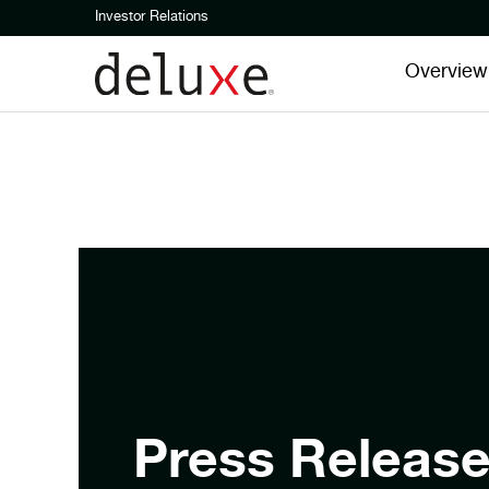
Investor Relations
Overview
Press Releas