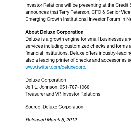
Investor Relations will be presenting at the Credit
announces that Terry Peterson, CFO & Senior Vice
Emerging Growth Institutional Investor Forum in N
About Deluxe Corporation
Deluxe is a growth engine for small businesses and
services including customized checks and forms a
financial institutions, Deluxe offers industry-lead
also a leading printer of checks and accessories so
www.twitter.com/deluxecorp
.
Deluxe Corporation
Jeff L. Johnson, 651-787-1068
Treasurer and VP, Investor Relations
Source: Deluxe Corporation
Released March 5, 2012