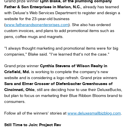
Grand prize winner
Lynn Blake
, of the plumbing company
Father & Son Enterprises in
Marion, N.C.
, already has teamed
with Deluxe's Web Services Department to register and design a
website for the 23-year-old business
(
www.fatherandsonenterprises.com
). She also has ordered
custom invoices, and plans to add promotional items such as
pens, coffee mugs and magnets.
"I always thought marketing and promotional items were for big
companies," Blake said. "I've learned that's not the case."
Grand prize winner
Cynthia Stevens
of Wilson Realty in
Crisfield, Md.
is working to complete the company's new
website and is considering a logo refresh. Grand prize winners
Sara and Elmer Grosser
of Diefenbacher Greenhouses of
Cincinnati, Ohio
, still are deciding how to use their DeluxeBucks,
but plan to focus on marketing their Blue Ribbon Blooms brand to
consumers.
Follow all of the winners' stories at
www.deluxesmallbizblog.com
.
Still Time to Join: Project Rev