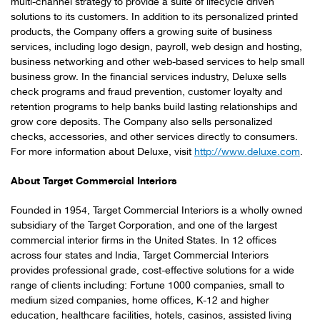
multi-channel strategy to provide a suite of lifecycle driven
solutions to its customers. In addition to its personalized printed
products, the Company offers a growing suite of business
services, including logo design, payroll, web design and hosting,
business networking and other web-based services to help small
business grow. In the financial services industry, Deluxe sells
check programs and fraud prevention, customer loyalty and
retention programs to help banks build lasting relationships and
grow core deposits. The Company also sells personalized
checks, accessories, and other services directly to consumers.
For more information about Deluxe, visit
http://www.deluxe.com
.
About Target Commercial Interiors
Founded in 1954, Target Commercial Interiors is a wholly owned
subsidiary of the Target Corporation, and one of the largest
commercial interior firms in
the United States
. In 12 offices
across four states and
India
, Target Commercial Interiors
provides professional grade, cost-effective solutions for a wide
range of clients including: Fortune 1000 companies, small to
medium sized companies, home offices, K-12 and higher
education, healthcare facilities, hotels, casinos, assisted living