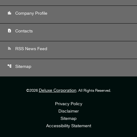
location_city
Company Profile
contact_page
Contacts
rss_feed
RSS News Feed
account_tree
Sitemap
Deluxe Corporation
©
2026
. All Rights Reserved.
Privacy Policy
Disclaimer
Sitemap
Accessibility Statement