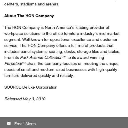
centers, stadiums and arenas.
About The HON Company
The HON Company is
North America
's leading provider of
workplace solutions to the office furniture industry's mid-market
segment. Well known for operational excellence and customer
service, The HON Company offers a full line of products that
includes panel systems, seating, desks, storage files and tables.
From its
Park Avenue Collection
™ to its award-winning
Perpetual
™
chair, the company focuses on meeting the unique
needs of small and medium-sized businesses with high-quality
furniture delivered quickly and reliably.
SOURCE Deluxe Corporation
Released May 3, 2010
email
Email Alerts