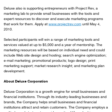
Deluxe also is supporting entrepreneurs with Project Rev, a
marketing lab to provide small businesses with the tools and
expert resources to discover and execute marketing programs
that work for them. Apply at
www.projectrev.com
until
May 4,
2010
.
Selected participants will win a range of marketing tools and
services valued at up to
$5,000
and a year of mentorship. The
marketing resources will be based on individual need and could
include Web site design and hosting; search engine optimization;
e-mail marketing; promotional products; logo design; print
marketing support; market research insight; and marketing plan
development.
About Deluxe Corporation
Deluxe Corporation is a growth engine for small businesses and
financial institutions. Through its industry-leading businesses and
brands, the Company helps small businesses and financial
institutions attract and retain customers. The Company employs a