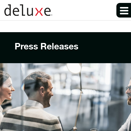
Press Releases