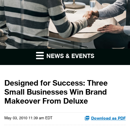
NEWS & EVENTS
Designed for Success: Three
Small Businesses Win Brand
Makeover From Deluxe
Download as PDF
May 03, 2010 11:39 am EDT