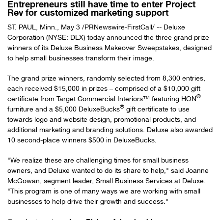
Entrepreneurs still have time to enter Project
Rev for customized marketing support
ST. PAUL, Minn.
,
May 3
/PRNewswire-FirstCall/ -- Deluxe
Corporation (NYSE: DLX) today announced the three grand prize
winners of its Deluxe Business Makeover Sweepstakes, designed
to help small businesses transform their image.
The grand prize winners, randomly selected from 8,300 entries,
each received
$15,000
in prizes – comprised of a
$10,000
gift
®
certificate from Target Commercial Interiors™ featuring HON
®
furniture and a
$5,000
DeluxeBucks
gift certificate to use
towards logo and website design, promotional products, and
additional marketing and branding solutions. Deluxe also awarded
10 second-place winners
$500
in DeluxeBucks.
"We realize these are challenging times for small business
owners, and Deluxe wanted to do its share to help," said
Joanne
McGowan
, segment leader, Small Business Services at Deluxe.
"This program is one of many ways we are working with small
businesses to help drive their growth and success."