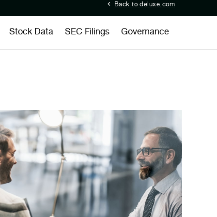
Back to deluxe.com
Stock Data
SEC Filings
Governance