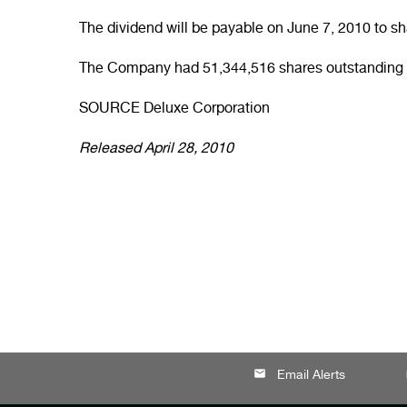
The dividend will be payable on
June 7, 2010
to sh
The Company had 51,344,516 shares outstanding 
SOURCE Deluxe Corporation
Released April 28, 2010
email
lo
Email Alerts