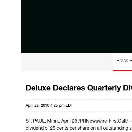
Press 
Deluxe Declares Quarterly D
April 28, 2010 4:25 pm EDT
ST. PAUL, Minn.
,
April 28
/PRNewswire-FirstCall/ -
dividend of
25 cents
per share on all outstanding 