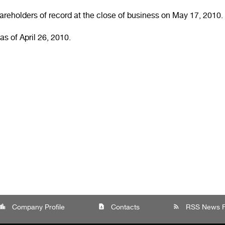
areholders of record at the close of business on
May 17, 2010
.
as of
April 26, 2010
.
cation_city
contact_page
rss_feed
Company Profile
Contacts
RSS News 