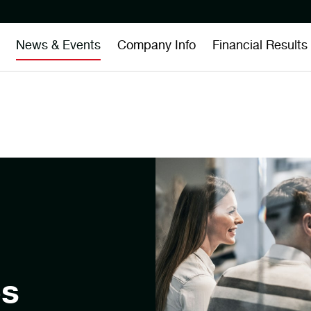
News & Events
Company Info
Financial Results
es