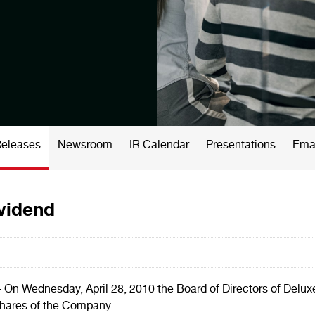
Releases
Newsroom
IR Calendar
Presentations
Emai
ividend
- On
Wednesday, April 28, 2010
the Board of Directors of Delux
shares of the Company.