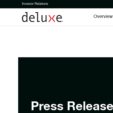
Investor Relations
Overview
Press Releas