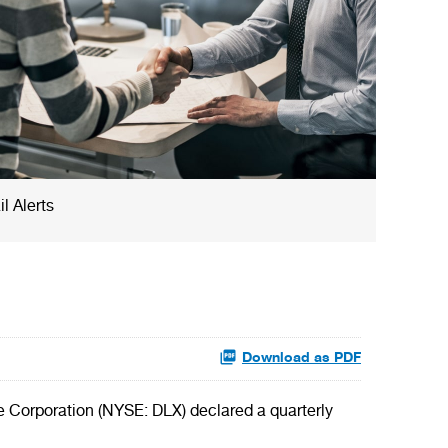
l Alerts
Download as PDF
e Corporation (NYSE: DLX) declared a quarterly