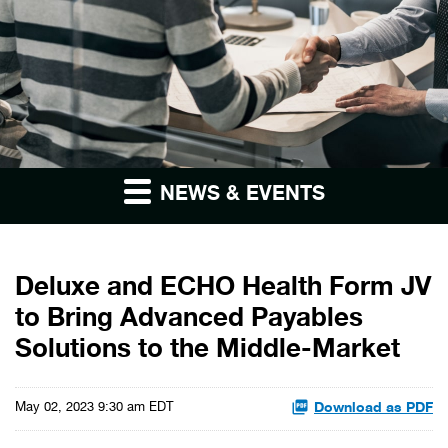
NEWS & EVENTS
Deluxe and ECHO Health Form JV
to Bring Advanced Payables
Solutions to the Middle-Market
Download as PDF
May 02, 2023 9:30 am EDT