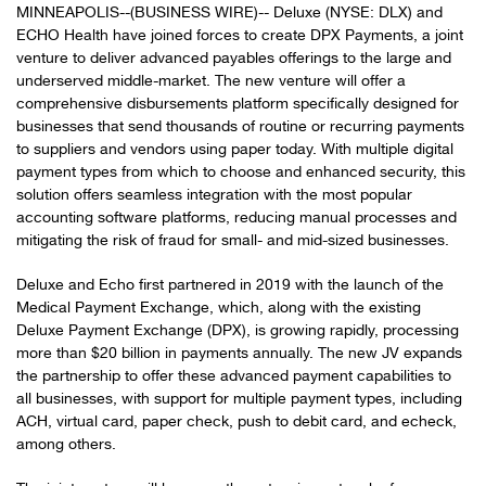
MINNEAPOLIS--(BUSINESS WIRE)-- Deluxe (NYSE: DLX) and
ECHO Health have joined forces to create DPX Payments, a joint
venture to deliver advanced payables offerings to the large and
underserved middle-market. The new venture will offer a
comprehensive disbursements platform specifically designed for
businesses that send thousands of routine or recurring payments
to suppliers and vendors using paper today. With multiple digital
payment types from which to choose and enhanced security, this
solution offers seamless integration with the most popular
accounting software platforms, reducing manual processes and
mitigating the risk of fraud for small- and mid-sized businesses.
Deluxe and Echo first partnered in 2019 with the launch of the
Medical Payment Exchange, which, along with the existing
Deluxe Payment Exchange (DPX), is growing rapidly, processing
more than $20 billion in payments annually. The new JV expands
the partnership to offer these advanced payment capabilities to
all businesses, with support for multiple payment types, including
ACH, virtual card, paper check, push to debit card, and echeck,
among others.