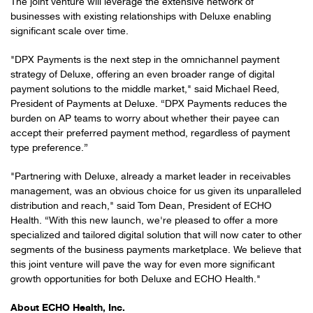
The joint venture will leverage the extensive network of
businesses with existing relationships with Deluxe enabling
significant scale over time.
"DPX Payments is the next step in the omnichannel payment
strategy of Deluxe, offering an even broader range of digital
payment solutions to the middle market," said Michael Reed,
President of Payments at Deluxe. “DPX Payments reduces the
burden on AP teams to worry about whether their payee can
accept their preferred payment method, regardless of payment
type preference.”
"Partnering with Deluxe, already a market leader in receivables
management, was an obvious choice for us given its unparalleled
distribution and reach," said Tom Dean, President of ECHO
Health. “With this new launch, we're pleased to offer a more
specialized and tailored digital solution that will now cater to other
segments of the business payments marketplace. We believe that
this joint venture will pave the way for even more significant
growth opportunities for both Deluxe and ECHO Health."
About ECHO Health, Inc.