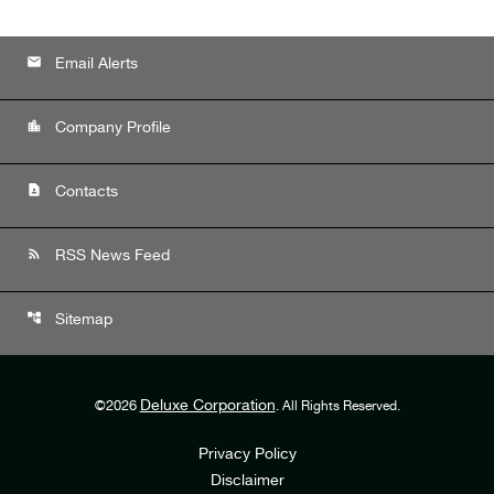
email
Email Alerts
location_city
Company Profile
contact_page
Contacts
rss_feed
RSS News Feed
account_tree
Sitemap
Deluxe Corporation
©
2026
. All Rights Reserved.
Privacy Policy
Disclaimer