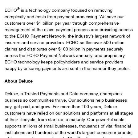
®
ECHO
is a technology company focused on removing
complexity and costs from payment processing. We save our
customers over $1 billion per year through comprehensive
management of the claim payment process and providing access
to the ECHO Payment Network, the industry’s largest network of
insurers and service providers. ECHO settles over 500 million
claims and distributes over $100 billion in payments securely
across the ECHO Payment Network annually; and proprietary
ECHO technology keeps policyholders and service providers
happy by ensuring payments are sent in the manner they prefer.
About Deluxe
Deluxe, a Trusted Payments and Data company, champions
business so communities thrive. Our solutions help businesses
pay, get paid, and grow. For more than 100 years, Deluxe
customers have relied on our solutions and platforms at all stages
of their lifecycle, from start-up to maturity. Our powerful scale
supports millions of small businesses, thousands of vital financial
institutions and hundreds of the world’s largest consumer brands,