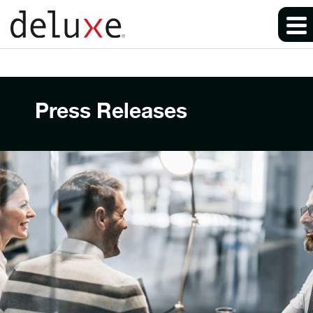
Press Releases