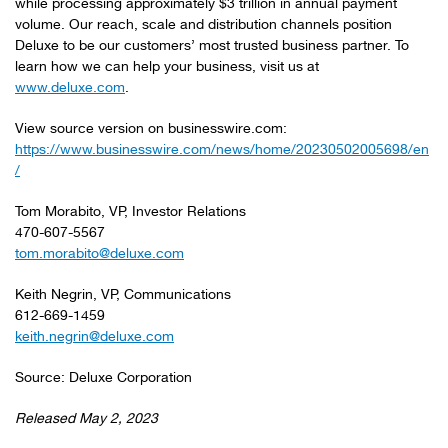
while processing approximately $3 trillion in annual payment
volume. Our reach, scale and distribution channels position
Deluxe to be our customers’ most trusted business partner. To
learn how we can help your business, visit us at
www.deluxe.com
.
View source version on businesswire.com:
https://www.businesswire.com/news/home/20230502005698/en
/
Tom Morabito, VP, Investor Relations
470-607-5567
tom.morabito@deluxe.com
Keith Negrin, VP, Communications
612-669-1459
keith.negrin@deluxe.com
Source: Deluxe Corporation
Released May 2, 2023