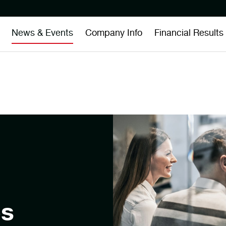
News & Events
Company Info
Financial Results
es