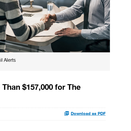
l Alerts
 Than $157,000 for The
Download as PDF