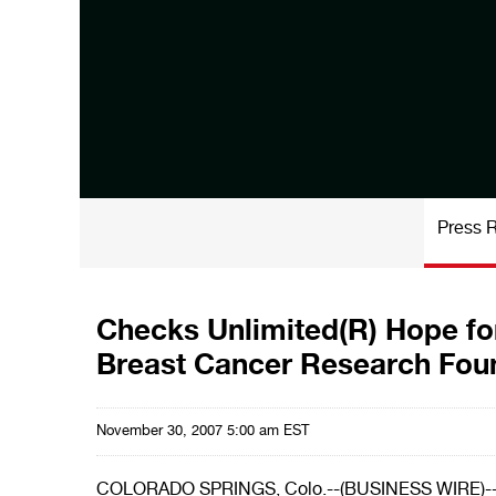
Press 
Checks Unlimited(R) Hope fo
Breast Cancer Research Fou
November 30, 2007 5:00 am EST
COLORADO SPRINGS, Colo.--(BUSINESS WIRE)-