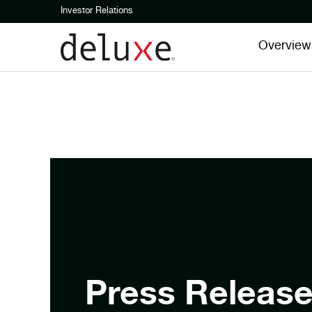
Investor Relations
Overview
Press Releas