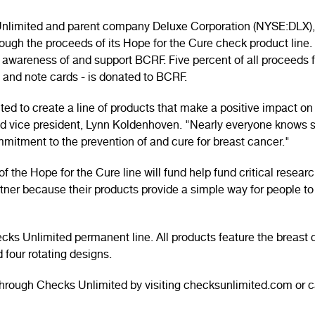
 Unlimited and parent company Deluxe Corporation (NYSE:DLX), 
gh the proceeds of its Hope for the Cure check product line.
 awareness of and support BCRF. Five percent of all proceeds f
 and note cards - is donated to BCRF.
ted to create a line of products that make a positive impact 
ed vice president, Lynn Koldenhoven. "Nearly everyone knows
itment to the prevention of and cure for breast cancer."
 the Hope for the Cure line will fund help fund critical researc
rtner because their products provide a simple way for people t
ecks Unlimited permanent line. All products feature the breas
 four rotating designs.
hrough Checks Unlimited by visiting checksunlimited.com or c