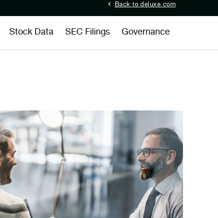
Back to deluxe.com
Stock Data
SEC Filings
Governance