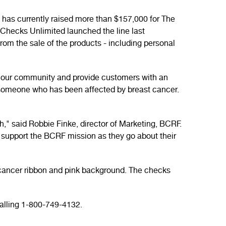
has currently raised more than $157,000 for The
 Checks Unlimited launched the line last
rom the sale of the products - including personal
on our community and provide customers with an
 someone who has been affected by breast cancer.
h," said Robbie Finke, director of Marketing, BCRF.
o support the BCRF mission as they go about their
t cancer ribbon and pink background. The checks
alling 1-800-749-4132.