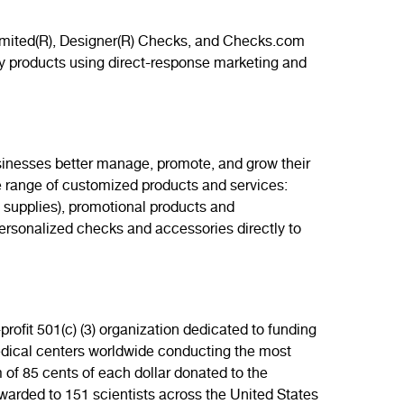
limited(R), Designer(R) Checks, and Checks.com
ry products using direct-response marketing and
usinesses better manage, promote, and grow their
e range of customized products and services:
g supplies), promotional products and
ersonalized checks and accessories directly to
ofit 501(c) (3) organization dedicated to funding
medical centers worldwide conducting the most
 of 85 cents of each dollar donated to the
arded to 151 scientists across the United States