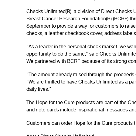
Checks Unlimited(R), a division of Direct Checks
Breast Cancer Research Foundation(R) (BCRF) throu
September to provide a way for customers to raise
checks, a leather checkbook cover, address labels
"As a leader in the personal check market, we wan
opportunity to do the same," said Checks Unlimit
We partnered with BCRF because of its strong comm
"The amount already raised through the proceeds of
"We are thrilled to have Checks Unlimited as a pa
daily lives."
The Hope for the Cure products are part of the Ch
and note cards include inspirational messages and
Customers can order Hope for the Cure products t