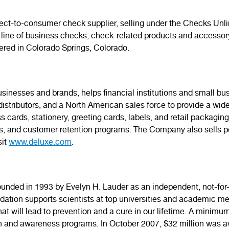
irect-to-consumer check supplier, selling under the Checks Un
 line of business checks, check-related products and accesso
tered in Colorado Springs, Colorado.
usinesses and brands, helps financial institutions and small b
stributors, and a North American sales force to provide a wid
s cards, stationery, greeting cards, labels, and retail packagin
es, and customer retention programs. The Company also sells p
sit
www.deluxe.com
.
ded in 1993 by Evelyn H. Lauder as an independent, not-for-pr
ndation supports scientists at top universities and academic 
 will lead to prevention and a cure in our lifetime. A minimum
h and awareness programs. In October 2007, $32 million was aw