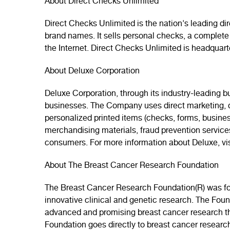
About Direct Checks Unlimited
Direct Checks Unlimited is the nation's leading d
brand names. It sells personal checks, a complete
the Internet. Direct Checks Unlimited is headquar
About Deluxe Corporation
Deluxe Corporation, through its industry-leading b
businesses. The Company uses direct marketing, di
personalized printed items (checks, forms, busines
merchandising materials, fraud prevention servic
consumers. For more information about Deluxe, vi
About The Breast Cancer Research Foundation
The Breast Cancer Research Foundation(R) was foun
innovative clinical and genetic research. The Fou
advanced and promising breast cancer research that
Foundation goes directly to breast cancer researc