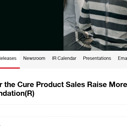
Releases
Newsroom
IR Calendar
Presentations
Emai
r the Cure Product Sales Raise More
ndation(R)
-