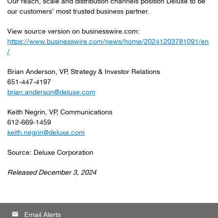
Our reach, scale and distribution channels position Deluxe to be
our customers’ most trusted business partner.
View source version on businesswire.com:
https://www.businesswire.com/news/home/20241203781091/en
/
Brian Anderson, VP, Strategy & Investor Relations
651-447-4197
brian.anderson@deluxe.com
Keith Negrin, VP, Communications
612-669-1459
keith.negrin@deluxe.com
Source: Deluxe Corporation
Released December 3, 2024
email
Email Alerts