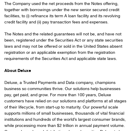
The Company used the net proceeds from the Notes offering,
together with borrowings under the new senior secured credit
facilities, to (i) refinance its term A loan facility and its revolving
credit facility and (ii) pay transaction fees and expenses.
The Notes and the related guarantees will not be, and have not
been, registered under the Securities Act or any state securities
laws and may not be offered or sold in the United States absent
registration or an applicable exemption from the registration
requirements of the Securities Act and applicable state laws.
About Deluxe
Deluxe, a Trusted Payments and Data company, champions
business so communities thrive. Our solutions help businesses
pay, get paid, and grow. For more than 100 years, Deluxe
customers have relied on our solutions and platforms at all stages
of their lifecycle, from start-up to maturity. Our powerful scale
supports millions of small businesses, thousands of vital financial
institutions and hundreds of the world’s largest consumer brands,
while processing more than $2 trillion in annual payment volume.