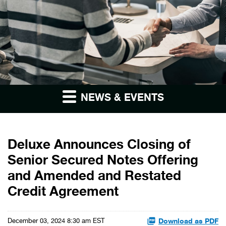
NEWS & EVENTS
Deluxe Announces Closing of
Senior Secured Notes Offering
and Amended and Restated
Credit Agreement
Download as PDF
December 03, 2024 8:30 am EST