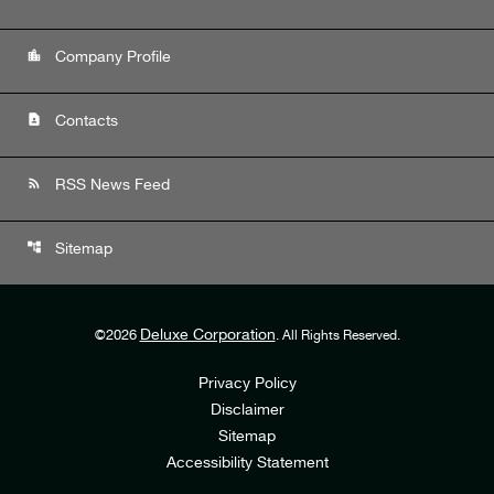
location_city
Company Profile
contact_page
Contacts
rss_feed
RSS News Feed
account_tree
Sitemap
Deluxe Corporation
©
2026
. All Rights Reserved.
Privacy Policy
Disclaimer
Sitemap
Accessibility Statement