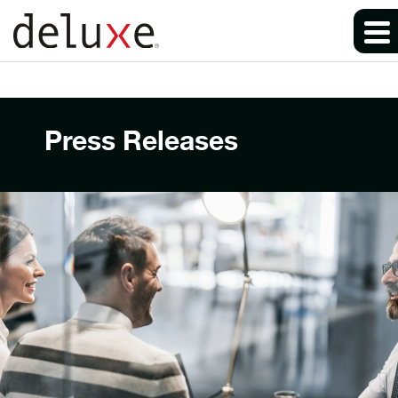
Press Releases