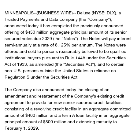
MINNEAPOLIS--(BUSINESS WIRE)-- Deluxe (NYSE: DLX), a
Trusted Payments and Data company (the “Company”),
announced today it has completed the previously announced
offering of $450 million aggregate principal amount of its senior
secured notes due 2029 (the “Notes”). The Notes will pay interest
semi-annually at a rate of 8.125% per annum. The Notes were
offered and sold to persons reasonably believed to be qualified
institutional buyers pursuant to Rule 144A under the Securities
Act of 1933, as amended (the “Securities Act”), and to certain
non-U.S. persons outside the United States in reliance on
Regulation S under the Securities Act.
The Company also announced today the closing of an
amendment and restatement of the Company’s existing credit
agreement to provide for new senior secured credit facilities
consisting of a revolving credit facility in an aggregate committed
amount of $400 million and a term A loan facility in an aggregate
principal amount of $500 million and extending maturity to
February 1, 2029.