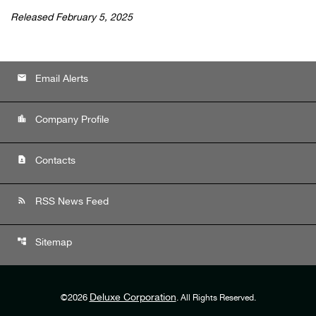
Released February 5, 2025
email
Email Alerts
location_city
Company Profile
contact_page
Contacts
rss_feed
RSS News Feed
account_tree
Sitemap
Deluxe Corporation
©
2026
. All Rights Reserved.