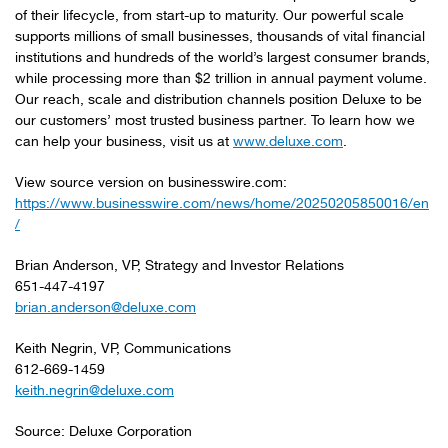
of their lifecycle, from start-up to maturity. Our powerful scale
supports millions of small businesses, thousands of vital financial
institutions and hundreds of the world’s largest consumer brands,
while processing more than $2 trillion in annual payment volume.
Our reach, scale and distribution channels position Deluxe to be
our customers’ most trusted business partner. To learn how we
can help your business, visit us at
www.deluxe.com
.
View source version on businesswire.com:
https://www.businesswire.com/news/home/20250205850016/en
/
Brian Anderson, VP, Strategy and Investor Relations
651-447-4197
brian.anderson@deluxe.com
Keith Negrin, VP, Communications
612-669-1459
keith.negrin@deluxe.com
Source: Deluxe Corporation