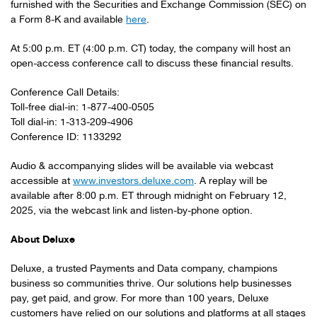
furnished with the Securities and Exchange Commission (SEC) on
a Form 8-K and available
here
.
At 5:00 p.m. ET (4:00 p.m. CT) today, the company will host an
open-access conference call to discuss these financial results.
Conference Call Details:
Toll-free dial-in: 1-877-400-0505
Toll dial-in: 1-313-209-4906
Conference ID: 1133292
Audio & accompanying slides will be available via webcast
accessible at
www.investors.deluxe.com
. A replay will be
available after 8:00 p.m. ET through midnight on February 12,
2025, via the webcast link and listen-by-phone option.
About Deluxe
Deluxe, a trusted Payments and Data company, champions
business so communities thrive. Our solutions help businesses
pay, get paid, and grow. For more than 100 years, Deluxe
customers have relied on our solutions and platforms at all stages