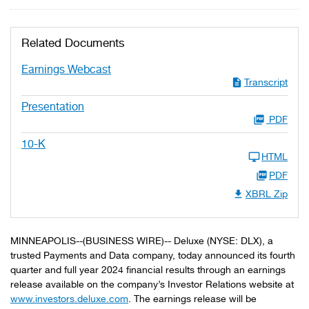
Related Documents
Earnings Webcast
Transcript
Presentation
PDF
10-K
HTML
PDF
XBRL Zip
MINNEAPOLIS--(BUSINESS WIRE)-- Deluxe (NYSE: DLX), a
trusted Payments and Data company, today announced its fourth
quarter and full year 2024 financial results through an earnings
release available on the company’s Investor Relations website at
www.investors.deluxe.com
. The earnings release will be