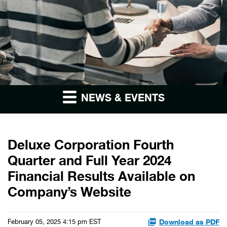
NEWS & EVENTS
Deluxe Corporation Fourth
Quarter and Full Year 2024
Financial Results Available on
Company’s Website
Download as PDF
February 05, 2025 4:15 pm EST