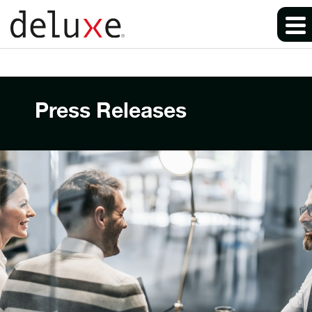
Press Releases